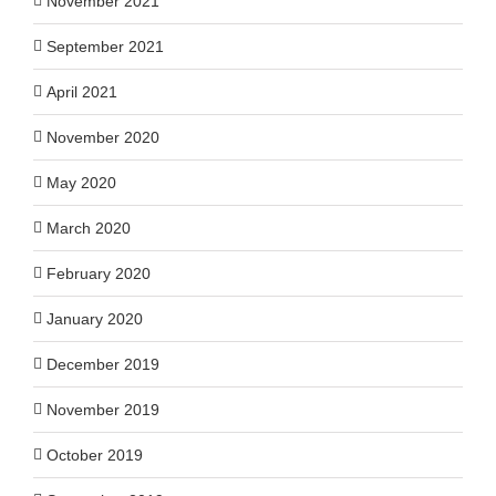
November 2021
September 2021
April 2021
November 2020
May 2020
March 2020
February 2020
January 2020
December 2019
November 2019
October 2019