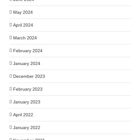
May 2024
April 2024
March 2024
February 2024
January 2024
December 2023
February 2023
January 2023
April 2022
January 2022