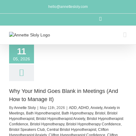
Skip
hello@annettesloly.com
to
content
LinkedIn
11
05, 2026
Why Your Mind Goes Blank in Meetings (And
How to Manage It)
By
Annette Sloly
|
May 11th, 2026
|
ADD
,
ADHD
,
Anxiety
,
Anxiety in
Meetings
,
Bath Hypnotherapist
,
Bath Hypnotherapy
,
Bristol
,
Bristol
Hypnotherapist
,
Bristol Hypnotherapist Anxiety
,
Bristol Hypnotherapist
Confidence
,
Bristol Hypnotherapy
,
Bristol Hypnotherapy Confidence
,
Bristol Speakers Club
,
Central Bristol Hypnotherapist
,
Clifton
Hypnotherapist Anxiety
,
Clifton Hypnotherapist Confidence
,
Clifton