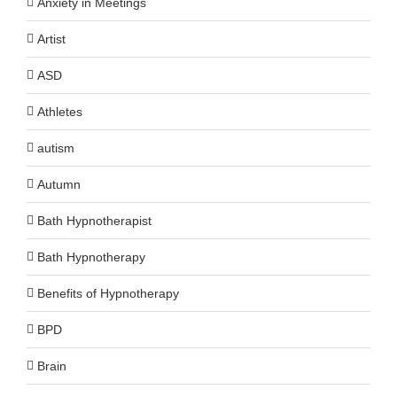
Anxiety in Meetings
Artist
ASD
Athletes
autism
Autumn
Bath Hypnotherapist
Bath Hypnotherapy
Benefits of Hypnotherapy
BPD
Brain