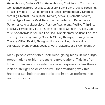
Hypnotherapy Anxiety
,
Clifton Hypnotherapy Confidence
,
Confidence
,
Confidence exercise
,
courage
,
creativity
,
Fear
,
Fear of public speaking
,
growth
,
Hypnosis
,
Hypnotherapist in Bristol
,
Hypnotherapy
,
Kindness
,
Meetings
,
Mental Health
,
mind
,
Nerves
,
nervous
,
Nervous System
,
online Hypnotherapy
,
Peak Performance
,
perfection
,
Performance
,
Performance Anxiety
,
positive
,
Positive Psychology
,
Positive Thinking
,
positivity
,
Psychology
,
Public Speaking
,
Public Speaking Anxiety
,
Self-
trust
,
Social Anxiety
,
Solution Focused Hypnotherapy
,
Solution Focused
Therapy
,
Speaking anxiety
,
Speech
,
Stress
,
Therapy
,
Therapy Bristol
,
Therapy Clifton Bristol
,
Thoughts
,
Updates
,
voice
,
vulnerability
,
on
vulnerable
,
Work
,
Work Meetings
,
Work-related stress
|
Comments Off
Why
Your
Many people experience their mind ‘going blank’ in meetings,
Mind
presentations or high-pressure conversations. This is often
Goes
linked to the nervous system’s stress response rather than a
Blank
lack of intelligence or capability. Understanding why this
in
happens can help reduce panic and improve performance
Meetin
under pressure.
(And
How
to
Read More
Manag
It)