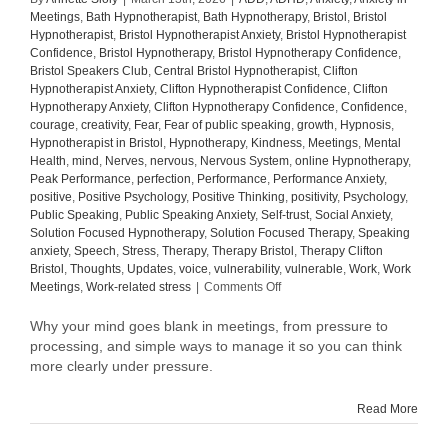
Meetings
,
Bath Hypnotherapist
,
Bath Hypnotherapy
,
Bristol
,
Bristol
Hypnotherapist
,
Bristol Hypnotherapist Anxiety
,
Bristol Hypnotherapist
Confidence
,
Bristol Hypnotherapy
,
Bristol Hypnotherapy Confidence
,
Bristol Speakers Club
,
Central Bristol Hypnotherapist
,
Clifton
Hypnotherapist Anxiety
,
Clifton Hypnotherapist Confidence
,
Clifton
Hypnotherapy Anxiety
,
Clifton Hypnotherapy Confidence
,
Confidence
,
courage
,
creativity
,
Fear
,
Fear of public speaking
,
growth
,
Hypnosis
,
Hypnotherapist in Bristol
,
Hypnotherapy
,
Kindness
,
Meetings
,
Mental
Health
,
mind
,
Nerves
,
nervous
,
Nervous System
,
online Hypnotherapy
,
Peak Performance
,
perfection
,
Performance
,
Performance Anxiety
,
positive
,
Positive Psychology
,
Positive Thinking
,
positivity
,
Psychology
,
Public Speaking
,
Public Speaking Anxiety
,
Self-trust
,
Social Anxiety
,
Solution Focused Hypnotherapy
,
Solution Focused Therapy
,
Speaking
anxiety
,
Speech
,
Stress
,
Therapy
,
Therapy Bristol
,
Therapy Clifton
Bristol
,
Thoughts
,
Updates
,
voice
,
vulnerability
,
vulnerable
,
Work
,
Work
on
Meetings
,
Work-related stress
|
Comments Off
Why
your
Why your mind goes blank in meetings, from pressure to
mind
processing, and simple ways to manage it so you can think
goes
more clearly under pressure.
blank
in
Read More
meetings
(and