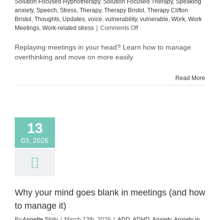
Solution Focused Hypnotherapy
,
Solution Focused Therapy
,
Speaking
anxiety
,
Speech
,
Stress
,
Therapy
,
Therapy Bristol
,
Therapy Clifton
Bristol
,
Thoughts
,
Updates
,
voice
,
vulnerability
,
vulnerable
,
Work
,
Work
on
Meetings
,
Work-related stress
|
Comments Off
How
to
Replaying meetings in your head? Learn how to manage
manage
overthinking and move on more easily.
overthinking
after
Read More
meetings
(and
move
on
more
13
easily)
03, 2026
Why your mind goes blank in meetings (and how
to manage it)
By
Annette Sloly
|
March 13th, 2026
|
ADD
,
ADHD
,
Anxiety
,
Anxiety in