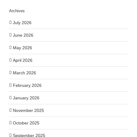
Archives
July 2026
June 2026
May 2026
April 2026
March 2026
February 2026
January 2026
November 2025
October 2025
September 2025