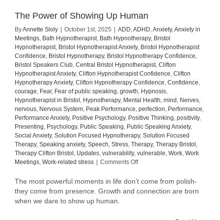
The Power of Showing Up Human
By
Annette Sloly
|
October 1st, 2025
|
ADD
,
ADHD
,
Anxiety
,
Anxiety in
Meetings
,
Bath Hypnotherapist
,
Bath Hypnotherapy
,
Bristol
Hypnotherapist
,
Bristol Hypnotherapist Anxiety
,
Bristol Hypnotherapist
Confidence
,
Bristol Hypnotherapy
,
Bristol Hypnotherapy Confidence
,
Bristol Speakers Club
,
Central Bristol Hypnotherapist
,
Clifton
Hypnotherapist Anxiety
,
Clifton Hypnotherapist Confidence
,
Clifton
Hypnotherapy Anxiety
,
Clifton Hypnotherapy Confidence
,
Confidence
,
courage
,
Fear
,
Fear of public speaking
,
growth
,
Hypnosis
,
Hypnotherapist in Bristol
,
Hypnotherapy
,
Mental Health
,
mind
,
Nerves
,
nervous
,
Nervous System
,
Peak Performance
,
perfection
,
Performance
,
Performance Anxiety
,
Positive Psychology
,
Positive Thinking
,
positivity
,
Presenting
,
Psychology
,
Public Speaking
,
Public Speaking Anxiety
,
Social Anxiety
,
Solution Focused Hypnotherapy
,
Solution Focused
Therapy
,
Speaking anxiety
,
Speech
,
Stress
,
Therapy
,
Therapy Bristol
,
Therapy Clifton Bristol
,
Updates
,
vulnerability
,
vulnerable
,
Work
,
Work
on
Meetings
,
Work-related stress
|
Comments Off
The
Power
The most powerful moments in life don’t come from polish-
of
they come from presence. Growth and connection are born
Showing
when we dare to show up human.
Up
Human