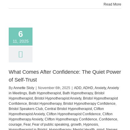
Read More
You’re
Anxiou
6
11, 2025
What Comes After Confidence: The Quiet Power
of Self-Trust
By
Annette Sloly
|
November 6th, 2025
|
ADD
,
ADHD
,
Anxiety
,
Anxiety
in Meetings
,
Bath Hypnotherapist
,
Bath Hypnotherapy
,
Bristol
Hypnotherapist
,
Bristol Hypnotherapist Anxiety
,
Bristol Hypnotherapist
Confidence
,
Bristol Hypnotherapy
,
Bristol Hypnotherapy Confidence
,
Bristol Speakers Club
,
Central Bristol Hypnotherapist
,
Clifton
Hypnotherapist Anxiety
,
Clifton Hypnotherapist Confidence
,
Clifton
Hypnotherapy Anxiety
,
Clifton Hypnotherapy Confidence
,
Confidence
,
courage
,
Fear
,
Fear of public speaking
,
growth
,
Hypnosis
,
Hypnotherapist in Bristol
,
Hypnotherapy
,
Mental Health
,
mind
,
Nerves
,