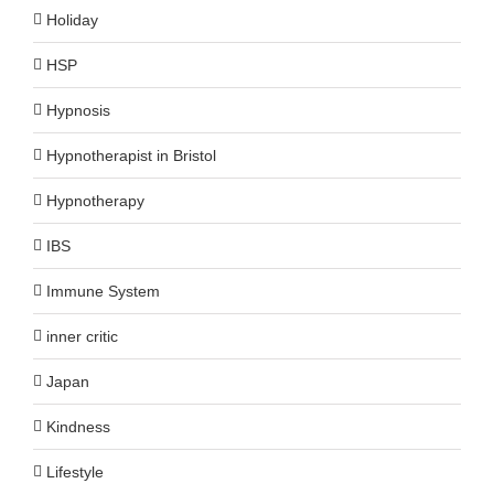
Holiday
HSP
Hypnosis
Hypnotherapist in Bristol
Hypnotherapy
IBS
Immune System
inner critic
Japan
Kindness
Lifestyle