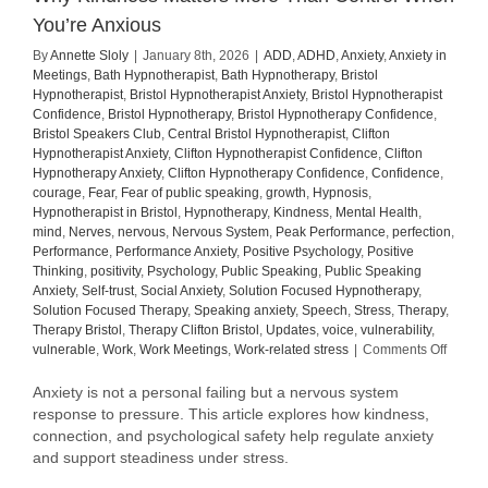
You’re Anxious
By
Annette Sloly
|
January 8th, 2026
|
ADD
,
ADHD
,
Anxiety
,
Anxiety in
Meetings
,
Bath Hypnotherapist
,
Bath Hypnotherapy
,
Bristol
Hypnotherapist
,
Bristol Hypnotherapist Anxiety
,
Bristol Hypnotherapist
Confidence
,
Bristol Hypnotherapy
,
Bristol Hypnotherapy Confidence
,
Bristol Speakers Club
,
Central Bristol Hypnotherapist
,
Clifton
Hypnotherapist Anxiety
,
Clifton Hypnotherapist Confidence
,
Clifton
Hypnotherapy Anxiety
,
Clifton Hypnotherapy Confidence
,
Confidence
,
courage
,
Fear
,
Fear of public speaking
,
growth
,
Hypnosis
,
Hypnotherapist in Bristol
,
Hypnotherapy
,
Kindness
,
Mental Health
,
mind
,
Nerves
,
nervous
,
Nervous System
,
Peak Performance
,
perfection
,
Performance
,
Performance Anxiety
,
Positive Psychology
,
Positive
Thinking
,
positivity
,
Psychology
,
Public Speaking
,
Public Speaking
Anxiety
,
Self-trust
,
Social Anxiety
,
Solution Focused Hypnotherapy
,
Solution Focused Therapy
,
Speaking anxiety
,
Speech
,
Stress
,
Therapy
,
Therapy Bristol
,
Therapy Clifton Bristol
,
Updates
,
voice
,
vulnerability
,
on
vulnerable
,
Work
,
Work Meetings
,
Work-related stress
|
Comments Off
Why
Kindne
Anxiety is not a personal failing but a nervous system
Matter
response to pressure. This article explores how kindness,
More
connection, and psychological safety help regulate anxiety
Than
and support steadiness under stress.
Contro
When