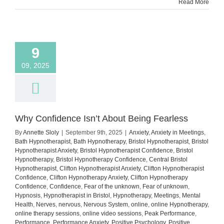
Read More
9
09, 2025
Why Confidence Isn’t About Being Fearless
By
Annette Sloly
|
September 9th, 2025
|
Anxiety
,
Anxiety in Meetings
,
Bath Hypnotherapist
,
Bath Hypnotherapy
,
Bristol Hypnotherapist
,
Bristol
Hypnotherapist Anxiety
,
Bristol Hypnotherapist Confidence
,
Bristol
Hypnotherapy
,
Bristol Hypnotherapy Confidence
,
Central Bristol
Hypnotherapist
,
Clifton Hypnotherapist Anxiety
,
Clifton Hypnotherapist
Confidence
,
Clifton Hypnotherapy Anxiety
,
Clifton Hypnotherapy
Confidence
,
Confidence
,
Fear of the unknown
,
Fear of unknown
,
Hypnosis
,
Hypnotherapist in Bristol
,
Hypnotherapy
,
Meetings
,
Mental
Health
,
Nerves
,
nervous
,
Nervous System
,
online
,
online Hypnotherapy
,
online therapy sessions
,
online video sessions
,
Peak Performance
,
Performance
,
Performance Anxiety
,
Positive Psychology
,
Positive