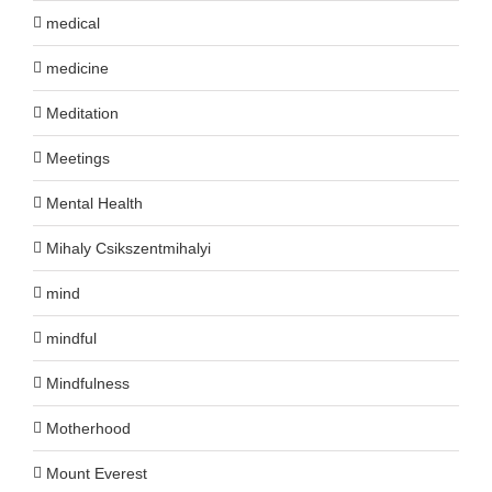
medical
medicine
Meditation
Meetings
Mental Health
Mihaly Csikszentmihalyi
mind
mindful
Mindfulness
Motherhood
Mount Everest