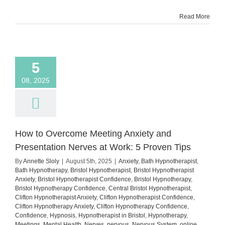
Show
Read More
Up
Despite
the
Fear
5
08, 2025
How to Overcome Meeting Anxiety and
Presentation Nerves at Work: 5 Proven Tips
By
Annette Sloly
|
August 5th, 2025
|
Anxiety
,
Bath Hypnotherapist
,
Bath Hypnotherapy
,
Bristol Hypnotherapist
,
Bristol Hypnotherapist
Anxiety
,
Bristol Hypnotherapist Confidence
,
Bristol Hypnotherapy
,
Bristol Hypnotherapy Confidence
,
Central Bristol Hypnotherapist
,
Clifton Hypnotherapist Anxiety
,
Clifton Hypnotherapist Confidence
,
Clifton Hypnotherapy Anxiety
,
Clifton Hypnotherapy Confidence
,
Confidence
,
Hypnosis
,
Hypnotherapist in Bristol
,
Hypnotherapy
,
Meetings
,
Mental Health
,
Nerves
,
nervous
,
Nervous System
,
online
,