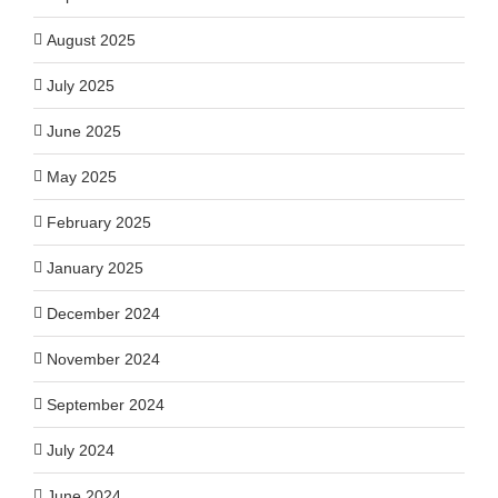
August 2025
July 2025
June 2025
May 2025
February 2025
January 2025
December 2024
November 2024
September 2024
July 2024
June 2024