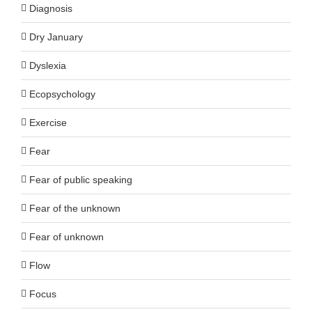
Diagnosis
Dry January
Dyslexia
Ecopsychology
Exercise
Fear
Fear of public speaking
Fear of the unknown
Fear of unknown
Flow
Focus