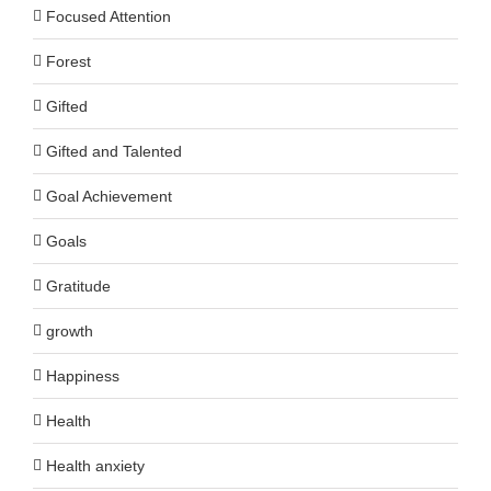
Focused Attention
Forest
Gifted
Gifted and Talented
Goal Achievement
Goals
Gratitude
growth
Happiness
Health
Health anxiety