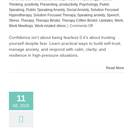
Thinking
,
positivity
,
Presenting
,
productivity
,
Psychology
,
Public
Speaking
,
Public Speaking Anxiety
,
Social Anxiety
,
Solution Focused
Hypnotherapy
,
Solution Focused Therapy
,
Speaking anxiety
,
Speech
,
Stress
,
Therapy
,
Therapy Bristol
,
Therapy Clifton Bristol
,
Updates
,
Work
,
on
Work Meetings
,
Work-related stress
|
Comments Off
Why
Confidence
Confidence isn’t about being fearless 0 it’s about trusting
Isn’t
yourself despite fear. Learn practical ways to build self-trust,
About
manage anxiety, and respond with calm, clarity, and
Being
resilience in high-pressure situations.
Fearless
Read More
11
08, 2025