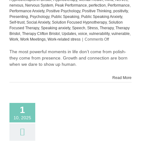
nervous
,
Nervous System
,
Peak Performance
,
perfection
,
Performance
,
Performance Anxiety
,
Positive Psychology
,
Positive Thinking
,
positivity
,
Presenting
,
Psychology
,
Public Speaking
,
Public Speaking Anxiety
,
Self-trust
,
Social Anxiety
,
Solution Focused Hypnotherapy
,
Solution
Focused Therapy
,
Speaking anxiety
,
Speech
,
Stress
,
Therapy
,
Therapy
Bristol
,
Therapy Clifton Bristol
,
Updates
,
voice
,
vulnerability
,
vulnerable
,
on
Work
,
Work Meetings
,
Work-related stress
|
Comments Off
What
Comes
The most powerful moments in life don’t come from polish-
After
they come from presence. Growth and connection are born
Confidence:
when we dare to show up human.
The
Quiet
Read More
Power
of
Self-
Trust
1
10, 2025