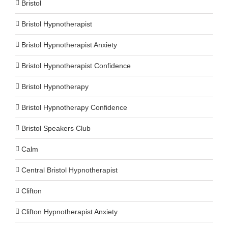
Bristol
Bristol Hypnotherapist
Bristol Hypnotherapist Anxiety
Bristol Hypnotherapist Confidence
Bristol Hypnotherapy
Bristol Hypnotherapy Confidence
Bristol Speakers Club
Calm
Central Bristol Hypnotherapist
Clifton
Clifton Hypnotherapist Anxiety