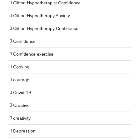
Clifton Hypnotherapist Confidence
Clifton Hypnotherapy Anxiety
Clifton Hypnotherapy Confidence
Confidence
Confidence exercise
Cooking
courage
Covid-19
Creative
creativity
Depression