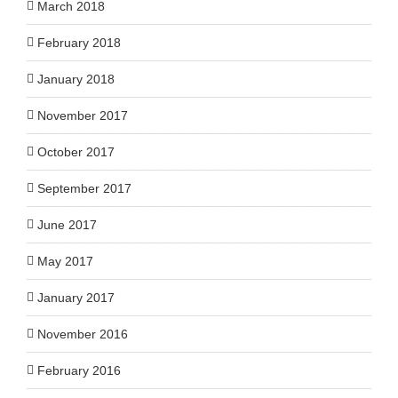
March 2018
February 2018
January 2018
November 2017
October 2017
September 2017
June 2017
May 2017
January 2017
November 2016
February 2016