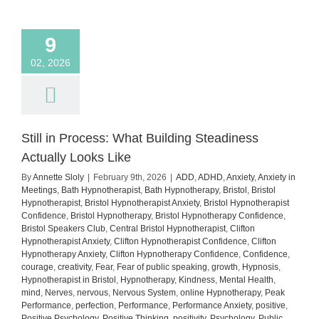
how
to
manage
9
it)
02, 2026
Still in Process: What Building Steadiness
Actually Looks Like
By
Annette Sloly
|
February 9th, 2026
|
ADD
,
ADHD
,
Anxiety
,
Anxiety in
Meetings
,
Bath Hypnotherapist
,
Bath Hypnotherapy
,
Bristol
,
Bristol
Hypnotherapist
,
Bristol Hypnotherapist Anxiety
,
Bristol Hypnotherapist
Confidence
,
Bristol Hypnotherapy
,
Bristol Hypnotherapy Confidence
,
Bristol Speakers Club
,
Central Bristol Hypnotherapist
,
Clifton
Hypnotherapist Anxiety
,
Clifton Hypnotherapist Confidence
,
Clifton
Hypnotherapy Anxiety
,
Clifton Hypnotherapy Confidence
,
Confidence
,
courage
,
creativity
,
Fear
,
Fear of public speaking
,
growth
,
Hypnosis
,
Hypnotherapist in Bristol
,
Hypnotherapy
,
Kindness
,
Mental Health
,
mind
,
Nerves
,
nervous
,
Nervous System
,
online Hypnotherapy
,
Peak
Performance
,
perfection
,
Performance
,
Performance Anxiety
,
positive
,
Positive Psychology
,
Positive Thinking
,
positivity
,
Psychology
,
Public