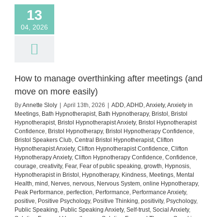
13
04, 2026
How to manage overthinking after meetings (and
move on more easily)
By
Annette Sloly
|
April 13th, 2026
|
ADD
,
ADHD
,
Anxiety
,
Anxiety in
Meetings
,
Bath Hypnotherapist
,
Bath Hypnotherapy
,
Bristol
,
Bristol
Hypnotherapist
,
Bristol Hypnotherapist Anxiety
,
Bristol Hypnotherapist
Confidence
,
Bristol Hypnotherapy
,
Bristol Hypnotherapy Confidence
,
Bristol Speakers Club
,
Central Bristol Hypnotherapist
,
Clifton
Hypnotherapist Anxiety
,
Clifton Hypnotherapist Confidence
,
Clifton
Hypnotherapy Anxiety
,
Clifton Hypnotherapy Confidence
,
Confidence
,
courage
,
creativity
,
Fear
,
Fear of public speaking
,
growth
,
Hypnosis
,
Hypnotherapist in Bristol
,
Hypnotherapy
,
Kindness
,
Meetings
,
Mental
Health
,
mind
,
Nerves
,
nervous
,
Nervous System
,
online Hypnotherapy
,
Peak Performance
,
perfection
,
Performance
,
Performance Anxiety
,
positive
,
Positive Psychology
,
Positive Thinking
,
positivity
,
Psychology
,
Public Speaking
,
Public Speaking Anxiety
,
Self-trust
,
Social Anxiety
,