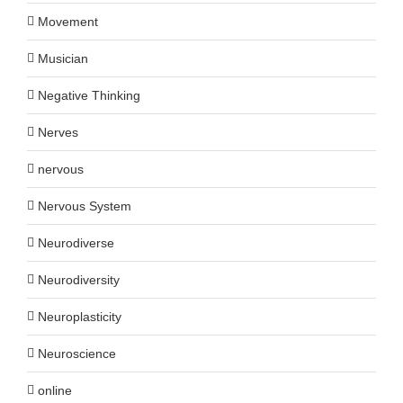
Movement
Musician
Negative Thinking
Nerves
nervous
Nervous System
Neurodiverse
Neurodiversity
Neuroplasticity
Neuroscience
online