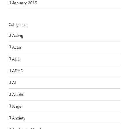
January 2015
Categories
Acting
Actor
ADD
ADHD
AI
Alcohol
Anger
Anxiety