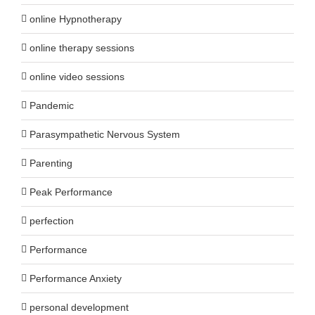
online Hypnotherapy
online therapy sessions
online video sessions
Pandemic
Parasympathetic Nervous System
Parenting
Peak Performance
perfection
Performance
Performance Anxiety
personal development