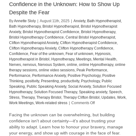
Confidence in the Unknown: How to Show Up
Despite the Fear
By
Annette Sloly
|
August 11th, 2025
|
Anxiety
,
Bath Hypnotherapist
,
Bath Hypnotherapy
,
Bristol Hypnotherapist
,
Bristol Hypnotherapist
Anxiety
,
Bristol Hypnotherapist Confidence
,
Bristol Hypnotherapy
,
Bristol Hypnotherapy Confidence
,
Central Bristol Hypnotherapist
,
Clifton Hypnotherapist Anxiety
,
Clifton Hypnotherapist Confidence
,
Clifton Hypnotherapy Anxiety
,
Clifton Hypnotherapy Confidence
,
Confidence
,
Fear of the unknown
,
Fear of unknown
,
Hypnosis
,
Hypnotherapist in Bristol
,
Hypnotherapy
,
Meetings
,
Mental Health
,
Nerves
,
nervous
,
Nervous System
,
online
,
online Hypnotherapy
,
online
therapy sessions
,
online video sessions
,
Peak Performance
,
Performance
,
Performance Anxiety
,
Positive Psychology
,
Positive
Thinking
,
positivity
,
Presenting
,
productivity
,
Psychology
,
Public
Speaking
,
Public Speaking Anxiety
,
Social Anxiety
,
Solution Focused
Hypnotherapy
,
Solution Focused Therapy
,
Speaking anxiety
,
Speech
,
Stress
,
Therapy
,
Therapy Bristol
,
Therapy Clifton Bristol
,
Updates
,
Work
,
on
Work Meetings
,
Work-related stress
|
Comments Off
Confidence
in
Facing the unknown can be overwhelming, but building
the
confidence isn't about certainty—it's about trusting your
Unknown:
ability to adapt. Learn how to honour your bravery, manage
How
your energy, and show up with courage in the face of fear.
to