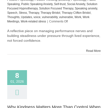
Speaking
,
Public Speaking Anxiety
,
Self-trust
,
Social Anxiety
,
Solution
Focused Hypnotherapy
,
Solution Focused Therapy
,
Speaking anxiety
,
Speech
,
Stress
,
Therapy
,
Therapy Bristol
,
Therapy Clifton Bristol
,
Thoughts
,
Updates
,
voice
,
vulnerability
,
vulnerable
,
Work
,
Work
on
Meetings
,
Work-related stress
|
Comments Off
Still
in
A reflective piece on managing performance nerves and
Process:
building steadiness under pressure through lived experience,
What
not forced confidence.
Building
Steadiness
Read More
Actually
Looks
Like
8
01, 2026
Why Kindness Matters More Than Control When