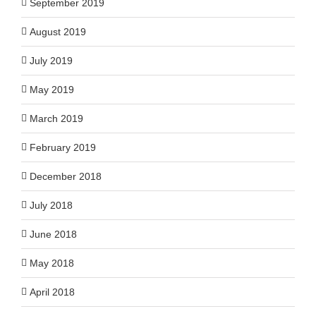
September 2019
August 2019
July 2019
May 2019
March 2019
February 2019
December 2018
July 2018
June 2018
May 2018
April 2018