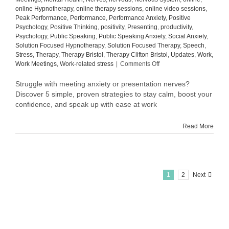
online Hypnotherapy
,
online therapy sessions
,
online video sessions
,
Peak Performance
,
Performance
,
Performance Anxiety
,
Positive
Psychology
,
Positive Thinking
,
positivity
,
Presenting
,
productivity
,
Psychology
,
Public Speaking
,
Public Speaking Anxiety
,
Social Anxiety
,
Solution Focused Hypnotherapy
,
Solution Focused Therapy
,
Speech
,
Stress
,
Therapy
,
Therapy Bristol
,
Therapy Clifton Bristol
,
Updates
,
Work
,
on
Work Meetings
,
Work-related stress
|
Comments Off
How
to
Struggle with meeting anxiety or presentation nerves?
Overcome
Discover 5 simple, proven strategies to stay calm, boost your
Meeting
confidence, and speak up with ease at work
Anxiety
and
Read More
Presentation
Nerves
at
Work:
5
Proven
1
2
Next
Tips