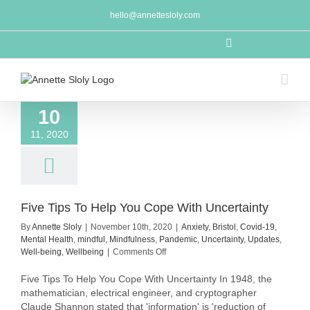
Skip
hello@annettesloly.com
to
content
LinkedIn
10
11, 2020
Five Tips To Help You Cope With Uncertainty
By
Annette Sloly
|
November 10th, 2020
|
Anxiety
,
Bristol
,
Covid-19
,
Mental Health
,
mindful
,
Mindfulness
,
Pandemic
,
Uncertainty
,
Updates
,
on
Well-being
,
Wellbeing
|
Comments Off
Five
Tips
Five Tips To Help You Cope With Uncertainty In 1948, the
To
mathematician, electrical engineer, and cryptographer
Help
Claude Shannon stated that 'information' is 'reduction of