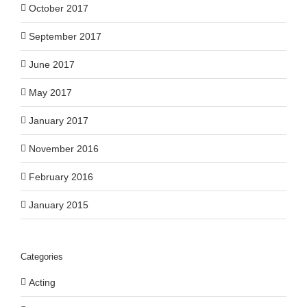
October 2017
September 2017
June 2017
May 2017
January 2017
November 2016
February 2016
January 2015
Categories
Acting