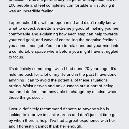
100 people and feel completely comfortable whilst doing it
was an incredible feeling.
I approached this with an open mind and didn’t really know
what to expect. Annette is extremely good at making you feel
comfortable and explaining how each step can help towards
your end goal, and ways of controlling the negative feelings
you sometimes get. You learn to relax and put your mind into
a comfortable space where before you might have struggled
to focus.
It’s definitely something I wish I had done 20 years ago. It’s
held me back for a lot of my life and in the past I have done
anything I can to avoid the potential of these situations
arising. Whist nerves and anxiousness are a part of being
human, I do feel I am now able to change my mindset when
these things occur.
I would definitely recommend Annette to anyone who is
looking to improve in similar areas and don’t just let time go
by when there is help. I’ve had a great experience with her
and I honestly cannot thank her enough.