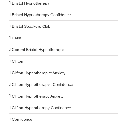
Bristol Hypnotherapy
Bristol Hypnotherapy Confidence
Bristol Speakers Club
Calm
Central Bristol Hypnotherapist
Clifton
Clifton Hypnotherapist Anxiety
Clifton Hypnotherapist Confidence
Clifton Hypnotherapy Anxiety
Clifton Hypnotherapy Confidence
Confidence