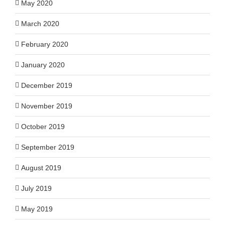
May 2020
March 2020
February 2020
January 2020
December 2019
November 2019
October 2019
September 2019
August 2019
July 2019
May 2019