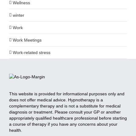
Wellness
winter
Work
Work Meetings
Work-related stress
This website is provided for informational purposes only and
does not offer medical advice. Hypnotherapy is a
complementary therapy and is not a substitute for medical
diagnosis or treatment. Please consult your GP or another
appropriately qualified healthcare professional before starting
a course of therapy if you have any concerns about your
health.