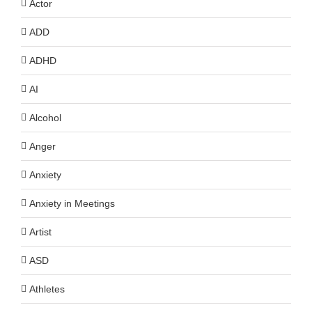
Actor
ADD
ADHD
AI
Alcohol
Anger
Anxiety
Anxiety in Meetings
Artist
ASD
Athletes