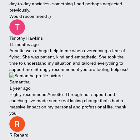
day-to-day anxieties- something I had perhaps neglected
previously.
Would recommend :)
Timothy Hawkins
11 months ago
Annette was a huge help to me when overcoming a fear of
flying. She was patient, kind and empathetic. She took the
time to understand my situation and tailored everything to
support me. Strongly recommend if you are feeling helpless!
Samantha
1 year ago
Highly recommend Annette. Through her support and
coaching I've made some real lasting change that's had a
massive impact on my personal and professional life. thank
you
R Renard