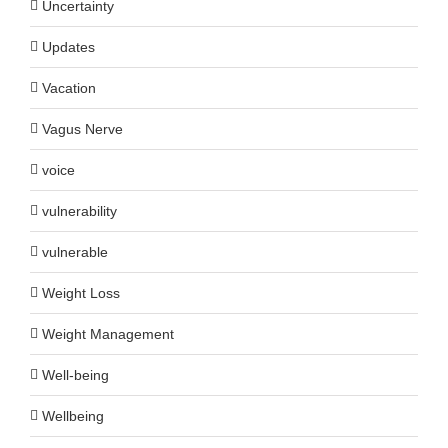
Uncertainty
Updates
Vacation
Vagus Nerve
voice
vulnerability
vulnerable
Weight Loss
Weight Management
Well-being
Wellbeing