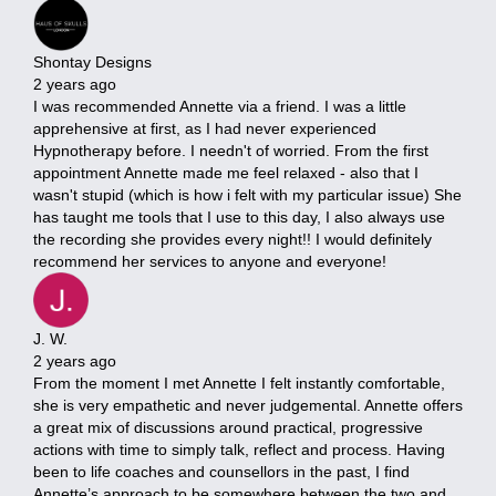
Shontay Designs
2 years ago
I was recommended Annette via a friend. I was a little
apprehensive at first, as I had never experienced
Hypnotherapy before. I needn't of worried. From the first
appointment Annette made me feel relaxed - also that I
wasn't stupid (which is how i felt with my particular issue) She
has taught me tools that I use to this day, I also always use
the recording she provides every night!! I would definitely
recommend her services to anyone and everyone!
J. W.
2 years ago
From the moment I met Annette I felt instantly comfortable,
she is very empathetic and never judgemental. Annette offers
a great mix of discussions around practical, progressive
actions with time to simply talk, reflect and process. Having
been to life coaches and counsellors in the past, I find
Annette’s approach to be somewhere between the two and