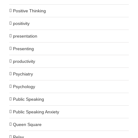
Positive Thinking
positivity
presentation
Presenting
productivity
Psychiatry
Psychology
Public Speaking
Public Speaking Anxiety
Queen Square
Relax