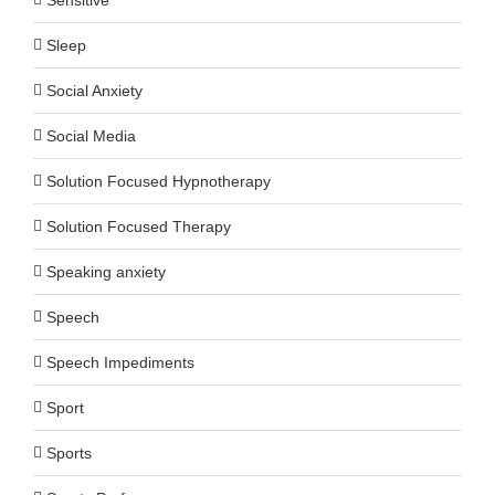
Sleep
Social Anxiety
Social Media
Solution Focused Hypnotherapy
Solution Focused Therapy
Speaking anxiety
Speech
Speech Impediments
Sport
Sports