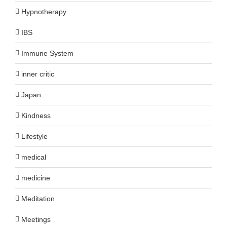
Hypnotherapy
IBS
Immune System
inner critic
Japan
Kindness
Lifestyle
medical
medicine
Meditation
Meetings