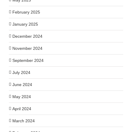
February 2025
January 2025
December 2024
November 2024
September 2024
July 2024
June 2024
May 2024
April 2024
March 2024