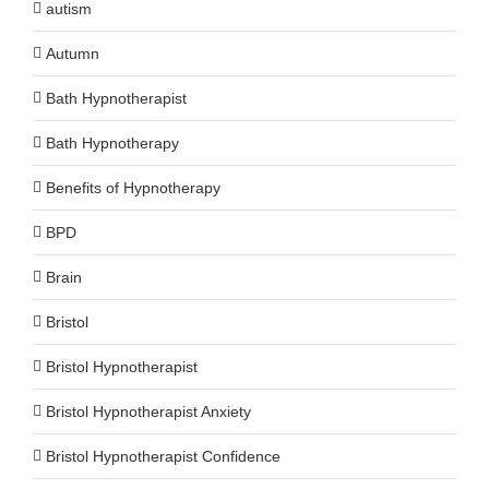
autism
Autumn
Bath Hypnotherapist
Bath Hypnotherapy
Benefits of Hypnotherapy
BPD
Brain
Bristol
Bristol Hypnotherapist
Bristol Hypnotherapist Anxiety
Bristol Hypnotherapist Confidence