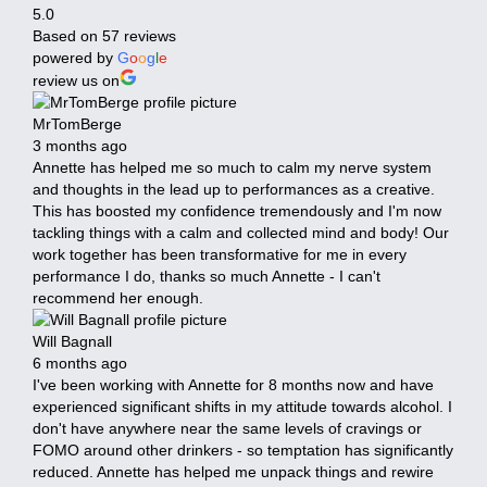
5.0
Based on 57 reviews
powered by
G
o
o
g
l
e
review us on
MrTomBerge
3 months ago
Annette has helped me so much to calm my nerve system
and thoughts in the lead up to performances as a creative.
This has boosted my confidence tremendously and I'm now
tackling things with a calm and collected mind and body! Our
work together has been transformative for me in every
performance I do, thanks so much Annette - I can't
recommend her enough.
Will Bagnall
6 months ago
I've been working with Annette for 8 months now and have
experienced significant shifts in my attitude towards alcohol. I
don't have anywhere near the same levels of cravings or
FOMO around other drinkers - so temptation has significantly
reduced. Annette has helped me unpack things and rewire