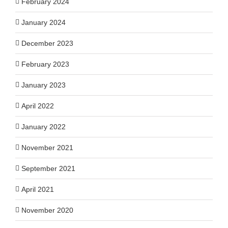
February 2024
January 2024
December 2023
February 2023
January 2023
April 2022
January 2022
November 2021
September 2021
April 2021
November 2020