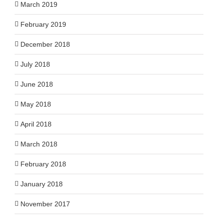
March 2019
February 2019
December 2018
July 2018
June 2018
May 2018
April 2018
March 2018
February 2018
January 2018
November 2017