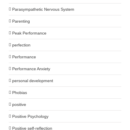
Parasympathetic Nervous System
Parenting
Peak Performance
perfection
Performance
Performance Anxiety
personal development
Phobias
positive
Positive Psychology
Positive self-reflection