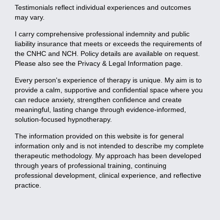
Testimonials reflect individual experiences and outcomes
may vary.
I carry comprehensive professional indemnity and public
liability insurance that meets or exceeds the requirements of
the CNHC and NCH. Policy details are available on request.
Please also see the Privacy & Legal Information page.
Every person's experience of therapy is unique. My aim is to
provide a calm, supportive and confidential space where you
can reduce anxiety, strengthen confidence and create
meaningful, lasting change through evidence-informed,
solution-focused hypnotherapy.
The information provided on this website is for general
information only and is not intended to describe my complete
therapeutic methodology. My approach has been developed
through years of professional training, continuing
professional development, clinical experience, and reflective
practice.