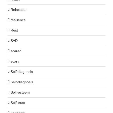
Relaxation
resilience
Rest
SAD
scared
scary
Self diagnosis
Self-diagnosis
Self-esteem
Self-trust
Sensitive