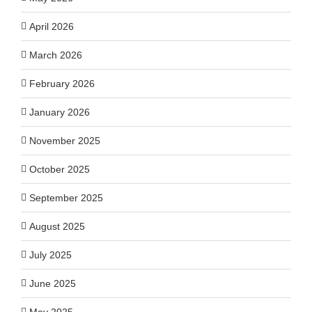
April 2026
March 2026
February 2026
January 2026
November 2025
October 2025
September 2025
August 2025
July 2025
June 2025
May 2025