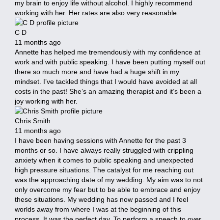
my brain to enjoy life without alcohol. I highly recommend
working with her. Her rates are also very reasonable.
C D
11 months ago
Annette has helped me tremendously with my confidence at
work and with public speaking. I have been putting myself out
there so much more and have had a huge shift in my
mindset. I’ve tackled things that I would have avoided at all
costs in the past! She’s an amazing therapist and it’s been a
joy working with her.
Chris Smith
11 months ago
I have been having sessions with Annette for the past 3
months or so. I have always really struggled with crippling
anxiety when it comes to public speaking and unexpected
high pressure situations. The catalyst for me reaching out
was the approaching date of my wedding. My aim was to not
only overcome my fear but to be able to embrace and enjoy
these situations. My wedding has now passed and I feel
worlds away from where I was at the beginning of this
process. It was the perfect day. To perform a speech to over