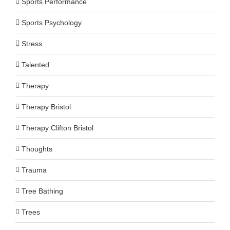
Sports Performance
Sports Psychology
Stress
Talented
Therapy
Therapy Bristol
Therapy Clifton Bristol
Thoughts
Trauma
Tree Bathing
Trees