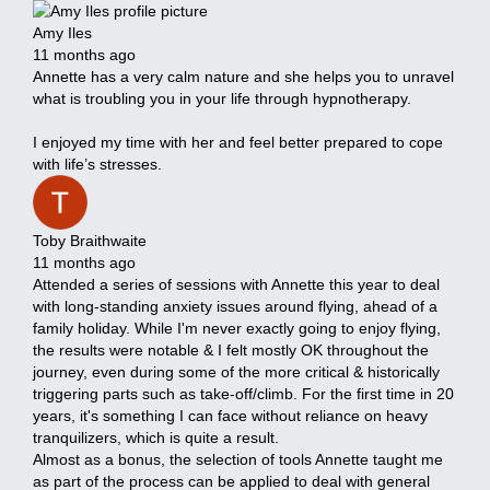
Amy Iles
11 months ago
Annette has a very calm nature and she helps you to unravel
what is troubling you in your life through hypnotherapy.
I enjoyed my time with her and feel better prepared to cope
with life’s stresses.
Toby Braithwaite
11 months ago
Attended a series of sessions with Annette this year to deal
with long-standing anxiety issues around flying, ahead of a
family holiday. While I'm never exactly going to enjoy flying,
the results were notable & I felt mostly OK throughout the
journey, even during some of the more critical & historically
triggering parts such as take-off/climb. For the first time in 20
years, it's something I can face without reliance on heavy
tranquilizers, which is quite a result.
Almost as a bonus, the selection of tools Annette taught me
as part of the process can be applied to deal with general