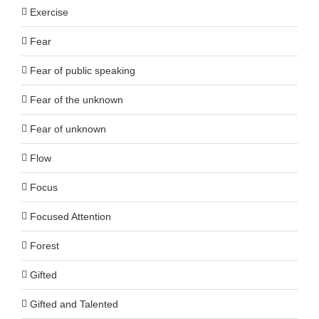
Exercise
Fear
Fear of public speaking
Fear of the unknown
Fear of unknown
Flow
Focus
Focused Attention
Forest
Gifted
Gifted and Talented