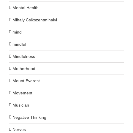
Mental Health
Mihaly Csikszentmihalyi
mind
mindful
Mindfulness
Motherhood
Mount Everest
Movement
Musician
Negative Thinking
Nerves