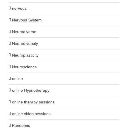
nervous
Nervous System
Neurodiverse
Neurodiversity
Neuroplasticity
Neuroscience
online
online Hypnotherapy
online therapy sessions
online video sessions
Pandemic