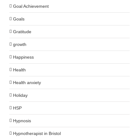
Goal Achievement
Goals
Gratitude
growth
Happiness
Health
Health anxiety
Holiday
HSP
Hypnosis
Hypnotherapist in Bristol