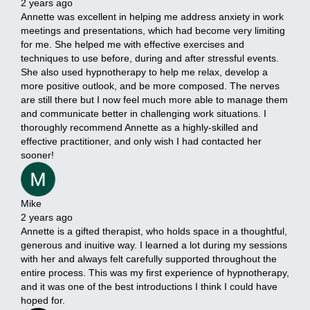
2 years ago
Annette was excellent in helping me address anxiety in work
meetings and presentations, which had become very limiting
for me. She helped me with effective exercises and
techniques to use before, during and after stressful events.
She also used hypnotherapy to help me relax, develop a
more positive outlook, and be more composed. The nerves
are still there but I now feel much more able to manage them
and communicate better in challenging work situations. I
thoroughly recommend Annette as a highly-skilled and
effective practitioner, and only wish I had contacted her
sooner!
Mike
2 years ago
Annette is a gifted therapist, who holds space in a thoughtful,
generous and inuitive way. I learned a lot during my sessions
with her and always felt carefully supported throughout the
entire process. This was my first experience of hypnotherapy,
and it was one of the best introductions I think I could have
hoped for.