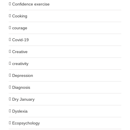
Confidence exercise
Cooking
courage
Covid-19
Creative
creativity
Depression
Diagnosis
Dry January
Dyslexia
Ecopsychology