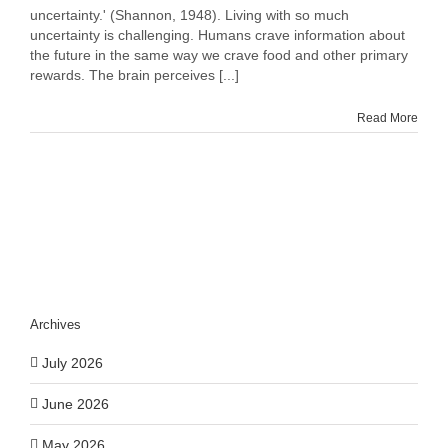
You
uncertainty.' (Shannon, 1948). Living with so much
Cope
uncertainty is challenging. Humans crave information about
With
the future in the same way we crave food and other primary
Uncertainty
rewards. The brain perceives [...]
Read More
Archives
July 2026
June 2026
May 2026