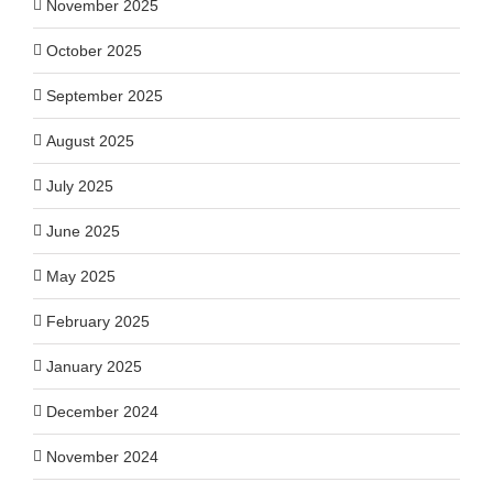
November 2025
October 2025
September 2025
August 2025
July 2025
June 2025
May 2025
February 2025
January 2025
December 2024
November 2024