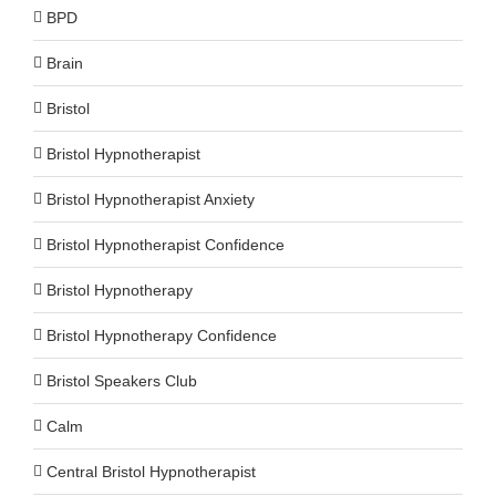
BPD
Brain
Bristol
Bristol Hypnotherapist
Bristol Hypnotherapist Anxiety
Bristol Hypnotherapist Confidence
Bristol Hypnotherapy
Bristol Hypnotherapy Confidence
Bristol Speakers Club
Calm
Central Bristol Hypnotherapist