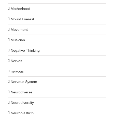
Motherhood
Mount Everest
Movement
Musician
Negative Thinking
Nerves
nervous
Nervous System
Neurodiverse
Neurodiversity
Neuroplasticity