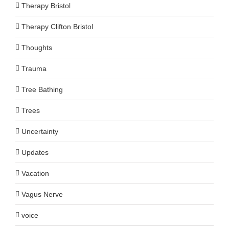
Therapy Bristol
Therapy Clifton Bristol
Thoughts
Trauma
Tree Bathing
Trees
Uncertainty
Updates
Vacation
Vagus Nerve
voice