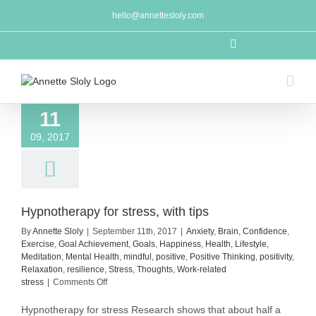
Skip
hello@annettesloly.com
to
content
LinkedIn
11
09, 2017
Hypnotherapy for stress, with tips
By
Annette Sloly
|
September 11th, 2017
|
Anxiety
,
Brain
,
Confidence
,
Exercise
,
Goal Achievement
,
Goals
,
Happiness
,
Health
,
Lifestyle
,
Meditation
,
Mental Health
,
mindful
,
positive
,
Positive Thinking
,
positivity
,
Relaxation
,
resilience
,
Stress
,
Thoughts
,
Work-related
on
stress
|
Comments Off
Hypnotherapy
for
Hypnotherapy for stress Research shows that about half a