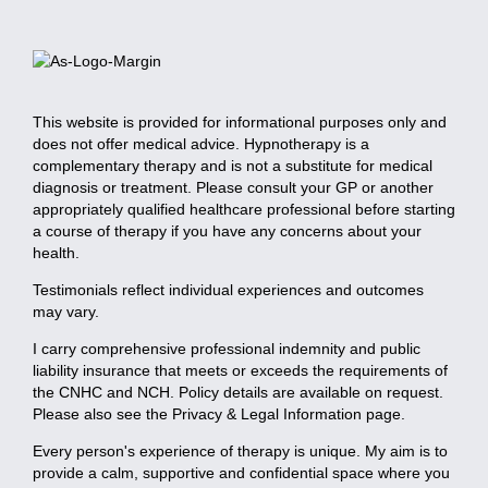
This website is provided for informational purposes only and
does not offer medical advice. Hypnotherapy is a
complementary therapy and is not a substitute for medical
diagnosis or treatment. Please consult your GP or another
appropriately qualified healthcare professional before starting
a course of therapy if you have any concerns about your
health.
Testimonials reflect individual experiences and outcomes
may vary.
I carry comprehensive professional indemnity and public
liability insurance that meets or exceeds the requirements of
the CNHC and NCH. Policy details are available on request.
Please also see the Privacy & Legal Information page.
Every person's experience of therapy is unique. My aim is to
provide a calm, supportive and confidential space where you