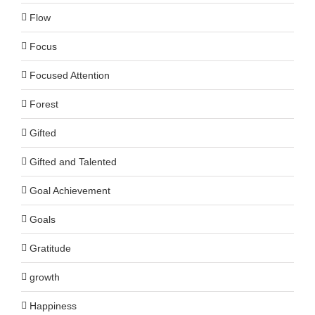
Flow
Focus
Focused Attention
Forest
Gifted
Gifted and Talented
Goal Achievement
Goals
Gratitude
growth
Happiness