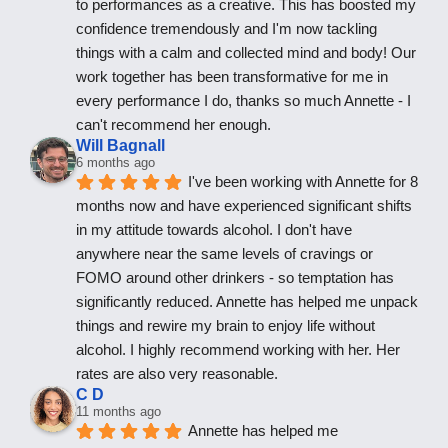
to performances as a creative. This has boosted my 
confidence tremendously and I'm now tackling 
things with a calm and collected mind and body! Our 
work together has been transformative for me in 
every performance I do, thanks so much Annette - I 
can't recommend her enough.
Will Bagnall
6 months ago
I've been working with Annette for 8 
months now and have experienced significant shifts 
in my attitude towards alcohol. I don't have 
anywhere near the same levels of cravings or 
FOMO around other drinkers - so temptation has 
significantly reduced. Annette has helped me unpack 
things and rewire my brain to enjoy life without 
alcohol. I highly recommend working with her. Her 
rates are also very reasonable.
C D
11 months ago
Annette has helped me 