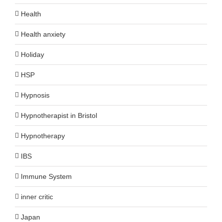
Health
Health anxiety
Holiday
HSP
Hypnosis
Hypnotherapist in Bristol
Hypnotherapy
IBS
Immune System
inner critic
Japan