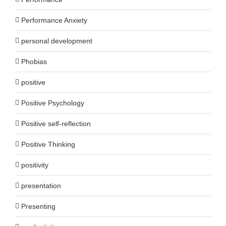
Performance Anxiety
personal development
Phobias
positive
Positive Psychology
Positive self-reflection
Positive Thinking
positivity
presentation
Presenting