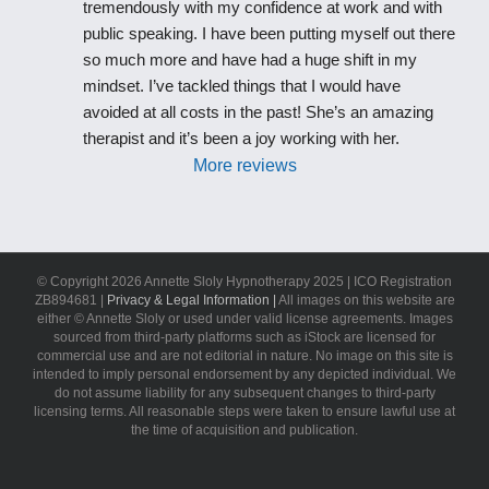
tremendously with my confidence at work and with 
public speaking. I have been putting myself out there 
so much more and have had a huge shift in my 
mindset. I’ve tackled things that I would have 
avoided at all costs in the past! She’s an amazing 
therapist and it’s been a joy working with her.
More reviews
© Copyright
2026 Annette Sloly Hypnotherapy 2025 | ICO Registration
ZB894681 |
Privacy & Legal Information |
All images on this website are
either © Annette Sloly or used under valid license agreements. Images
sourced from third-party platforms such as iStock are licensed for
commercial use and are not editorial in nature. No image on this site is
intended to imply personal endorsement by any depicted individual. We
do not assume liability for any subsequent changes to third-party
licensing terms. All reasonable steps were taken to ensure lawful use at
the time of acquisition and publication.
LinkedIn