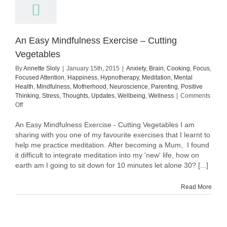
An Easy Mindfulness Exercise – Cutting
Vegetables
By
Annette Sloly
|
January 15th, 2015
|
Anxiety
,
Brain
,
Cooking
,
Focus
,
Focused Attention
,
Happiness
,
Hypnotherapy
,
Meditation
,
Mental
Health
,
Mindfulness
,
Motherhood
,
Neuroscience
,
Parenting
,
Positive
Thinking
,
Stress
,
Thoughts
,
Updates
,
Wellbeing
,
Wellness
|
Comments
on
Off
An
Easy
An Easy Mindfulness Exercise - Cutting Vegetables I am
Mindfulness
sharing with you one of my favourite exercises that I learnt to
Exercise
help me practice meditation. After becoming a Mum, I found
–
it difficult to integrate meditation into my 'new' life, how on
Cutting
earth am I going to sit down for 10 minutes let alone 30? [...]
Vegetables
Read More