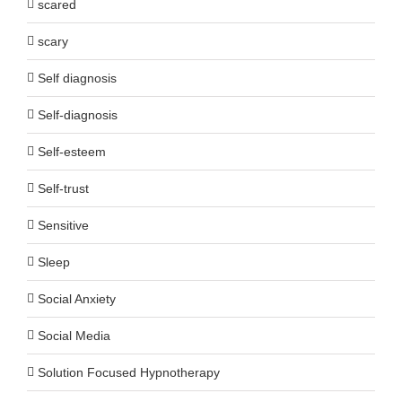
scared
scary
Self diagnosis
Self-diagnosis
Self-esteem
Self-trust
Sensitive
Sleep
Social Anxiety
Social Media
Solution Focused Hypnotherapy