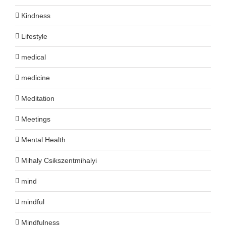
Kindness
Lifestyle
medical
medicine
Meditation
Meetings
Mental Health
Mihaly Csikszentmihalyi
mind
mindful
Mindfulness