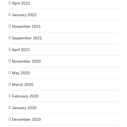
April 2022
January 2022
November 2021
September 2021
April 2021
November 2020
May 2020
March 2020
February 2020
January 2020
December 2019