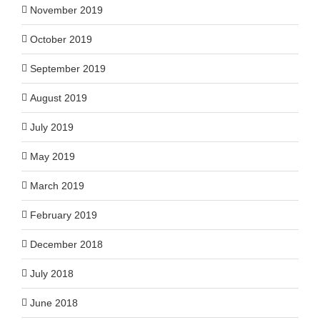
November 2019
October 2019
September 2019
August 2019
July 2019
May 2019
March 2019
February 2019
December 2018
July 2018
June 2018