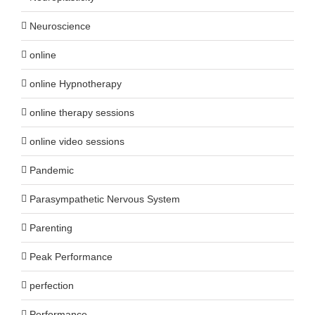
Neuroscience
online
online Hypnotherapy
online therapy sessions
online video sessions
Pandemic
Parasympathetic Nervous System
Parenting
Peak Performance
perfection
Performance