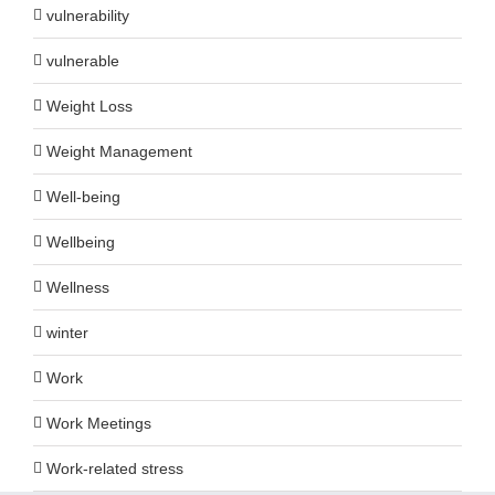
vulnerability
vulnerable
Weight Loss
Weight Management
Well-being
Wellbeing
Wellness
winter
Work
Work Meetings
Work-related stress