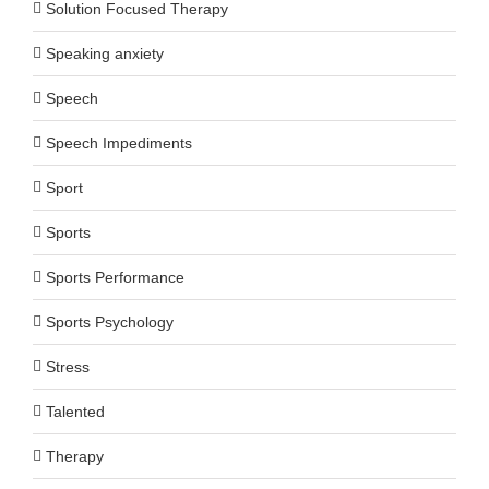
Solution Focused Therapy
Speaking anxiety
Speech
Speech Impediments
Sport
Sports
Sports Performance
Sports Psychology
Stress
Talented
Therapy