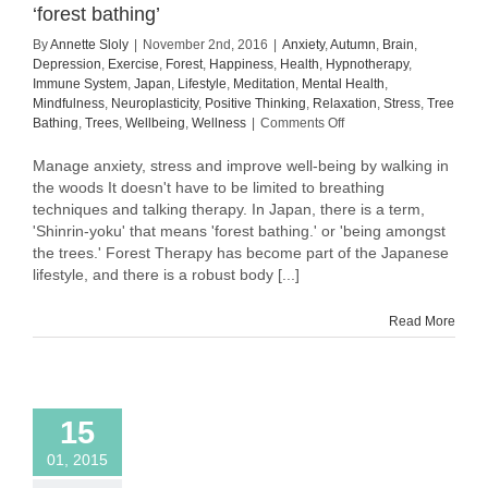
‘forest bathing’
By
Annette Sloly
|
November 2nd, 2016
|
Anxiety
,
Autumn
,
Brain
,
Depression
,
Exercise
,
Forest
,
Happiness
,
Health
,
Hypnotherapy
,
Immune System
,
Japan
,
Lifestyle
,
Meditation
,
Mental Health
,
Mindfulness
,
Neuroplasticity
,
Positive Thinking
,
Relaxation
,
Stress
,
Tree
on
Bathing
,
Trees
,
Wellbeing
,
Wellness
|
Comments Off
Improve
well-
Manage anxiety, stress and improve well-being by walking in
being
the woods It doesn't have to be limited to breathing
and
techniques and talking therapy. In Japan, there is a term,
promote
'Shinrin-yoku' that means 'forest bathing.' or 'being amongst
relaxation
the trees.' Forest Therapy has become part of the Japanese
with
lifestyle, and there is a robust body [...]
‘forest
bathing’
Read More
15
01, 2015