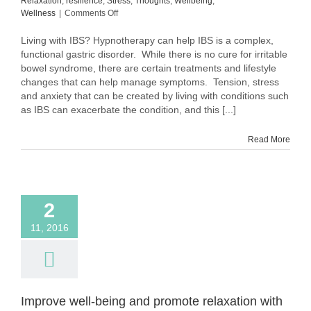
Relaxation
,
resilience
,
Stress
,
Thoughts
,
Wellbeing
,
on
Wellness
|
Comments Off
Living
with
Living with IBS? Hypnotherapy can help IBS is a complex,
IBS?
functional gastric disorder. While there is no cure for irritable
Hypnotherapy
bowel syndrome, there are certain treatments and lifestyle
can
changes that can help manage symptoms. Tension, stress
help
and anxiety that can be created by living with conditions such
as IBS can exacerbate the condition, and this [...]
Read More
2
11, 2016
Improve well-being and promote relaxation with