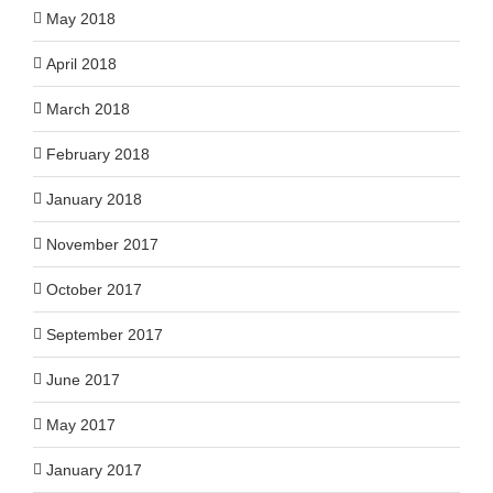
May 2018
April 2018
March 2018
February 2018
January 2018
November 2017
October 2017
September 2017
June 2017
May 2017
January 2017