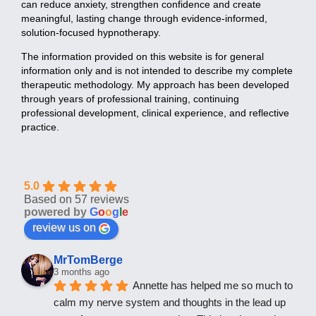
can reduce anxiety, strengthen confidence and create
meaningful, lasting change through evidence-informed,
solution-focused hypnotherapy.
The information provided on this website is for general
information only and is not intended to describe my complete
therapeutic methodology. My approach has been developed
through years of professional training, continuing
professional development, clinical experience, and reflective
practice.
5.0
Based on 57 reviews
powered by
G
o
o
g
l
e
review us on
MrTomBerge
3 months ago
Annette has helped me so much to 
calm my nerve system and thoughts in the lead up 