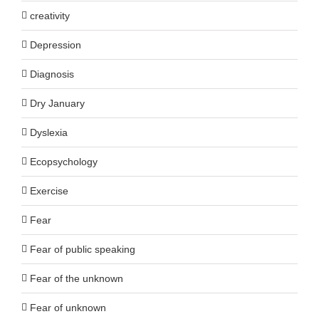
creativity
Depression
Diagnosis
Dry January
Dyslexia
Ecopsychology
Exercise
Fear
Fear of public speaking
Fear of the unknown
Fear of unknown