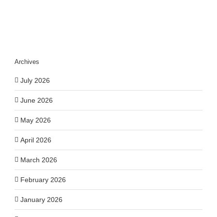
Archives
July 2026
June 2026
May 2026
April 2026
March 2026
February 2026
January 2026