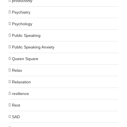
productivity
Psychiatry
Psychology
Public Speaking
Public Speaking Anxiety
Queen Square
Relax
Relaxation
resilience
Rest
SAD