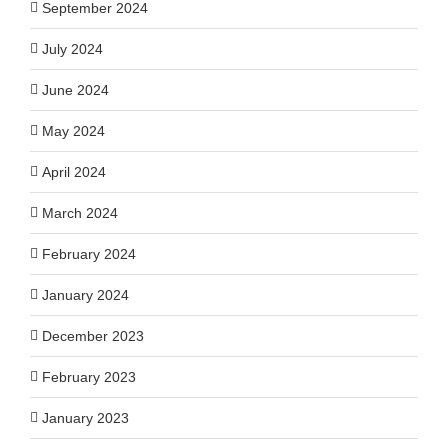
September 2024
July 2024
June 2024
May 2024
April 2024
March 2024
February 2024
January 2024
December 2023
February 2023
January 2023