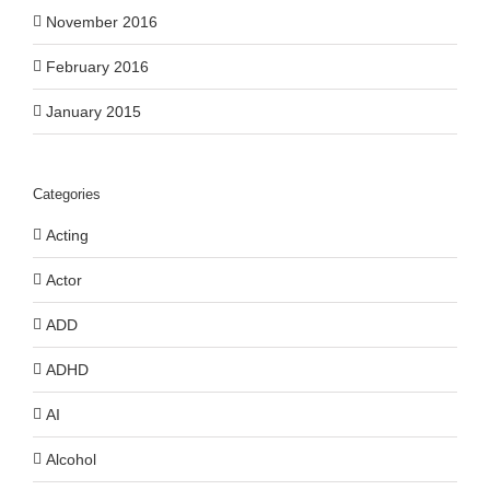
November 2016
February 2016
January 2015
Categories
Acting
Actor
ADD
ADHD
AI
Alcohol