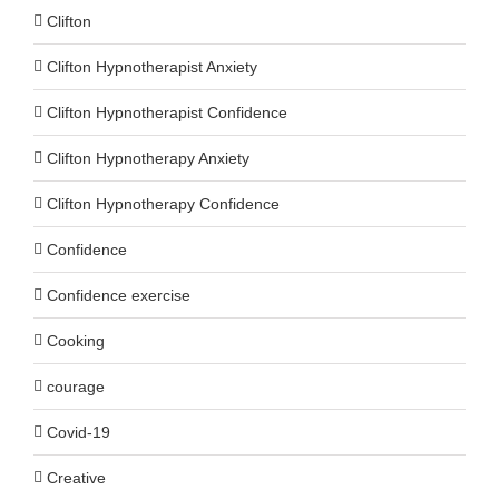
Clifton
Clifton Hypnotherapist Anxiety
Clifton Hypnotherapist Confidence
Clifton Hypnotherapy Anxiety
Clifton Hypnotherapy Confidence
Confidence
Confidence exercise
Cooking
courage
Covid-19
Creative