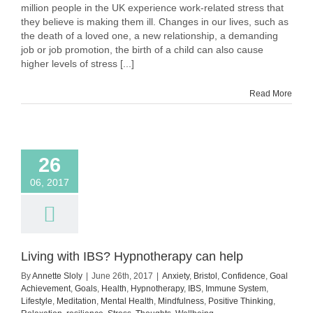
stress,
million people in the UK experience work-related stress that
with
they believe is making them ill. Changes in our lives, such as
tips
the death of a loved one, a new relationship, a demanding
job or job promotion, the birth of a child can also cause
higher levels of stress [...]
Read More
26
06, 2017
Living with IBS? Hypnotherapy can help
By
Annette Sloly
|
June 26th, 2017
|
Anxiety
,
Bristol
,
Confidence
,
Goal
Achievement
,
Goals
,
Health
,
Hypnotherapy
,
IBS
,
Immune System
,
Lifestyle
,
Meditation
,
Mental Health
,
Mindfulness
,
Positive Thinking
,