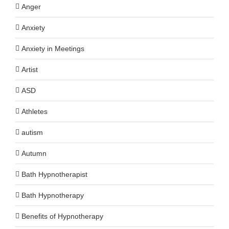
Anger
Anxiety
Anxiety in Meetings
Artist
ASD
Athletes
autism
Autumn
Bath Hypnotherapist
Bath Hypnotherapy
Benefits of Hypnotherapy