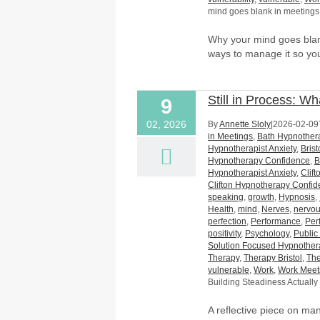
mind goes blank in meetings
Why your mind goes blan
ways to manage it so you
Still in Process: W
9
02, 2026
By
Annette Sloly
|
2026-02-09
in Meetings
,
Bath Hypnothera
Hypnotherapist Anxiety
,
Bris
Hypnotherapy Confidence
,
B
Hypnotherapist Anxiety
,
Clif
Clifton Hypnotherapy Confi
speaking
,
growth
,
Hypnosis
,
Health
,
mind
,
Nerves
,
nervo
perfection
,
Performance
,
Per
positivity
,
Psychology
,
Public
Solution Focused Hypnother
Therapy
,
Therapy Bristol
,
The
vulnerable
,
Work
,
Work Meet
Building Steadiness Actually
A reflective piece on m