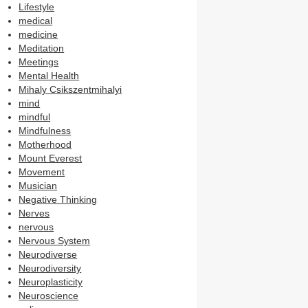
Lifestyle
medical
medicine
Meditation
Meetings
Mental Health
Mihaly Csikszentmihalyi
mind
mindful
Mindfulness
Motherhood
Mount Everest
Movement
Musician
Negative Thinking
Nerves
nervous
Nervous System
Neurodiverse
Neurodiversity
Neuroplasticity
Neuroscience