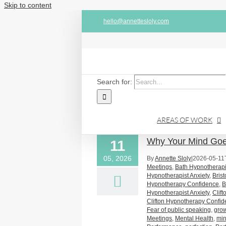
Skip to content
hello@annettesloly.com
Search for:
AREAS OF WORK
Why Your Mind Goes
11
05, 2026
By
Annette Sloly
|
2026-05-11
Meetings
,
Bath Hypnotherapi
Hypnotherapist Anxiety
,
Bris
Hypnotherapy Confidence
,
B
Hypnotherapist Anxiety
,
Clif
Clifton Hypnotherapy Confi
Fear of public speaking
,
gro
Meetings
,
Mental Health
,
mi