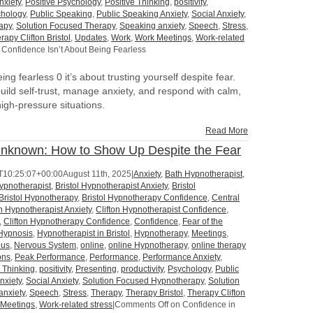
nxiety
,
Positive Psychology
,
Positive Thinking
,
positivity
,
hology
,
Public Speaking
,
Public Speaking Anxiety
,
Social Anxiety
,
apy
,
Solution Focused Therapy
,
Speaking anxiety
,
Speech
,
Stress
,
rapy Clifton Bristol
,
Updates
,
Work
,
Work Meetings
,
Work-related
Confidence Isn’t About Being Fearless
ng fearless 0 it’s about trusting yourself despite fear.
uild self-trust, manage anxiety, and respond with calm,
 high-pressure situations.
Read More
Unknown: How to Show Up Despite the Fear
T10:25:07+00:00
August 11th, 2025
|
Anxiety
,
Bath Hypnotherapist
,
Hypnotherapist
,
Bristol Hypnotherapist Anxiety
,
Bristol
Bristol Hypnotherapy
,
Bristol Hypnotherapy Confidence
,
Central
on Hypnotherapist Anxiety
,
Clifton Hypnotherapist Confidence
,
,
Clifton Hypnotherapy Confidence
,
Confidence
,
Fear of the
Hypnosis
,
Hypnotherapist in Bristol
,
Hypnotherapy
,
Meetings
,
ous
,
Nervous System
,
online
,
online Hypnotherapy
,
online therapy
ons
,
Peak Performance
,
Performance
,
Performance Anxiety
,
e Thinking
,
positivity
,
Presenting
,
productivity
,
Psychology
,
Public
nxiety
,
Social Anxiety
,
Solution Focused Hypnotherapy
,
Solution
anxiety
,
Speech
,
Stress
,
Therapy
,
Therapy Bristol
,
Therapy Clifton
 Meetings
,
Work-related stress
|
Comments Off
on Confidence in