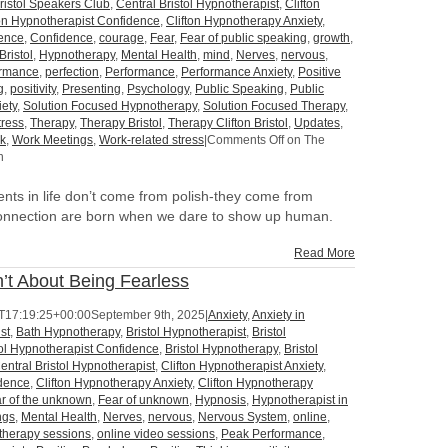
ristol Speakers Club
,
Central Bristol Hypnotherapist
,
Clifton
ton Hypnotherapist Confidence
,
Clifton Hypnotherapy Anxiety
,
dence
,
Confidence
,
courage
,
Fear
,
Fear of public speaking
,
growth
,
Bristol
,
Hypnotherapy
,
Mental Health
,
mind
,
Nerves
,
nervous
,
ormance
,
perfection
,
Performance
,
Performance Anxiety
,
Positive
g
,
positivity
,
Presenting
,
Psychology
,
Public Speaking
,
Public
iety
,
Solution Focused Hypnotherapy
,
Solution Focused Therapy
,
tress
,
Therapy
,
Therapy Bristol
,
Therapy Clifton Bristol
,
Updates
,
k
,
Work Meetings
,
Work-related stress
|
Comments Off
on The
n
ts in life don’t come from polish-they come from
onnection are born when we dare to show up human.
Read More
’t About Being Fearless
T17:19:25+00:00
September 9th, 2025
|
Anxiety
,
Anxiety in
st
,
Bath Hypnotherapy
,
Bristol Hypnotherapist
,
Bristol
tol Hypnotherapist Confidence
,
Bristol Hypnotherapy
,
Bristol
entral Bristol Hypnotherapist
,
Clifton Hypnotherapist Anxiety
,
idence
,
Clifton Hypnotherapy Anxiety
,
Clifton Hypnotherapy
r of the unknown
,
Fear of unknown
,
Hypnosis
,
Hypnotherapist in
ngs
,
Mental Health
,
Nerves
,
nervous
,
Nervous System
,
online
,
 therapy sessions
,
online video sessions
,
Peak Performance
,