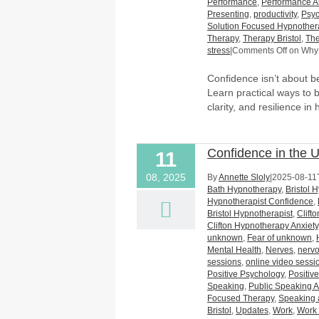
Performance
,
Performance A
Presenting
,
productivity
,
Psyc
Solution Focused Hypnother
Therapy
,
Therapy Bristol
,
The
stress
|
Comments Off
on Why 
Confidence isn’t about bei
Learn practical ways to b
clarity, and resilience in
Confidence in the 
11
08, 2025
By
Annette Sloly
|
2025-08-11
Bath Hypnotherapy
,
Bristol 
Hypnotherapist Confidence
,
Bristol Hypnotherapist
,
Clift
Clifton Hypnotherapy Anxiety
unknown
,
Fear of unknown
,
Mental Health
,
Nerves
,
nerv
sessions
,
online video sessi
Positive Psychology
,
Positiv
Speaking
,
Public Speaking A
Focused Therapy
,
Speaking 
Bristol
,
Updates
,
Work
,
Work