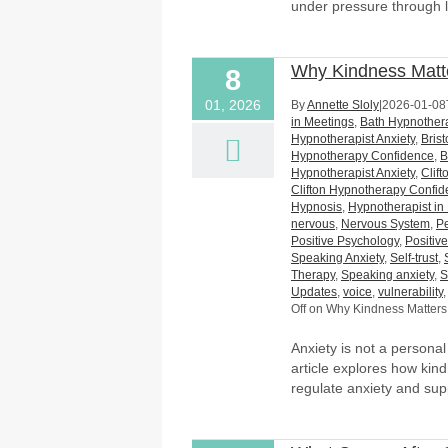
under pressure through l
Why Kindness Matt
8
01, 2026
By
Annette Sloly
|
2026-01-08
in Meetings
,
Bath Hypnothera
Hypnotherapist Anxiety
,
Bris
Hypnotherapy Confidence
,
B
Hypnotherapist Anxiety
,
Clif
Clifton Hypnotherapy Confi
Hypnosis
,
Hypnotherapist in 
nervous
,
Nervous System
,
P
Positive Psychology
,
Positiv
Speaking Anxiety
,
Self-trust
,
Therapy
,
Speaking anxiety
,
S
Updates
,
voice
,
vulnerability
Off
on Why Kindness Matters
Anxiety is not a persona
article explores how kin
regulate anxiety and sup