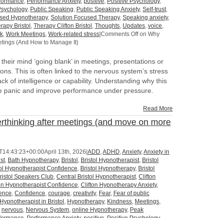
formance
,
Performance Anxiety
,
positive
,
Positive Psychology
,
Psychology
,
Public Speaking
,
Public Speaking Anxiety
,
Self-trust
,
used Hypnotherapy
,
Solution Focused Therapy
,
Speaking anxiety
,
rapy Bristol
,
Therapy Clifton Bristol
,
Thoughts
,
Updates
,
voice
,
k
,
Work Meetings
,
Work-related stress
|
Comments Off
on Why
tings (And How to Manage It)
heir mind ‘going blank’ in meetings, presentations or
ns. This is often linked to the nervous system’s stress
ck of intelligence or capability. Understanding why this
e panic and improve performance under pressure.
Read More
thinking after meetings (and move on more
T14:43:23+00:00
April 13th, 2026
|
ADD
,
ADHD
,
Anxiety
,
Anxiety in
st
,
Bath Hypnotherapy
,
Bristol
,
Bristol Hypnotherapist
,
Bristol
tol Hypnotherapist Confidence
,
Bristol Hypnotherapy
,
Bristol
ristol Speakers Club
,
Central Bristol Hypnotherapist
,
Clifton
ton Hypnotherapist Confidence
,
Clifton Hypnotherapy Anxiety
,
dence
,
Confidence
,
courage
,
creativity
,
Fear
,
Fear of public
Hypnotherapist in Bristol
,
Hypnotherapy
,
Kindness
,
Meetings
,
,
nervous
,
Nervous System
,
online Hypnotherapy
,
Peak