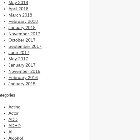
May 2018
April 2018
March 2018
February 2018
January 2018
November 2017
October 2017
September 2017
June 2017
May 2017
January 2017
November 2016
February 2016
January 2015
tegories
Acting
Actor
ADD
ADHD
AI
Alcohol