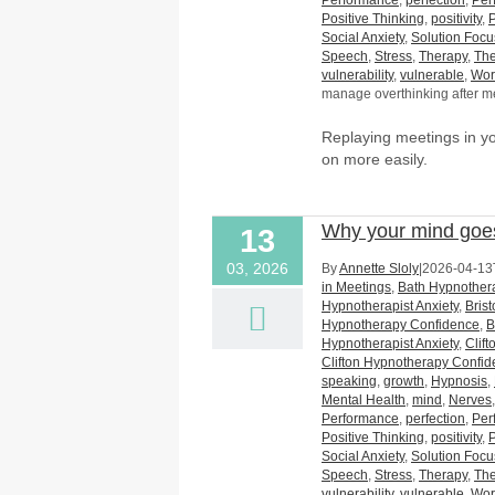
Performance
,
perfection
,
Per
Positive Thinking
,
positivity
,
Social Anxiety
,
Solution Foc
Speech
,
Stress
,
Therapy
,
The
vulnerability
,
vulnerable
,
Wor
manage overthinking after m
Replaying meetings in 
on more easily.
Why your mind goes
13
03, 2026
By
Annette Sloly
|
2026-04-13
in Meetings
,
Bath Hypnothera
Hypnotherapist Anxiety
,
Bris
Hypnotherapy Confidence
,
B
Hypnotherapist Anxiety
,
Clif
Clifton Hypnotherapy Confi
speaking
,
growth
,
Hypnosis
,
Mental Health
,
mind
,
Nerves
Performance
,
perfection
,
Per
Positive Thinking
,
positivity
,
Social Anxiety
,
Solution Foc
Speech
,
Stress
,
Therapy
,
The
vulnerability
,
vulnerable
,
Wor