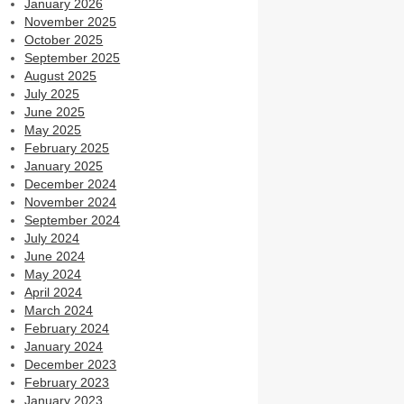
January 2026
November 2025
October 2025
September 2025
August 2025
July 2025
June 2025
May 2025
February 2025
January 2025
December 2024
November 2024
September 2024
July 2024
June 2024
May 2024
April 2024
March 2024
February 2024
January 2024
December 2023
February 2023
January 2023