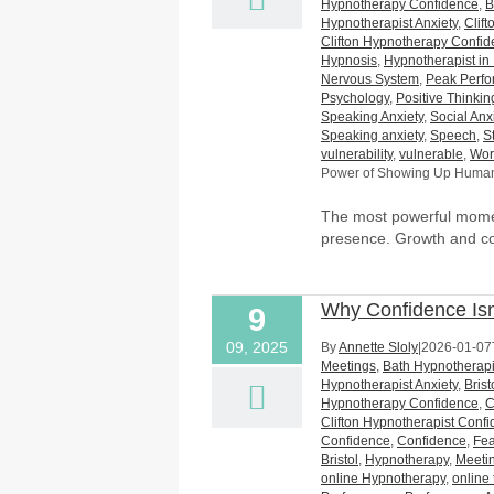
Hypnotherapy Confidence
,
B
Hypnotherapist Anxiety
,
Clif
Clifton Hypnotherapy Confi
Hypnosis
,
Hypnotherapist in 
Nervous System
,
Peak Perf
Psychology
,
Positive Thinkin
Speaking Anxiety
,
Social Anx
Speaking anxiety
,
Speech
,
S
vulnerability
,
vulnerable
,
Wor
Power of Showing Up Huma
The most powerful momen
presence. Growth and c
Why Confidence Isn
9
09, 2025
By
Annette Sloly
|
2026-01-07
Meetings
,
Bath Hypnotherapi
Hypnotherapist Anxiety
,
Bris
Hypnotherapy Confidence
,
C
Clifton Hypnotherapist Conf
Confidence
,
Confidence
,
Fea
Bristol
,
Hypnotherapy
,
Meeti
online Hypnotherapy
,
online