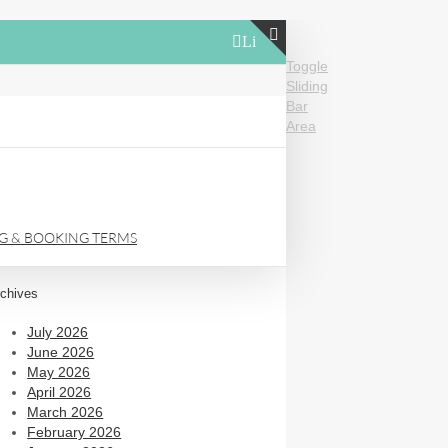
LinkedIn
Toggle
Sliding
Bar
Area
NG & BOOKING TERMS
chives
July 2026
June 2026
May 2026
April 2026
March 2026
February 2026