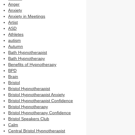
Anger
Anxiety
Anxiety in Meetings
Artist
ASD
Athletes
autism
Autumn
Bath Hypnotherapist
Bath Hypnotherapy
Benefits of Hypnotherapy
BPD
Brain
Bristol
Bristol Hypnotherapist
Bristol Hypnotherapist Anxiety
Bristol Hypnotherapist Confidence
Bristol Hypnotherapy
Bristol Hypnotherapy Confidence
Bristol Speakers Club
Calm
Central Bristol Hypnotherapist