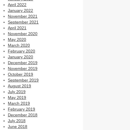
April 2022
January 2022
November 2021
September 2021
April 2021
November 2020
May 2020
March 2020
February 2020
January 2020
December 2019
November 2019
October 2019
September 2019
August 2019
July 2019
May 2019
March 2019
February 2019
December 2018
July 2018
June 2018