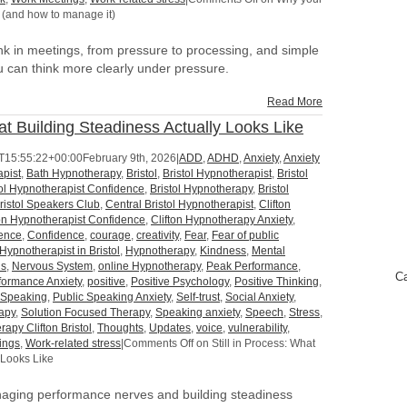
 (and how to manage it)
k in meetings, from pressure to processing, and simple
 can think more clearly under pressure.
Read More
hat Building Steadiness Actually Looks Like
T15:55:22+00:00
February 9th, 2026
|
ADD
,
ADHD
,
Anxiety
,
Anxiety
pist
,
Bath Hypnotherapy
,
Bristol
,
Bristol Hypnotherapist
,
Bristol
tol Hypnotherapist Confidence
,
Bristol Hypnotherapy
,
Bristol
ristol Speakers Club
,
Central Bristol Hypnotherapist
,
Clifton
ton Hypnotherapist Confidence
,
Clifton Hypnotherapy Anxiety
,
dence
,
Confidence
,
courage
,
creativity
,
Fear
,
Fear of public
Hypnotherapist in Bristol
,
Hypnotherapy
,
Kindness
,
Mental
us
,
Nervous System
,
online Hypnotherapy
,
Peak Performance
,
Ca
formance Anxiety
,
positive
,
Positive Psychology
,
Positive Thinking
,
 Speaking
,
Public Speaking Anxiety
,
Self-trust
,
Social Anxiety
,
apy
,
Solution Focused Therapy
,
Speaking anxiety
,
Speech
,
Stress
,
rapy Clifton Bristol
,
Thoughts
,
Updates
,
voice
,
vulnerability
,
ings
,
Work-related stress
|
Comments Off
on Still in Process: What
 Looks Like
anaging performance nerves and building steadiness