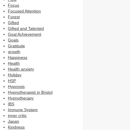
Focus
Focused Attention
Forest
Gifted
Gifted and Talented
Goal Achievement
Goals
Gratitude
growth
Happiness
Health
Health anxiety
Holiday
HSP
Hypnosis
Hypnotherapist in Bristol
Hypnotherapy
IBS
Immune System
inner critic
Japan
Kindness