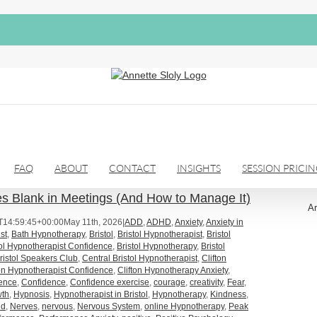
FAQ
ABOUT
CONTACT
INSIGHTS
SESSION PRICI
 Blank in Meetings (And How to Manage It)
Ar
T14:59:45+00:00
May 11th, 2026
|
ADD
,
ADHD
,
Anxiety
,
Anxiety in
st
,
Bath Hypnotherapy
,
Bristol
,
Bristol Hypnotherapist
,
Bristol
tol Hypnotherapist Confidence
,
Bristol Hypnotherapy
,
Bristol
ristol Speakers Club
,
Central Bristol Hypnotherapist
,
Clifton
ton Hypnotherapist Confidence
,
Clifton Hypnotherapy Anxiety
,
dence
,
Confidence
,
Confidence exercise
,
courage
,
creativity
,
Fear
,
wth
,
Hypnosis
,
Hypnotherapist in Bristol
,
Hypnotherapy
,
Kindness
,
nd
,
Nerves
,
nervous
,
Nervous System
,
online Hypnotherapy
,
Peak