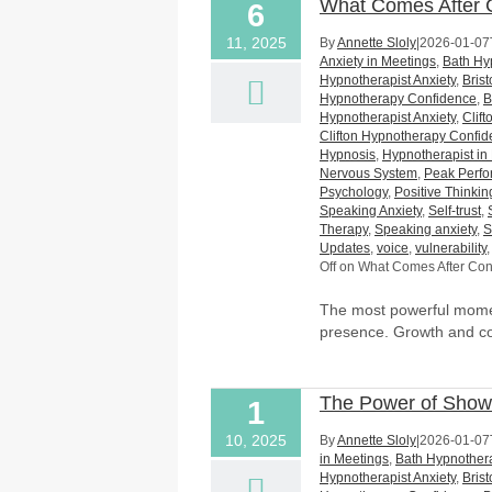
What Comes After C
6
11, 2025
By
Annette Sloly
|
2026-01-07
Anxiety in Meetings
,
Bath Hy
Hypnotherapist Anxiety
,
Bris
Hypnotherapy Confidence
,
B
Hypnotherapist Anxiety
,
Clif
Clifton Hypnotherapy Confi
Hypnosis
,
Hypnotherapist in 
Nervous System
,
Peak Perf
Psychology
,
Positive Thinkin
Speaking Anxiety
,
Self-trust
,
Therapy
,
Speaking anxiety
,
S
Updates
,
voice
,
vulnerability
Off
on What Comes After Conf
The most powerful momen
presence. Growth and c
The Power of Sho
1
10, 2025
By
Annette Sloly
|
2026-01-07
in Meetings
,
Bath Hypnothera
Hypnotherapist Anxiety
,
Bris