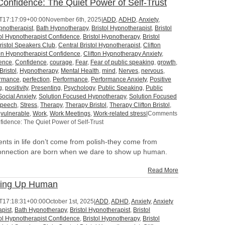
onfidence: The Quiet Power of Self-Trust
T17:17:09+00:00
November 6th, 2025
|
ADD
,
ADHD
,
Anxiety
,
pnotherapist
,
Bath Hypnotherapy
,
Bristol Hypnotherapist
,
Bristol
tol Hypnotherapist Confidence
,
Bristol Hypnotherapy
,
Bristol
ristol Speakers Club
,
Central Bristol Hypnotherapist
,
Clifton
ton Hypnotherapist Confidence
,
Clifton Hypnotherapy Anxiety
,
dence
,
Confidence
,
courage
,
Fear
,
Fear of public speaking
,
growth
,
Bristol
,
Hypnotherapy
,
Mental Health
,
mind
,
Nerves
,
nervous
,
ormance
,
perfection
,
Performance
,
Performance Anxiety
,
Positive
g
,
positivity
,
Presenting
,
Psychology
,
Public Speaking
,
Public
Social Anxiety
,
Solution Focused Hypnotherapy
,
Solution Focused
peech
,
Stress
,
Therapy
,
Therapy Bristol
,
Therapy Clifton Bristol
,
,
vulnerable
,
Work
,
Work Meetings
,
Work-related stress
|
Comments
idence: The Quiet Power of Self-Trust
ts in life don’t come from polish-they come from
onnection are born when we dare to show up human.
Read More
wing Up Human
T17:18:31+00:00
October 1st, 2025
|
ADD
,
ADHD
,
Anxiety
,
Anxiety
pist
,
Bath Hypnotherapy
,
Bristol Hypnotherapist
,
Bristol
tol Hypnotherapist Confidence
,
Bristol Hypnotherapy
,
Bristol