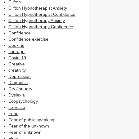
Clifton
Clifton Hypnotherapist Anxiety
Clifton Hypnotherapist Confidence
Clifton Hypnotherapy Anxiety
Clifton Hypnotherapy Confidence
Confidence
Confidence exercise
Cooking
courage
Covid-19
Creative
creativity
Depression
Diagnosis
Dry January
Dyslexia
Ecopsychology
Exercise
Fear
Fear of public speaking
Fear of the unknown
Fear of unknown
Flow