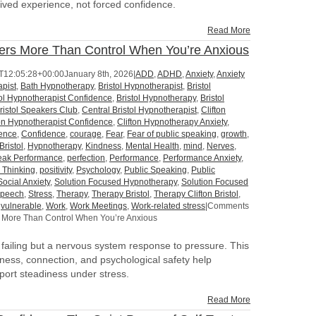
ived experience, not forced confidence.
Read More
ers More Than Control When You’re Anxious
T12:05:28+00:00
January 8th, 2026
|
ADD
,
ADHD
,
Anxiety
,
Anxiety
pist
,
Bath Hypnotherapy
,
Bristol Hypnotherapist
,
Bristol
tol Hypnotherapist Confidence
,
Bristol Hypnotherapy
,
Bristol
ristol Speakers Club
,
Central Bristol Hypnotherapist
,
Clifton
ton Hypnotherapist Confidence
,
Clifton Hypnotherapy Anxiety
,
dence
,
Confidence
,
courage
,
Fear
,
Fear of public speaking
,
growth
,
Bristol
,
Hypnotherapy
,
Kindness
,
Mental Health
,
mind
,
Nerves
,
eak Performance
,
perfection
,
Performance
,
Performance Anxiety
,
e Thinking
,
positivity
,
Psychology
,
Public Speaking
,
Public
Social Anxiety
,
Solution Focused Hypnotherapy
,
Solution Focused
peech
,
Stress
,
Therapy
,
Therapy Bristol
,
Therapy Clifton Bristol
,
,
vulnerable
,
Work
,
Work Meetings
,
Work-related stress
|
Comments
 More Than Control When You’re Anxious
l failing but a nervous system response to pressure. This
dness, connection, and psychological safety help
port steadiness under stress.
Read More