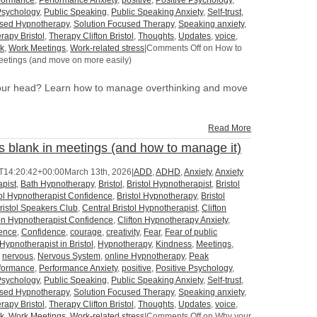
formance
,
Performance Anxiety
,
positive
,
Positive Psychology
,
Psychology
,
Public Speaking
,
Public Speaking Anxiety
,
Self-trust
,
used Hypnotherapy
,
Solution Focused Therapy
,
Speaking anxiety
,
rapy Bristol
,
Therapy Clifton Bristol
,
Thoughts
,
Updates
,
voice
,
k
,
Work Meetings
,
Work-related stress
|
Comments Off
on How to
eetings (and move on more easily)
your head? Learn how to manage overthinking and move
Read More
 blank in meetings (and how to manage it)
T14:20:42+00:00
March 13th, 2026
|
ADD
,
ADHD
,
Anxiety
,
Anxiety
pist
,
Bath Hypnotherapy
,
Bristol
,
Bristol Hypnotherapist
,
Bristol
tol Hypnotherapist Confidence
,
Bristol Hypnotherapy
,
Bristol
ristol Speakers Club
,
Central Bristol Hypnotherapist
,
Clifton
ton Hypnotherapist Confidence
,
Clifton Hypnotherapy Anxiety
,
dence
,
Confidence
,
courage
,
creativity
,
Fear
,
Fear of public
Hypnotherapist in Bristol
,
Hypnotherapy
,
Kindness
,
Meetings
,
,
nervous
,
Nervous System
,
online Hypnotherapy
,
Peak
formance
,
Performance Anxiety
,
positive
,
Positive Psychology
,
Psychology
,
Public Speaking
,
Public Speaking Anxiety
,
Self-trust
,
used Hypnotherapy
,
Solution Focused Therapy
,
Speaking anxiety
,
rapy Bristol
,
Therapy Clifton Bristol
,
Thoughts
,
Updates
,
voice
,
k
,
Work Meetings
,
Work-related stress
|
Comments Off
on Why your