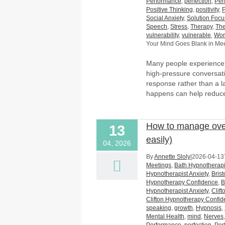
Performance
,
perfection
,
Per
Positive Thinking
,
positivity
,
Social Anxiety
,
Solution Foc
Speech
,
Stress
,
Therapy
,
The
vulnerability
,
vulnerable
,
Wor
Your Mind Goes Blank in Mee
Many people experience t
high-pressure conversatio
response rather than a la
happens can help reduc
How to manage over
13
easily)
04, 2026
By
Annette Sloly
|
2026-04-13
Meetings
,
Bath Hypnotherapi
Hypnotherapist Anxiety
,
Bris
Hypnotherapy Confidence
,
B
Hypnotherapist Anxiety
,
Clif
Clifton Hypnotherapy Confi
speaking
,
growth
,
Hypnosis
,
Mental Health
,
mind
,
Nerves