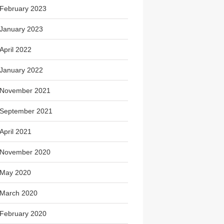
February 2023
January 2023
April 2022
January 2022
November 2021
September 2021
April 2021
November 2020
May 2020
March 2020
February 2020