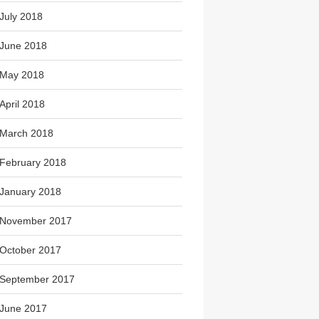
July 2018
June 2018
May 2018
April 2018
March 2018
February 2018
January 2018
November 2017
October 2017
September 2017
June 2017