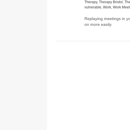
Therapy
,
Therapy Bristol
,
The
vulnerable
,
Work
,
Work Meet
Replaying meetings in 
on more easily.