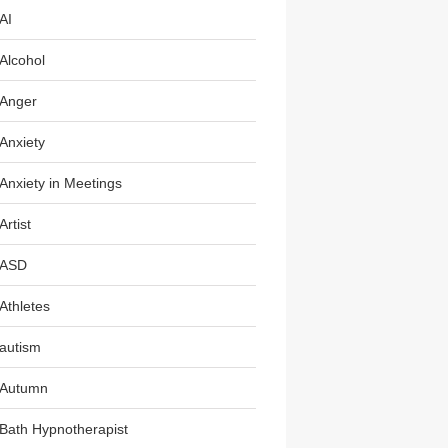
AI
Alcohol
Anger
Anxiety
Anxiety in Meetings
Artist
ASD
Athletes
autism
Autumn
Bath Hypnotherapist