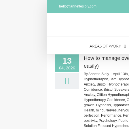
Skip
hello@annettesloly.com
to
content
AREAS OF WORK
How to manage over
13
easily)
04, 2026
By
Annette Sloly
|
April 13th
Hypnotherapist
,
Bath Hypnot
Anxiety
,
Bristol Hypnotherap
Confidence
,
Bristol Speaker
Anxiety
,
Clifton Hypnotherap
Hypnotherapy Confidence
,
C
growth
,
Hypnosis
,
Hypnothera
Health
,
mind
,
Nerves
,
nervo
perfection
,
Performance
,
Per
positivity
,
Psychology
,
Public
Solution Focused Hypnother