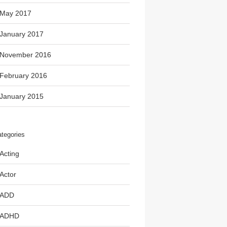
May 2017
January 2017
November 2016
February 2016
January 2015
tegories
Acting
Actor
ADD
ADHD