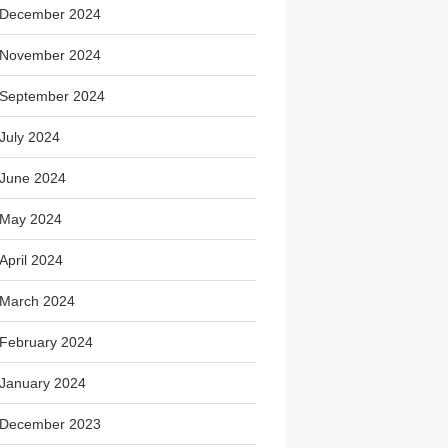
December 2024
November 2024
September 2024
July 2024
June 2024
May 2024
April 2024
March 2024
February 2024
January 2024
December 2023