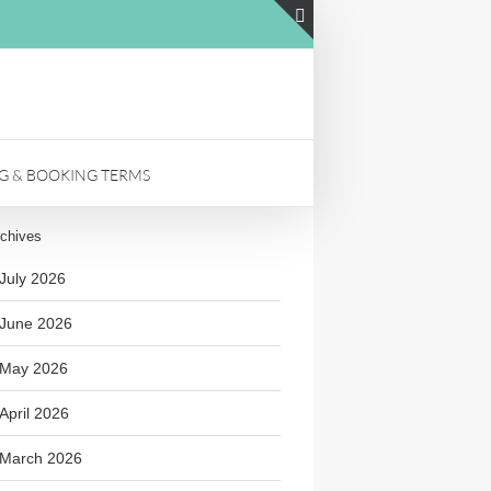
LinkedIn
Toggle
Sliding
Bar
Area
NG & BOOKING TERMS
chives
July 2026
June 2026
May 2026
April 2026
March 2026