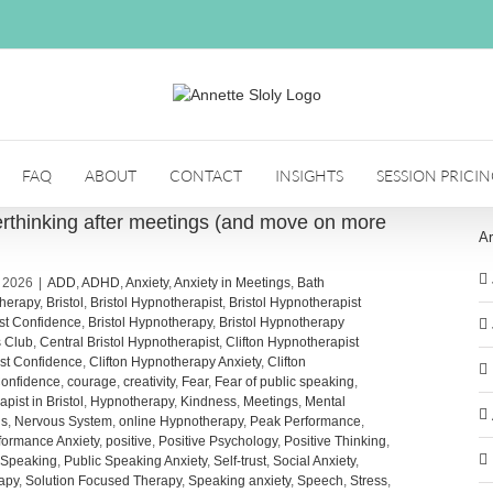
FAQ
ABOUT
CONTACT
INSIGHTS
SESSION PRICI
thinking after meetings (and move on more
Ar
, 2026
|
ADD
,
ADHD
,
Anxiety
,
Anxiety in Meetings
,
Bath
herapy
,
Bristol
,
Bristol Hypnotherapist
,
Bristol Hypnotherapist
ist Confidence
,
Bristol Hypnotherapy
,
Bristol Hypnotherapy
s Club
,
Central Bristol Hypnotherapist
,
Clifton Hypnotherapist
ist Confidence
,
Clifton Hypnotherapy Anxiety
,
Clifton
onfidence
,
courage
,
creativity
,
Fear
,
Fear of public speaking
,
pist in Bristol
,
Hypnotherapy
,
Kindness
,
Meetings
,
Mental
us
,
Nervous System
,
online Hypnotherapy
,
Peak Performance
,
formance Anxiety
,
positive
,
Positive Psychology
,
Positive Thinking
,
 Speaking
,
Public Speaking Anxiety
,
Self-trust
,
Social Anxiety
,
apy
,
Solution Focused Therapy
,
Speaking anxiety
,
Speech
,
Stress
,