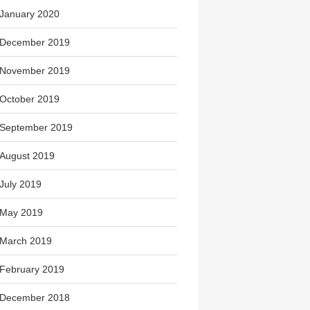
January 2020
December 2019
November 2019
October 2019
September 2019
August 2019
July 2019
May 2019
March 2019
February 2019
December 2018