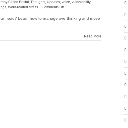
rapy Clifton Bristol
,
Thoughts
,
Updates
,
voice
,
vulnerability
,
on
ings
,
Work-related stress
|
Comments Off
How
to
your head? Learn how to manage overthinking and move
manage
overthinking
after
Read More
meetings
(and
move
on
more
easily)