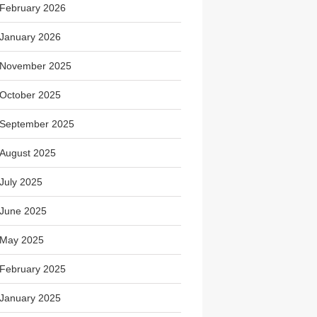
February 2026
January 2026
November 2025
October 2025
September 2025
August 2025
July 2025
June 2025
May 2025
February 2025
January 2025