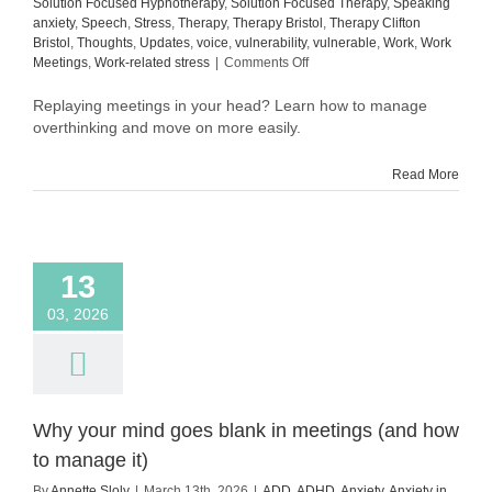
Solution Focused Hypnotherapy
,
Solution Focused Therapy
,
Speaking
anxiety
,
Speech
,
Stress
,
Therapy
,
Therapy Bristol
,
Therapy Clifton
Bristol
,
Thoughts
,
Updates
,
voice
,
vulnerability
,
vulnerable
,
Work
,
Work
on
Meetings
,
Work-related stress
|
Comments Off
How
to
Replaying meetings in your head? Learn how to manage
manage
overthinking and move on more easily.
overthinking
after
Read More
meetings
(and
move
on
more
13
easily)
03, 2026
Why your mind goes blank in meetings (and how
to manage it)
By
Annette Sloly
|
March 13th, 2026
|
ADD
,
ADHD
,
Anxiety
,
Anxiety in