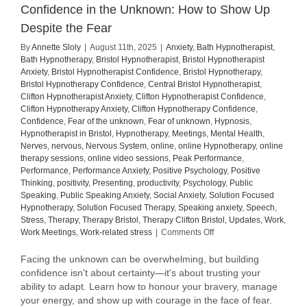
Confidence in the Unknown: How to Show Up
Despite the Fear
By
Annette Sloly
|
August 11th, 2025
|
Anxiety
,
Bath Hypnotherapist
,
Bath Hypnotherapy
,
Bristol Hypnotherapist
,
Bristol Hypnotherapist
Anxiety
,
Bristol Hypnotherapist Confidence
,
Bristol Hypnotherapy
,
Bristol Hypnotherapy Confidence
,
Central Bristol Hypnotherapist
,
Clifton Hypnotherapist Anxiety
,
Clifton Hypnotherapist Confidence
,
Clifton Hypnotherapy Anxiety
,
Clifton Hypnotherapy Confidence
,
Confidence
,
Fear of the unknown
,
Fear of unknown
,
Hypnosis
,
Hypnotherapist in Bristol
,
Hypnotherapy
,
Meetings
,
Mental Health
,
Nerves
,
nervous
,
Nervous System
,
online
,
online Hypnotherapy
,
online
therapy sessions
,
online video sessions
,
Peak Performance
,
Performance
,
Performance Anxiety
,
Positive Psychology
,
Positive
Thinking
,
positivity
,
Presenting
,
productivity
,
Psychology
,
Public
Speaking
,
Public Speaking Anxiety
,
Social Anxiety
,
Solution Focused
Hypnotherapy
,
Solution Focused Therapy
,
Speaking anxiety
,
Speech
,
Stress
,
Therapy
,
Therapy Bristol
,
Therapy Clifton Bristol
,
Updates
,
Work
,
on
Work Meetings
,
Work-related stress
|
Comments Off
Confidence
in
Facing the unknown can be overwhelming, but building
the
confidence isn't about certainty—it's about trusting your
Unknown:
ability to adapt. Learn how to honour your bravery, manage
How
your energy, and show up with courage in the face of fear.
to