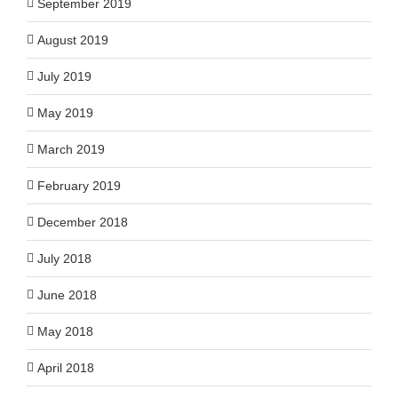
September 2019
August 2019
July 2019
May 2019
March 2019
February 2019
December 2018
July 2018
June 2018
May 2018
April 2018