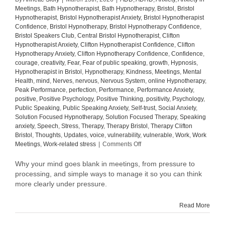
Meetings
,
Bath Hypnotherapist
,
Bath Hypnotherapy
,
Bristol
,
Bristol
Hypnotherapist
,
Bristol Hypnotherapist Anxiety
,
Bristol Hypnotherapist
Confidence
,
Bristol Hypnotherapy
,
Bristol Hypnotherapy Confidence
,
Bristol Speakers Club
,
Central Bristol Hypnotherapist
,
Clifton
Hypnotherapist Anxiety
,
Clifton Hypnotherapist Confidence
,
Clifton
Hypnotherapy Anxiety
,
Clifton Hypnotherapy Confidence
,
Confidence
,
courage
,
creativity
,
Fear
,
Fear of public speaking
,
growth
,
Hypnosis
,
Hypnotherapist in Bristol
,
Hypnotherapy
,
Kindness
,
Meetings
,
Mental
Health
,
mind
,
Nerves
,
nervous
,
Nervous System
,
online Hypnotherapy
,
Peak Performance
,
perfection
,
Performance
,
Performance Anxiety
,
positive
,
Positive Psychology
,
Positive Thinking
,
positivity
,
Psychology
,
Public Speaking
,
Public Speaking Anxiety
,
Self-trust
,
Social Anxiety
,
Solution Focused Hypnotherapy
,
Solution Focused Therapy
,
Speaking
anxiety
,
Speech
,
Stress
,
Therapy
,
Therapy Bristol
,
Therapy Clifton
Bristol
,
Thoughts
,
Updates
,
voice
,
vulnerability
,
vulnerable
,
Work
,
Work
on
Meetings
,
Work-related stress
|
Comments Off
Why
your
Why your mind goes blank in meetings, from pressure to
mind
processing, and simple ways to manage it so you can think
goes
more clearly under pressure.
blank
in
Read More
meetings
(and