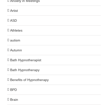
Anxiety in Meetings
Artist
ASD
Athletes
autism
Autumn
Bath Hypnotherapist
Bath Hypnotherapy
Benefits of Hypnotherapy
BPD
Brain