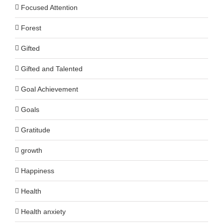
Focused Attention
Forest
Gifted
Gifted and Talented
Goal Achievement
Goals
Gratitude
growth
Happiness
Health
Health anxiety