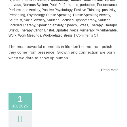
nervous
,
Nervous System
,
Peak Performance
,
perfection
,
Performance
,
Performance Anxiety
,
Positive Psychology
,
Positive Thinking
,
positivity
,
Presenting
,
Psychology
,
Public Speaking
,
Public Speaking Anxiety
,
Self-trust
,
Social Anxiety
,
Solution Focused Hypnotherapy
,
Solution
Focused Therapy
,
Speaking anxiety
,
Speech
,
Stress
,
Therapy
,
Therapy
Bristol
,
Therapy Clifton Bristol
,
Updates
,
voice
,
vulnerability
,
vulnerable
,
on
Work
,
Work Meetings
,
Work-related stress
|
Comments Off
What
Comes
The most powerful moments in life don’t come from polish-
After
they come from presence. Growth and connection are born
Confidence:
when we dare to show up human.
The
Quiet
Read More
Power
of
Self-
Trust
1
10, 2025