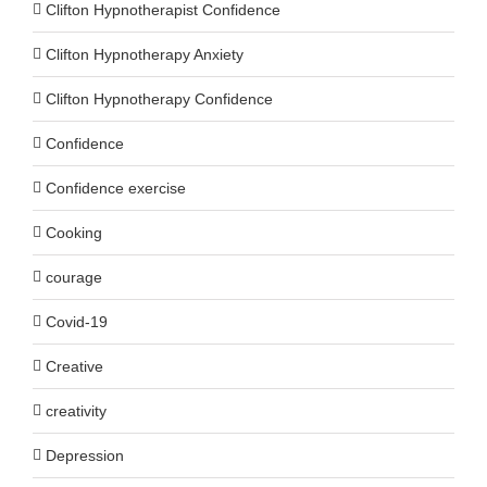
Clifton Hypnotherapist Confidence
Clifton Hypnotherapy Anxiety
Clifton Hypnotherapy Confidence
Confidence
Confidence exercise
Cooking
courage
Covid-19
Creative
creativity
Depression