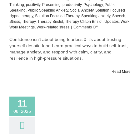
Thinking
,
positivity
,
Presenting
,
productivity
,
Psychology
,
Public
Speaking
,
Public Speaking Anxiety
,
Social Anxiety
,
Solution Focused
Hypnotherapy
,
Solution Focused Therapy
,
Speaking anxiety
,
Speech
,
Stress
,
Therapy
,
Therapy Bristol
,
Therapy Clifton Bristol
,
Updates
,
Work
,
on
Work Meetings
,
Work-related stress
|
Comments Off
Why
Confidence
Confidence isn’t about being fearless 0 it’s about trusting
Isn’t
yourself despite fear. Learn practical ways to build self-trust,
About
manage anxiety, and respond with calm, clarity, and
Being
resilience in high-pressure situations.
Fearless
Read More
11
08, 2025