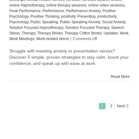
online Hypnotherapy
,
online therapy sessions
,
online video sessions
,
Peak Performance
,
Performance
,
Performance Anxiety
,
Positive
Psychology
,
Positive Thinking
,
positivity
,
Presenting
,
productivity
,
Psychology
,
Public Speaking
,
Public Speaking Anxiety
,
Social Anxiety
,
Solution Focused Hypnotherapy
,
Solution Focused Therapy
,
Speech
,
Stress
,
Therapy
,
Therapy Bristol
,
Therapy Clifton Bristol
,
Updates
,
Work
,
on
Work Meetings
,
Work-related stress
|
Comments Off
How
to
Struggle with meeting anxiety or presentation nerves?
Overcome
Discover 5 simple, proven strategies to stay calm, boost your
Meeting
confidence, and speak up with ease at work
Anxiety
and
Read More
Presentation
Nerves
at
Work:
5
Proven
1
2
Next
Tips