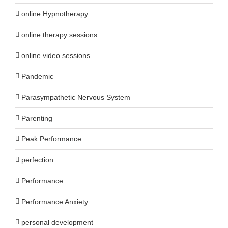
online Hypnotherapy
online therapy sessions
online video sessions
Pandemic
Parasympathetic Nervous System
Parenting
Peak Performance
perfection
Performance
Performance Anxiety
personal development