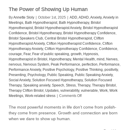
The Power of Showing Up Human
By
Annette Sloly
|
October 1st, 2025
|
ADD
,
ADHD
,
Anxiety
,
Anxiety in
Meetings
,
Bath Hypnotherapist
,
Bath Hypnotherapy
,
Bristol
Hypnotherapist
,
Bristol Hypnotherapist Anxiety
,
Bristol Hypnotherapist
Confidence
,
Bristol Hypnotherapy
,
Bristol Hypnotherapy Confidence
,
Bristol Speakers Club
,
Central Bristol Hypnotherapist
,
Clifton
Hypnotherapist Anxiety
,
Clifton Hypnotherapist Confidence
,
Clifton
Hypnotherapy Anxiety
,
Clifton Hypnotherapy Confidence
,
Confidence
,
courage
,
Fear
,
Fear of public speaking
,
growth
,
Hypnosis
,
Hypnotherapist in Bristol
,
Hypnotherapy
,
Mental Health
,
mind
,
Nerves
,
nervous
,
Nervous System
,
Peak Performance
,
perfection
,
Performance
,
Performance Anxiety
,
Positive Psychology
,
Positive Thinking
,
positivity
,
Presenting
,
Psychology
,
Public Speaking
,
Public Speaking Anxiety
,
Social Anxiety
,
Solution Focused Hypnotherapy
,
Solution Focused
Therapy
,
Speaking anxiety
,
Speech
,
Stress
,
Therapy
,
Therapy Bristol
,
Therapy Clifton Bristol
,
Updates
,
vulnerability
,
vulnerable
,
Work
,
Work
on
Meetings
,
Work-related stress
|
Comments Off
The
Power
The most powerful moments in life don’t come from polish-
of
they come from presence. Growth and connection are born
Showing
when we dare to show up human.
Up
Human