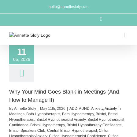
Skip
hello@annettesloly.com
to
content
LinkedIn
11
05, 2026
Why Your Mind Goes Blank in Meetings (And
How to Manage It)
By
Annette Sloly
|
May 11th, 2026
|
ADD
,
ADHD
,
Anxiety
,
Anxiety in
Meetings
,
Bath Hypnotherapist
,
Bath Hypnotherapy
,
Bristol
,
Bristol
Hypnotherapist
,
Bristol Hypnotherapist Anxiety
,
Bristol Hypnotherapist
Confidence
,
Bristol Hypnotherapy
,
Bristol Hypnotherapy Confidence
,
Bristol Speakers Club
,
Central Bristol Hypnotherapist
,
Clifton
Hypnotherapist Anxiety
,
Clifton Hypnotherapist Confidence
,
Clifton