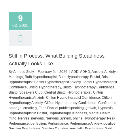
how
to
manage
9
it)
02, 2026
Still in Process: What Building Steadiness
Actually Looks Like
By
Annette Sloly
|
February 9th, 2026
|
ADD
,
ADHD
,
Anxiety
,
Anxiety in
Meetings
,
Bath Hypnotherapist
,
Bath Hypnotherapy
,
Bristol
,
Bristol
Hypnotherapist
,
Bristol Hypnotherapist Anxiety
,
Bristol Hypnotherapist
Confidence
,
Bristol Hypnotherapy
,
Bristol Hypnotherapy Confidence
,
Bristol Speakers Club
,
Central Bristol Hypnotherapist
,
Clifton
Hypnotherapist Anxiety
,
Clifton Hypnotherapist Confidence
,
Clifton
Hypnotherapy Anxiety
,
Clifton Hypnotherapy Confidence
,
Confidence
,
courage
,
creativity
,
Fear
,
Fear of public speaking
,
growth
,
Hypnosis
,
Hypnotherapist in Bristol
,
Hypnotherapy
,
Kindness
,
Mental Health
,
mind
,
Nerves
,
nervous
,
Nervous System
,
online Hypnotherapy
,
Peak
Performance
,
perfection
,
Performance
,
Performance Anxiety
,
positive
,
Positive Psychology
,
Positive Thinking
,
positivity
,
Psychology
,
Public