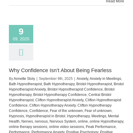
Read More
9
09, 2025
Why Confidence Isn’t About Being Fearless
By
Annette Sloly
|
September 9th, 2025
|
Anxiety
,
Anxiety in Meetings
,
Bath Hypnotherapist
,
Bath Hypnotherapy
,
Bristol Hypnotherapist
,
Bristol
Hypnotherapist Anxiety
,
Bristol Hypnotherapist Confidence
,
Bristol
Hypnotherapy
,
Bristol Hypnotherapy Confidence
,
Central Bristol
Hypnotherapist
,
Clifton Hypnotherapist Anxiety
,
Clifton Hypnotherapist
Confidence
,
Clifton Hypnotherapy Anxiety
,
Clifton Hypnotherapy
Confidence
,
Confidence
,
Fear of the unknown
,
Fear of unknown
,
Hypnosis
,
Hypnotherapist in Bristol
,
Hypnotherapy
,
Meetings
,
Mental
Health
,
Nerves
,
nervous
,
Nervous System
,
online
,
online Hypnotherapy
,
online therapy sessions
,
online video sessions
,
Peak Performance
,
Performance
,
Performance Anxiety
,
Positive Psychology
,
Positive