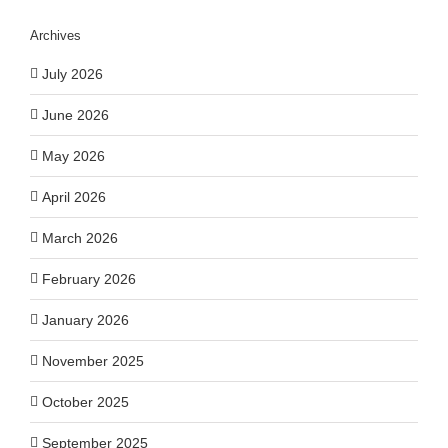
Archives
July 2026
June 2026
May 2026
April 2026
March 2026
February 2026
January 2026
November 2025
October 2025
September 2025