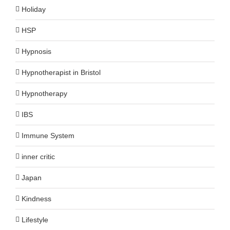
Holiday
HSP
Hypnosis
Hypnotherapist in Bristol
Hypnotherapy
IBS
Immune System
inner critic
Japan
Kindness
Lifestyle