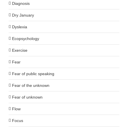
Diagnosis
Dry January
Dyslexia
Ecopsychology
Exercise
Fear
Fear of public speaking
Fear of the unknown
Fear of unknown
Flow
Focus