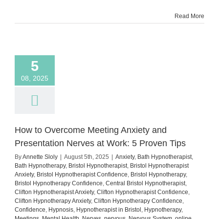
Show
Read More
Up
Despite
the
Fear
5
08, 2025
How to Overcome Meeting Anxiety and
Presentation Nerves at Work: 5 Proven Tips
By
Annette Sloly
|
August 5th, 2025
|
Anxiety
,
Bath Hypnotherapist
,
Bath Hypnotherapy
,
Bristol Hypnotherapist
,
Bristol Hypnotherapist
Anxiety
,
Bristol Hypnotherapist Confidence
,
Bristol Hypnotherapy
,
Bristol Hypnotherapy Confidence
,
Central Bristol Hypnotherapist
,
Clifton Hypnotherapist Anxiety
,
Clifton Hypnotherapist Confidence
,
Clifton Hypnotherapy Anxiety
,
Clifton Hypnotherapy Confidence
,
Confidence
,
Hypnosis
,
Hypnotherapist in Bristol
,
Hypnotherapy
,
Meetings
,
Mental Health
,
Nerves
,
nervous
,
Nervous System
,
online
,