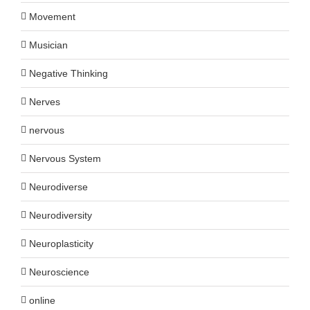
Movement
Musician
Negative Thinking
Nerves
nervous
Nervous System
Neurodiverse
Neurodiversity
Neuroplasticity
Neuroscience
online