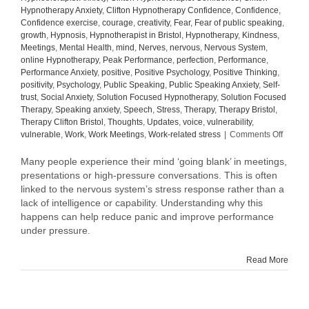
Hypnotherapy Anxiety
,
Clifton Hypnotherapy Confidence
,
Confidence
,
Confidence exercise
,
courage
,
creativity
,
Fear
,
Fear of public speaking
,
growth
,
Hypnosis
,
Hypnotherapist in Bristol
,
Hypnotherapy
,
Kindness
,
Meetings
,
Mental Health
,
mind
,
Nerves
,
nervous
,
Nervous System
,
online Hypnotherapy
,
Peak Performance
,
perfection
,
Performance
,
Performance Anxiety
,
positive
,
Positive Psychology
,
Positive Thinking
,
positivity
,
Psychology
,
Public Speaking
,
Public Speaking Anxiety
,
Self-
trust
,
Social Anxiety
,
Solution Focused Hypnotherapy
,
Solution Focused
Therapy
,
Speaking anxiety
,
Speech
,
Stress
,
Therapy
,
Therapy Bristol
,
Therapy Clifton Bristol
,
Thoughts
,
Updates
,
voice
,
vulnerability
,
on
vulnerable
,
Work
,
Work Meetings
,
Work-related stress
|
Comments Off
Why
Your
Many people experience their mind ‘going blank’ in meetings,
Mind
presentations or high-pressure conversations. This is often
Goes
linked to the nervous system’s stress response rather than a
Blank
lack of intelligence or capability. Understanding why this
in
happens can help reduce panic and improve performance
Meetin
under pressure.
(And
How
to
Read More
Manag
It)