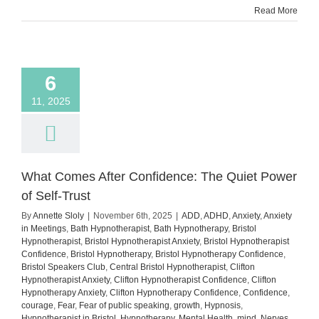
Read More
You’re
Anxiou
6
11, 2025
What Comes After Confidence: The Quiet Power
of Self-Trust
By
Annette Sloly
|
November 6th, 2025
|
ADD
,
ADHD
,
Anxiety
,
Anxiety
in Meetings
,
Bath Hypnotherapist
,
Bath Hypnotherapy
,
Bristol
Hypnotherapist
,
Bristol Hypnotherapist Anxiety
,
Bristol Hypnotherapist
Confidence
,
Bristol Hypnotherapy
,
Bristol Hypnotherapy Confidence
,
Bristol Speakers Club
,
Central Bristol Hypnotherapist
,
Clifton
Hypnotherapist Anxiety
,
Clifton Hypnotherapist Confidence
,
Clifton
Hypnotherapy Anxiety
,
Clifton Hypnotherapy Confidence
,
Confidence
,
courage
,
Fear
,
Fear of public speaking
,
growth
,
Hypnosis
,
Hypnotherapist in Bristol
,
Hypnotherapy
,
Mental Health
,
mind
,
Nerves
,