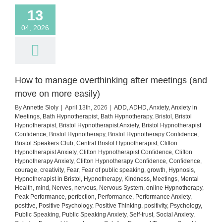
13
04, 2026
How to manage overthinking after meetings (and
move on more easily)
By
Annette Sloly
|
April 13th, 2026
|
ADD
,
ADHD
,
Anxiety
,
Anxiety in
Meetings
,
Bath Hypnotherapist
,
Bath Hypnotherapy
,
Bristol
,
Bristol
Hypnotherapist
,
Bristol Hypnotherapist Anxiety
,
Bristol Hypnotherapist
Confidence
,
Bristol Hypnotherapy
,
Bristol Hypnotherapy Confidence
,
Bristol Speakers Club
,
Central Bristol Hypnotherapist
,
Clifton
Hypnotherapist Anxiety
,
Clifton Hypnotherapist Confidence
,
Clifton
Hypnotherapy Anxiety
,
Clifton Hypnotherapy Confidence
,
Confidence
,
courage
,
creativity
,
Fear
,
Fear of public speaking
,
growth
,
Hypnosis
,
Hypnotherapist in Bristol
,
Hypnotherapy
,
Kindness
,
Meetings
,
Mental
Health
,
mind
,
Nerves
,
nervous
,
Nervous System
,
online Hypnotherapy
,
Peak Performance
,
perfection
,
Performance
,
Performance Anxiety
,
positive
,
Positive Psychology
,
Positive Thinking
,
positivity
,
Psychology
,
Public Speaking
,
Public Speaking Anxiety
,
Self-trust
,
Social Anxiety
,