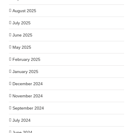
August 2025
July 2025
June 2025
May 2025
February 2025
January 2025
December 2024
November 2024
September 2024
July 2024
June 2024