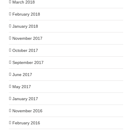
March 2018
February 2018
January 2018
November 2017
October 2017
September 2017
June 2017
May 2017
January 2017
November 2016
February 2016