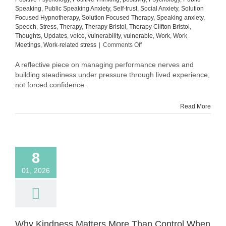
Speaking
,
Public Speaking Anxiety
,
Self-trust
,
Social Anxiety
,
Solution
Focused Hypnotherapy
,
Solution Focused Therapy
,
Speaking anxiety
,
Speech
,
Stress
,
Therapy
,
Therapy Bristol
,
Therapy Clifton Bristol
,
Thoughts
,
Updates
,
voice
,
vulnerability
,
vulnerable
,
Work
,
Work
on
Meetings
,
Work-related stress
|
Comments Off
Still
in
A reflective piece on managing performance nerves and
Process:
building steadiness under pressure through lived experience,
What
not forced confidence.
Building
Steadiness
Read More
Actually
Looks
Like
8
01, 2026
Why Kindness Matters More Than Control When