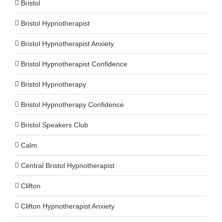
Bristol
Bristol Hypnotherapist
Bristol Hypnotherapist Anxiety
Bristol Hypnotherapist Confidence
Bristol Hypnotherapy
Bristol Hypnotherapy Confidence
Bristol Speakers Club
Calm
Central Bristol Hypnotherapist
Clifton
Clifton Hypnotherapist Anxiety