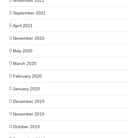
November 2021
September 2021
April 2021
November 2020
May 2020
March 2020
February 2020
January 2020
December 2019
November 2019
October 2019