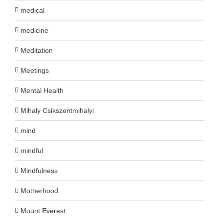
medical
medicine
Meditation
Meetings
Mental Health
Mihaly Csikszentmihalyi
mind
mindful
Mindfulness
Motherhood
Mount Everest