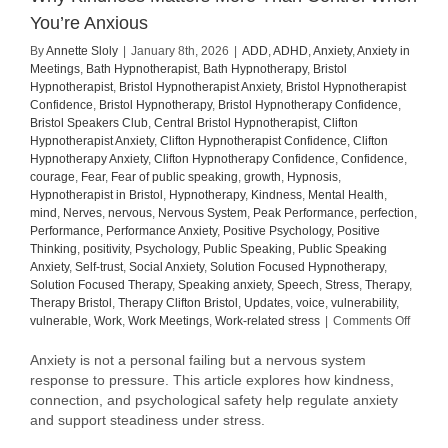
You’re Anxious
By
Annette Sloly
|
January 8th, 2026
|
ADD
,
ADHD
,
Anxiety
,
Anxiety in
Meetings
,
Bath Hypnotherapist
,
Bath Hypnotherapy
,
Bristol
Hypnotherapist
,
Bristol Hypnotherapist Anxiety
,
Bristol Hypnotherapist
Confidence
,
Bristol Hypnotherapy
,
Bristol Hypnotherapy Confidence
,
Bristol Speakers Club
,
Central Bristol Hypnotherapist
,
Clifton
Hypnotherapist Anxiety
,
Clifton Hypnotherapist Confidence
,
Clifton
Hypnotherapy Anxiety
,
Clifton Hypnotherapy Confidence
,
Confidence
,
courage
,
Fear
,
Fear of public speaking
,
growth
,
Hypnosis
,
Hypnotherapist in Bristol
,
Hypnotherapy
,
Kindness
,
Mental Health
,
mind
,
Nerves
,
nervous
,
Nervous System
,
Peak Performance
,
perfection
,
Performance
,
Performance Anxiety
,
Positive Psychology
,
Positive
Thinking
,
positivity
,
Psychology
,
Public Speaking
,
Public Speaking
Anxiety
,
Self-trust
,
Social Anxiety
,
Solution Focused Hypnotherapy
,
Solution Focused Therapy
,
Speaking anxiety
,
Speech
,
Stress
,
Therapy
,
Therapy Bristol
,
Therapy Clifton Bristol
,
Updates
,
voice
,
vulnerability
,
on
vulnerable
,
Work
,
Work Meetings
,
Work-related stress
|
Comments Off
Why
Kindne
Anxiety is not a personal failing but a nervous system
Matter
response to pressure. This article explores how kindness,
More
connection, and psychological safety help regulate anxiety
Than
and support steadiness under stress.
Contro
When