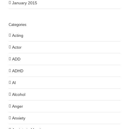
January 2015
Categories
Acting
Actor
ADD
ADHD
AI
Alcohol
Anger
Anxiety