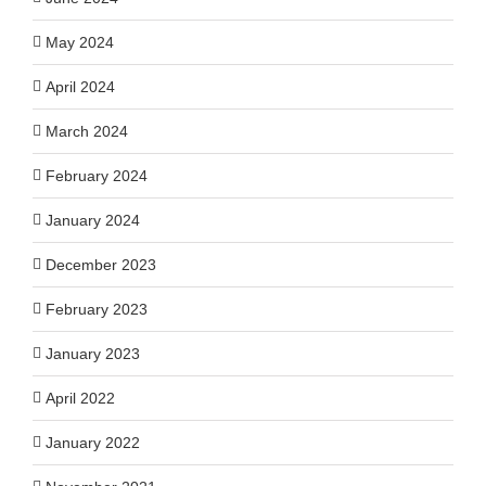
May 2024
April 2024
March 2024
February 2024
January 2024
December 2023
February 2023
January 2023
April 2022
January 2022