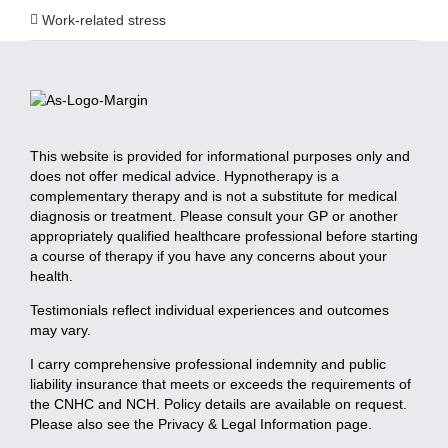
Work-related stress
This website is provided for informational purposes only and
does not offer medical advice. Hypnotherapy is a
complementary therapy and is not a substitute for medical
diagnosis or treatment. Please consult your GP or another
appropriately qualified healthcare professional before starting
a course of therapy if you have any concerns about your
health.
Testimonials reflect individual experiences and outcomes
may vary.
I carry comprehensive professional indemnity and public
liability insurance that meets or exceeds the requirements of
the CNHC and NCH. Policy details are available on request.
Please also see the Privacy & Legal Information page.