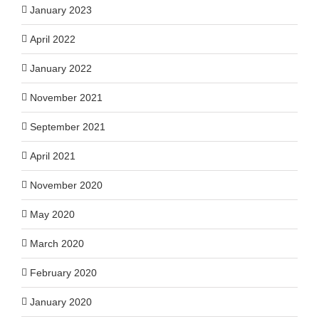
January 2023
April 2022
January 2022
November 2021
September 2021
April 2021
November 2020
May 2020
March 2020
February 2020
January 2020