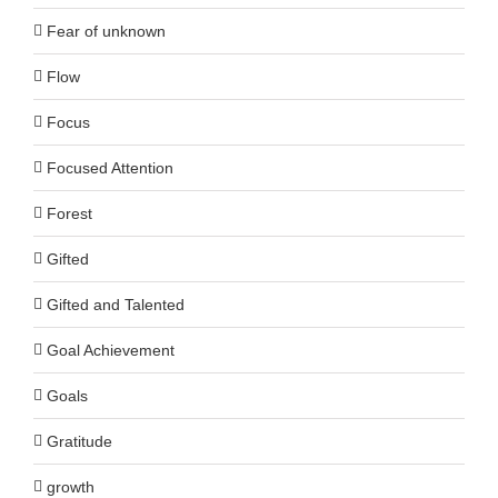
Fear of unknown
Flow
Focus
Focused Attention
Forest
Gifted
Gifted and Talented
Goal Achievement
Goals
Gratitude
growth