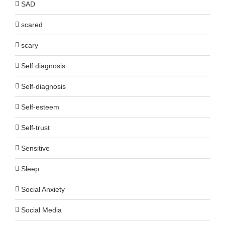
SAD
scared
scary
Self diagnosis
Self-diagnosis
Self-esteem
Self-trust
Sensitive
Sleep
Social Anxiety
Social Media