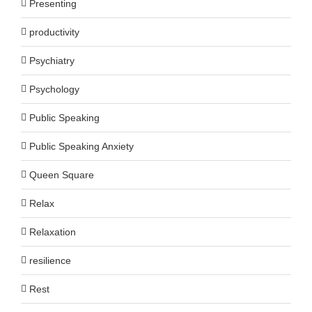
Presenting
productivity
Psychiatry
Psychology
Public Speaking
Public Speaking Anxiety
Queen Square
Relax
Relaxation
resilience
Rest