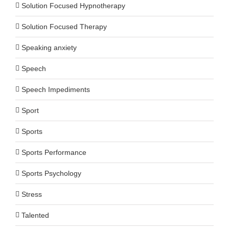
Solution Focused Hypnotherapy
Solution Focused Therapy
Speaking anxiety
Speech
Speech Impediments
Sport
Sports
Sports Performance
Sports Psychology
Stress
Talented