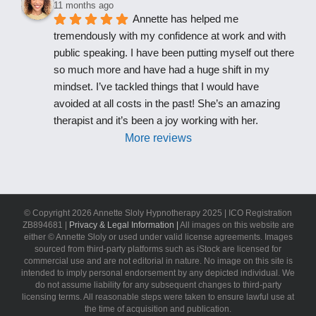
11 months ago
Annette has helped me 
tremendously with my confidence at work and with 
public speaking. I have been putting myself out there 
so much more and have had a huge shift in my 
mindset. I’ve tackled things that I would have 
avoided at all costs in the past! She’s an amazing 
therapist and it’s been a joy working with her.
More reviews
© Copyright
2026 Annette Sloly Hypnotherapy 2025 | ICO Registration
ZB894681 |
Privacy & Legal Information |
All images on this website are
either © Annette Sloly or used under valid license agreements. Images
sourced from third-party platforms such as iStock are licensed for
commercial use and are not editorial in nature. No image on this site is
intended to imply personal endorsement by any depicted individual. We
do not assume liability for any subsequent changes to third-party
licensing terms. All reasonable steps were taken to ensure lawful use at
the time of acquisition and publication.