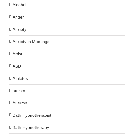
Alcohol
Anger
Anxiety
Anxiety in Meetings
Artist
ASD
Athletes
autism
Autumn
Bath Hypnotherapist
Bath Hypnotherapy