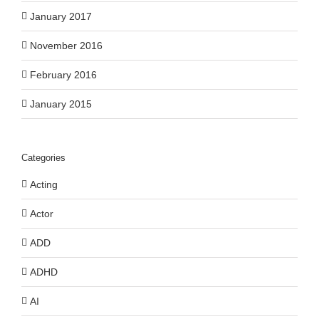
January 2017
November 2016
February 2016
January 2015
Categories
Acting
Actor
ADD
ADHD
AI