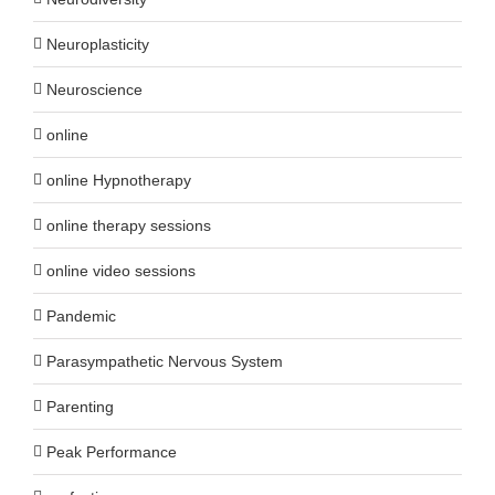
Neuroplasticity
Neuroscience
online
online Hypnotherapy
online therapy sessions
online video sessions
Pandemic
Parasympathetic Nervous System
Parenting
Peak Performance