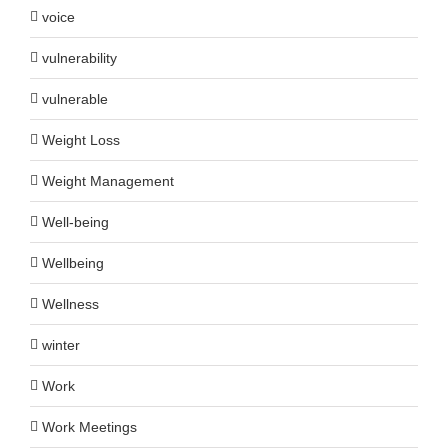
voice
vulnerability
vulnerable
Weight Loss
Weight Management
Well-being
Wellbeing
Wellness
winter
Work
Work Meetings