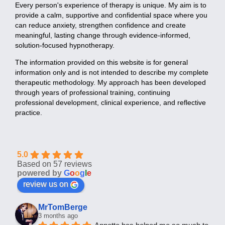
Every person's experience of therapy is unique. My aim is to
provide a calm, supportive and confidential space where you
can reduce anxiety, strengthen confidence and create
meaningful, lasting change through evidence-informed,
solution-focused hypnotherapy.
The information provided on this website is for general
information only and is not intended to describe my complete
therapeutic methodology. My approach has been developed
through years of professional training, continuing
professional development, clinical experience, and reflective
practice.
5.0
Based on 57 reviews
powered by
G
o
o
g
l
e
review us on
MrTomBerge
3 months ago