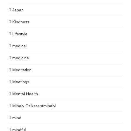
Japan
Kindness
Lifestyle
medical
medicine
Meditation
Meetings
Mental Health
Mihaly Csikszentmihalyi
mind
mindful