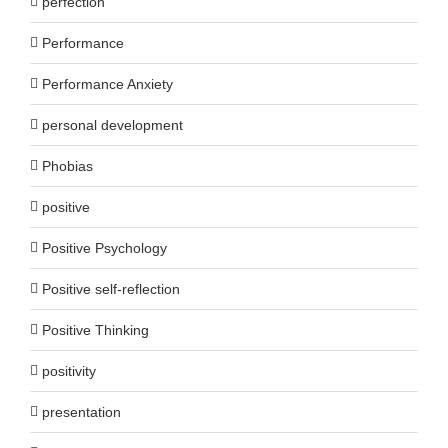
perfection
Performance
Performance Anxiety
personal development
Phobias
positive
Positive Psychology
Positive self-reflection
Positive Thinking
positivity
presentation