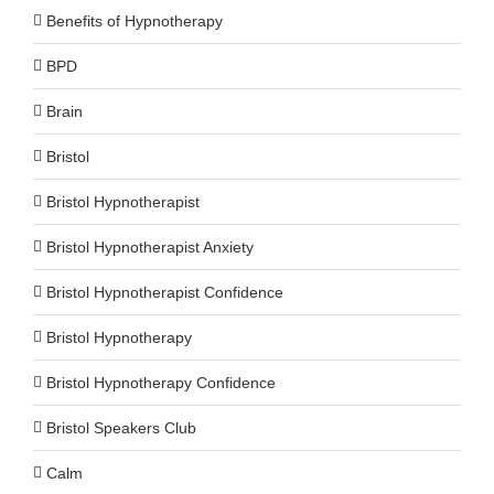
Benefits of Hypnotherapy
BPD
Brain
Bristol
Bristol Hypnotherapist
Bristol Hypnotherapist Anxiety
Bristol Hypnotherapist Confidence
Bristol Hypnotherapy
Bristol Hypnotherapy Confidence
Bristol Speakers Club
Calm