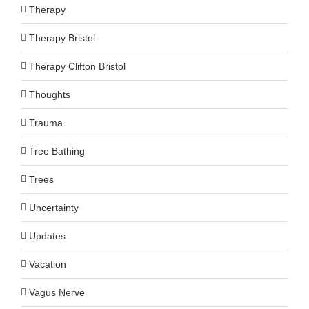
Therapy
Therapy Bristol
Therapy Clifton Bristol
Thoughts
Trauma
Tree Bathing
Trees
Uncertainty
Updates
Vacation
Vagus Nerve