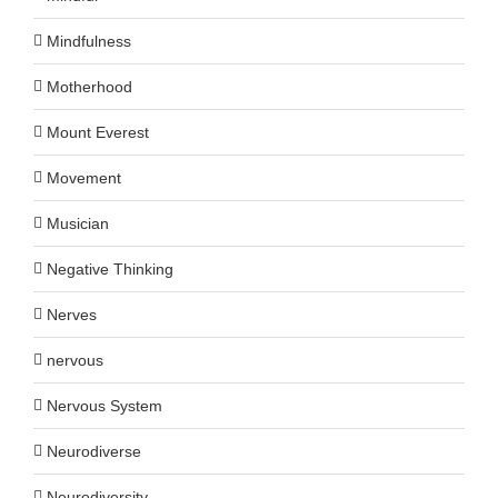
Mindfulness
Motherhood
Mount Everest
Movement
Musician
Negative Thinking
Nerves
nervous
Nervous System
Neurodiverse
Neurodiversity