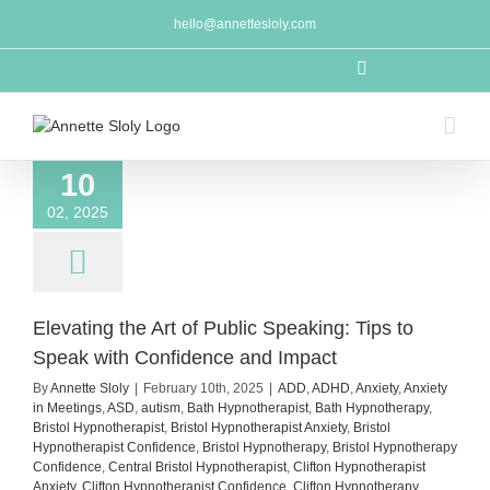
Skip
hello@annettesloly.com
to
content
LinkedIn
10
02, 2025
Elevating the Art of Public Speaking: Tips to
Speak with Confidence and Impact
By
Annette Sloly
|
February 10th, 2025
|
ADD
,
ADHD
,
Anxiety
,
Anxiety
in Meetings
,
ASD
,
autism
,
Bath Hypnotherapist
,
Bath Hypnotherapy
,
Bristol Hypnotherapist
,
Bristol Hypnotherapist Anxiety
,
Bristol
Hypnotherapist Confidence
,
Bristol Hypnotherapy
,
Bristol Hypnotherapy
Confidence
,
Central Bristol Hypnotherapist
,
Clifton Hypnotherapist
Anxiety
,
Clifton Hypnotherapist Confidence
,
Clifton Hypnotherapy