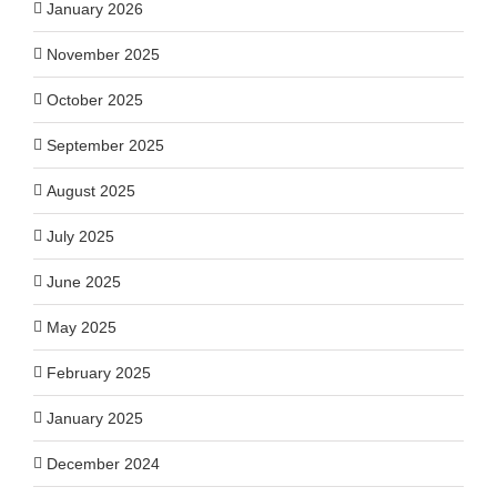
January 2026
November 2025
October 2025
September 2025
August 2025
July 2025
June 2025
May 2025
February 2025
January 2025
December 2024