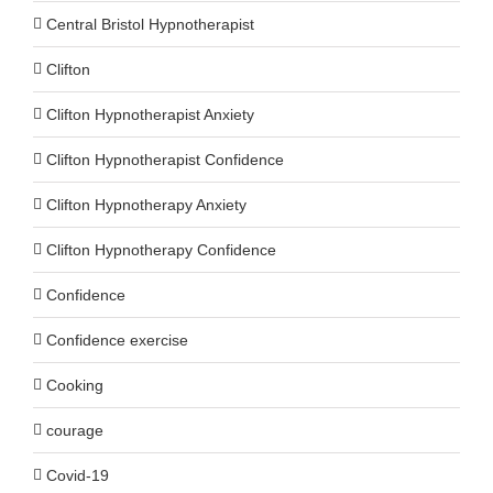
Central Bristol Hypnotherapist
Clifton
Clifton Hypnotherapist Anxiety
Clifton Hypnotherapist Confidence
Clifton Hypnotherapy Anxiety
Clifton Hypnotherapy Confidence
Confidence
Confidence exercise
Cooking
courage
Covid-19