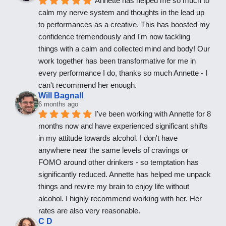
Annette has helped me so much to 
calm my nerve system and thoughts in the lead up 
to performances as a creative. This has boosted my 
confidence tremendously and I'm now tackling 
things with a calm and collected mind and body! Our 
work together has been transformative for me in 
every performance I do, thanks so much Annette - I 
can't recommend her enough.
Will Bagnall
6 months ago
I've been working with Annette for 8 
months now and have experienced significant shifts 
in my attitude towards alcohol. I don't have 
anywhere near the same levels of cravings or 
FOMO around other drinkers - so temptation has 
significantly reduced. Annette has helped me unpack 
things and rewire my brain to enjoy life without 
alcohol. I highly recommend working with her. Her 
rates are also very reasonable.
C D