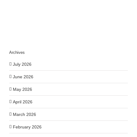
Impact
Archives
July 2026
June 2026
May 2026
April 2026
March 2026
February 2026