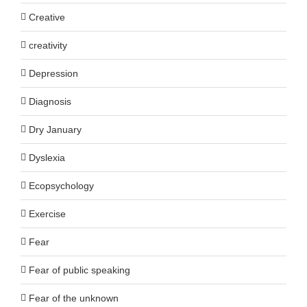
Creative
creativity
Depression
Diagnosis
Dry January
Dyslexia
Ecopsychology
Exercise
Fear
Fear of public speaking
Fear of the unknown