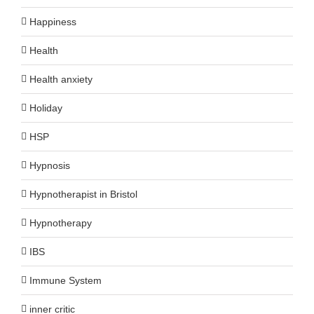
Happiness
Health
Health anxiety
Holiday
HSP
Hypnosis
Hypnotherapist in Bristol
Hypnotherapy
IBS
Immune System
inner critic