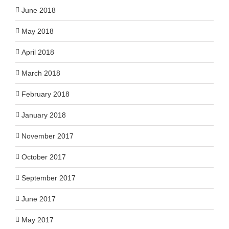
June 2018
May 2018
April 2018
March 2018
February 2018
January 2018
November 2017
October 2017
September 2017
June 2017
May 2017