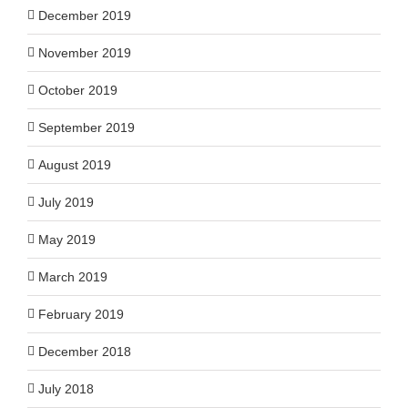
December 2019
November 2019
October 2019
September 2019
August 2019
July 2019
May 2019
March 2019
February 2019
December 2018
July 2018