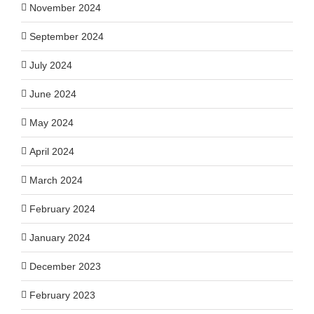
November 2024
September 2024
July 2024
June 2024
May 2024
April 2024
March 2024
February 2024
January 2024
December 2023
February 2023