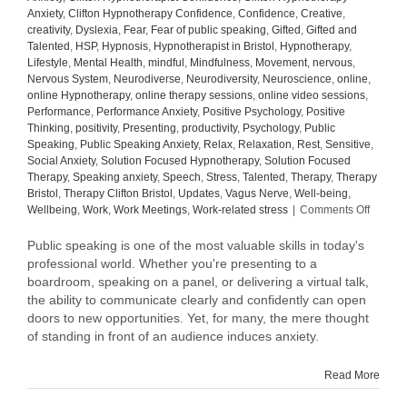
Anxiety
,
Clifton Hypnotherapy Confidence
,
Confidence
,
Creative
,
creativity
,
Dyslexia
,
Fear
,
Fear of public speaking
,
Gifted
,
Gifted and
Talented
,
HSP
,
Hypnosis
,
Hypnotherapist in Bristol
,
Hypnotherapy
,
Lifestyle
,
Mental Health
,
mindful
,
Mindfulness
,
Movement
,
nervous
,
Nervous System
,
Neurodiverse
,
Neurodiversity
,
Neuroscience
,
online
,
online Hypnotherapy
,
online therapy sessions
,
online video sessions
,
Performance
,
Performance Anxiety
,
Positive Psychology
,
Positive
Thinking
,
positivity
,
Presenting
,
productivity
,
Psychology
,
Public
Speaking
,
Public Speaking Anxiety
,
Relax
,
Relaxation
,
Rest
,
Sensitive
,
Social Anxiety
,
Solution Focused Hypnotherapy
,
Solution Focused
Therapy
,
Speaking anxiety
,
Speech
,
Stress
,
Talented
,
Therapy
,
Therapy
Bristol
,
Therapy Clifton Bristol
,
Updates
,
Vagus Nerve
,
Well-being
,
on
Wellbeing
,
Work
,
Work Meetings
,
Work-related stress
|
Comments Off
Elevati
the
Public speaking is one of the most valuable skills in today's
Art
professional world. Whether you're presenting to a
of
boardroom, speaking on a panel, or delivering a virtual talk,
Public
the ability to communicate clearly and confidently can open
Speaki
doors to new opportunities. Yet, for many, the mere thought
Tips
of standing in front of an audience induces anxiety.
to
Speak
with
Read More
Confid
and