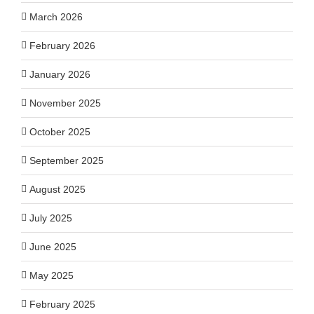
March 2026
February 2026
January 2026
November 2025
October 2025
September 2025
August 2025
July 2025
June 2025
May 2025
February 2025