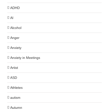
ADHD
AI
Alcohol
Anger
Anxiety
Anxiety in Meetings
Artist
ASD
Athletes
autism
Autumn