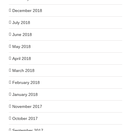
December 2018
July 2018
June 2018
May 2018
April 2018
March 2018
February 2018
January 2018
November 2017
October 2017
September 2017