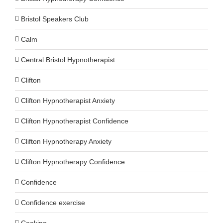
Bristol Speakers Club
Calm
Central Bristol Hypnotherapist
Clifton
Clifton Hypnotherapist Anxiety
Clifton Hypnotherapist Confidence
Clifton Hypnotherapy Anxiety
Clifton Hypnotherapy Confidence
Confidence
Confidence exercise
Cooking