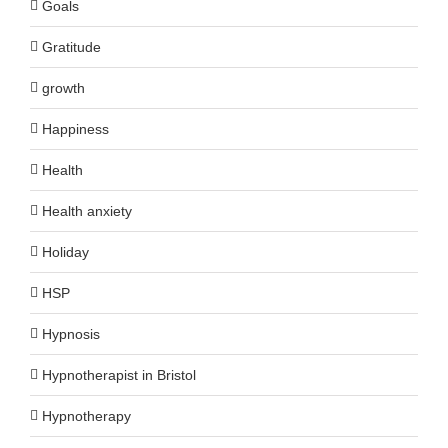
Goals
Gratitude
growth
Happiness
Health
Health anxiety
Holiday
HSP
Hypnosis
Hypnotherapist in Bristol
Hypnotherapy