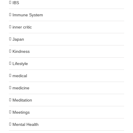
IBS
Immune System
inner critic
Japan
Kindness
Lifestyle
medical
medicine
Meditation
Meetings
Mental Health