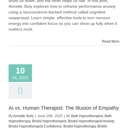
shuts us down, and the other helps us rise. In this post,
Nerves
Annette Sloly explores how to reframe performance anxiety
as
using a neuroscience-backed method called cognitive
Excitement
reappraisal. Learn simple, effective tools to turn nervous
–
energy into confident focus-so you can show up fully when it
Backed
matters most.
by
Science
and
Read More
Practice
10
06, 2025
AI vs. Human Therapist: The Illusion of Empathy
By
Annette Sloly
|
June 10th, 2025
|
AI
,
Bath Hypnotherapist
,
Bath
Hypnotherapy
,
Bristol Hypnotherapist
,
Bristol Hypnotherapist Anxiety
,
Bristol Hypnotherapist Confidence
,
Bristol Hypnotherapy
,
Bristol