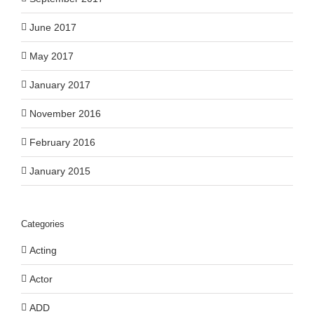
June 2017
May 2017
January 2017
November 2016
February 2016
January 2015
Categories
Acting
Actor
ADD