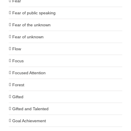
Fear
Fear of public speaking
Fear of the unknown
Fear of unknown
Flow
Focus
Focused Attention
Forest
Gifted
Gifted and Talented
Goal Achievement