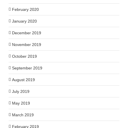
February 2020
January 2020
December 2019
November 2019
October 2019
September 2019
August 2019
July 2019
May 2019
March 2019
February 2019