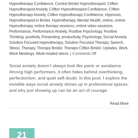
Hypnotherapy Confidence
,
Central Bristol Hypnotherapist
,
Clifton
Hypnotherapist Anxiety
,
Clifton Hypnotherapist Confidence
,
Clifton
Hypnotherapy Anxiety
,
Clifton Hypnotherapy Confidence
,
Hypnosis
,
Hypnotherapist in Bristol
,
Hypnotherapy
,
Mental Health
,
online
,
online
Hypnotherapy
,
online therapy sessions
,
online video sessions
,
Performance
,
Performance Anxiety
,
Positive Psychology
,
Positive
Thinking
,
positivity
,
Presenting
,
productivity
,
Psychology
,
Social Anxiety
,
Solution Focused Hypnotherapy
,
Solution Focused Therapy
,
Speech
,
Stress
,
Therapy
,
Therapy Bristol
,
Therapy Clifton Bristol
,
Updates
,
Work
,
on
Work Meetings
,
Work-related stress
|
Comments Off
AI
vs.
Social anxiety doesn’t always look like panic or avoidance.
Human
Among high performers, it often hides behind overthinking,
Therapist:
perfectionism, and quiet self-doubt. In this post, I explore the
The
invisible ways social anxiety shows up in professional spaces,
Illusion
and why just showing up can be an act of courage.
of
Empathy
Read More
21