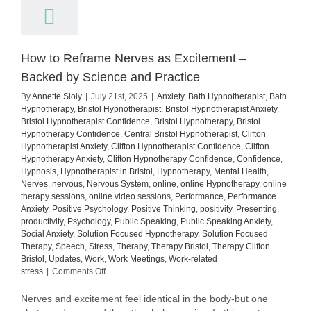
How to Reframe Nerves as Excitement –
Backed by Science and Practice
By
Annette Sloly
|
July 21st, 2025
|
Anxiety
,
Bath Hypnotherapist
,
Bath
Hypnotherapy
,
Bristol Hypnotherapist
,
Bristol Hypnotherapist Anxiety
,
Bristol Hypnotherapist Confidence
,
Bristol Hypnotherapy
,
Bristol
Hypnotherapy Confidence
,
Central Bristol Hypnotherapist
,
Clifton
Hypnotherapist Anxiety
,
Clifton Hypnotherapist Confidence
,
Clifton
Hypnotherapy Anxiety
,
Clifton Hypnotherapy Confidence
,
Confidence
,
Hypnosis
,
Hypnotherapist in Bristol
,
Hypnotherapy
,
Mental Health
,
Nerves
,
nervous
,
Nervous System
,
online
,
online Hypnotherapy
,
online
therapy sessions
,
online video sessions
,
Performance
,
Performance
Anxiety
,
Positive Psychology
,
Positive Thinking
,
positivity
,
Presenting
,
productivity
,
Psychology
,
Public Speaking
,
Public Speaking Anxiety
,
Social Anxiety
,
Solution Focused Hypnotherapy
,
Solution Focused
Therapy
,
Speech
,
Stress
,
Therapy
,
Therapy Bristol
,
Therapy Clifton
Bristol
,
Updates
,
Work
,
Work Meetings
,
Work-related
on
stress
|
Comments Off
How
to
Nerves and excitement feel identical in the body-but one
Reframe