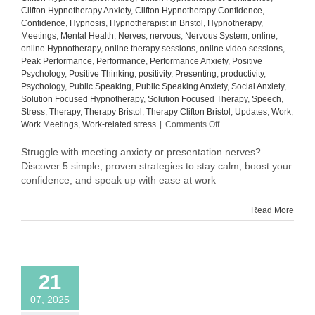
Clifton Hypnotherapy Anxiety
,
Clifton Hypnotherapy Confidence
,
Confidence
,
Hypnosis
,
Hypnotherapist in Bristol
,
Hypnotherapy
,
Meetings
,
Mental Health
,
Nerves
,
nervous
,
Nervous System
,
online
,
online Hypnotherapy
,
online therapy sessions
,
online video sessions
,
Peak Performance
,
Performance
,
Performance Anxiety
,
Positive
Psychology
,
Positive Thinking
,
positivity
,
Presenting
,
productivity
,
Psychology
,
Public Speaking
,
Public Speaking Anxiety
,
Social Anxiety
,
Solution Focused Hypnotherapy
,
Solution Focused Therapy
,
Speech
,
Stress
,
Therapy
,
Therapy Bristol
,
Therapy Clifton Bristol
,
Updates
,
Work
,
on
Work Meetings
,
Work-related stress
|
Comments Off
How
to
Struggle with meeting anxiety or presentation nerves?
Overcome
Discover 5 simple, proven strategies to stay calm, boost your
Meeting
confidence, and speak up with ease at work
Anxiety
and
Read More
Presentation
Nerves
at
Work:
5
21
Proven
Tips
07, 2025