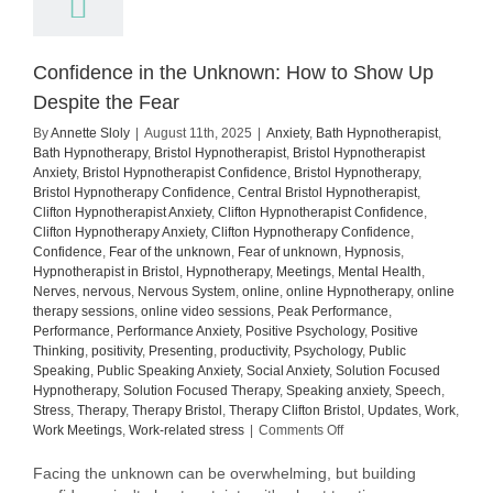
Confidence in the Unknown: How to Show Up
Despite the Fear
By
Annette Sloly
|
August 11th, 2025
|
Anxiety
,
Bath Hypnotherapist
,
Bath Hypnotherapy
,
Bristol Hypnotherapist
,
Bristol Hypnotherapist
Anxiety
,
Bristol Hypnotherapist Confidence
,
Bristol Hypnotherapy
,
Bristol Hypnotherapy Confidence
,
Central Bristol Hypnotherapist
,
Clifton Hypnotherapist Anxiety
,
Clifton Hypnotherapist Confidence
,
Clifton Hypnotherapy Anxiety
,
Clifton Hypnotherapy Confidence
,
Confidence
,
Fear of the unknown
,
Fear of unknown
,
Hypnosis
,
Hypnotherapist in Bristol
,
Hypnotherapy
,
Meetings
,
Mental Health
,
Nerves
,
nervous
,
Nervous System
,
online
,
online Hypnotherapy
,
online
therapy sessions
,
online video sessions
,
Peak Performance
,
Performance
,
Performance Anxiety
,
Positive Psychology
,
Positive
Thinking
,
positivity
,
Presenting
,
productivity
,
Psychology
,
Public
Speaking
,
Public Speaking Anxiety
,
Social Anxiety
,
Solution Focused
Hypnotherapy
,
Solution Focused Therapy
,
Speaking anxiety
,
Speech
,
Stress
,
Therapy
,
Therapy Bristol
,
Therapy Clifton Bristol
,
Updates
,
Work
,
on
Work Meetings
,
Work-related stress
|
Comments Off
Confidence
in
Facing the unknown can be overwhelming, but building
the