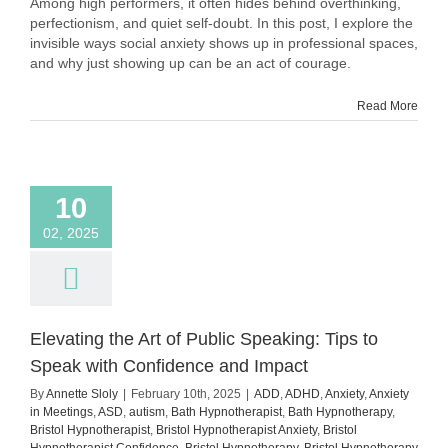
Among high performers, it often hides behind overthinking,
Looks
perfectionism, and quiet self-doubt. In this post, I explore the
Like
invisible ways social anxiety shows up in professional spaces,
in
and why just showing up can be an act of courage.
High
Performers
–
Read More
and
Why
It’s
Often
Invisible
10
02, 2025
Elevating the Art of Public Speaking: Tips to
Speak with Confidence and Impact
By
Annette Sloly
|
February 10th, 2025
|
ADD
,
ADHD
,
Anxiety
,
Anxiety
in Meetings
,
ASD
,
autism
,
Bath Hypnotherapist
,
Bath Hypnotherapy
,
Bristol Hypnotherapist
,
Bristol Hypnotherapist Anxiety
,
Bristol