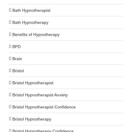
Bath Hypnotherapist
Bath Hypnotherapy
Benefits of Hypnotherapy
BPD
Brain
Bristol
Bristol Hypnotherapist
Bristol Hypnotherapist Anxiety
Bristol Hypnotherapist Confidence
Bristol Hypnotherapy
Bristol Hypnotherapy Confidence