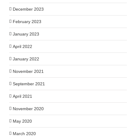
December 2023
February 2023
January 2023
April 2022
January 2022
November 2021
September 2021
April 2021
November 2020
May 2020
March 2020