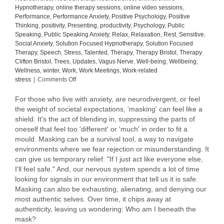
Hypnotherapy
,
online therapy sessions
,
online video sessions
,
Performance
,
Performance Anxiety
,
Positive Psychology
,
Positive
Thinking
,
positivity
,
Presenting
,
productivity
,
Psychology
,
Public
Speaking
,
Public Speaking Anxiety
,
Relax
,
Relaxation
,
Rest
,
Sensitive
,
Social Anxiety
,
Solution Focused Hypnotherapy
,
Solution Focused
Therapy
,
Speech
,
Stress
,
Talented
,
Therapy
,
Therapy Bristol
,
Therapy
Clifton Bristol
,
Trees
,
Updates
,
Vagus Nerve
,
Well-being
,
Wellbeing
,
Wellness
,
winter
,
Work
,
Work Meetings
,
Work-related
on
stress
|
Comments Off
To
mask
For those who live with anxiety, are neurodivergent, or feel
or
the weight of societal expectations, 'masking' can feel like a
not
shield. It's the act of blending in, suppressing the parts of
to
oneself that feel too 'different' or 'much' in order to fit a
mask,
mould. Masking can be a survival tool, a way to navigate
that
environments where we fear rejection or misunderstanding. It
is
can give us temporary relief: "If I just act like everyone else,
the
I'll feel safe." And, our nervous system spends a lot of time
question.
looking for signals in our environment that tell us it is safe.
Masking can also be exhausting, alienating, and denying our
most authentic selves. Over time, it chips away at
authenticity, leaving us wondering: Who am I beneath the
mask?