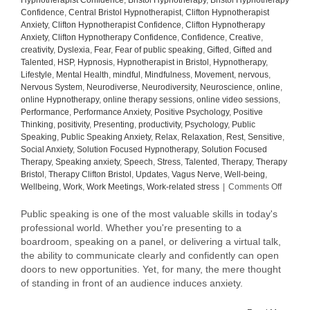
Hypnotherapist Confidence
,
Bristol Hypnotherapy
,
Bristol Hypnotherapy
Confidence
,
Central Bristol Hypnotherapist
,
Clifton Hypnotherapist
Anxiety
,
Clifton Hypnotherapist Confidence
,
Clifton Hypnotherapy
Anxiety
,
Clifton Hypnotherapy Confidence
,
Confidence
,
Creative
,
creativity
,
Dyslexia
,
Fear
,
Fear of public speaking
,
Gifted
,
Gifted and
Talented
,
HSP
,
Hypnosis
,
Hypnotherapist in Bristol
,
Hypnotherapy
,
Lifestyle
,
Mental Health
,
mindful
,
Mindfulness
,
Movement
,
nervous
,
Nervous System
,
Neurodiverse
,
Neurodiversity
,
Neuroscience
,
online
,
online Hypnotherapy
,
online therapy sessions
,
online video sessions
,
Performance
,
Performance Anxiety
,
Positive Psychology
,
Positive
Thinking
,
positivity
,
Presenting
,
productivity
,
Psychology
,
Public
Speaking
,
Public Speaking Anxiety
,
Relax
,
Relaxation
,
Rest
,
Sensitive
,
Social Anxiety
,
Solution Focused Hypnotherapy
,
Solution Focused
Therapy
,
Speaking anxiety
,
Speech
,
Stress
,
Talented
,
Therapy
,
Therapy
Bristol
,
Therapy Clifton Bristol
,
Updates
,
Vagus Nerve
,
Well-being
,
on
Wellbeing
,
Work
,
Work Meetings
,
Work-related stress
|
Comments Off
Elevati
the
Public speaking is one of the most valuable skills in today's
Art
professional world. Whether you're presenting to a
of
boardroom, speaking on a panel, or delivering a virtual talk,
Public
the ability to communicate clearly and confidently can open
Speaki
doors to new opportunities. Yet, for many, the mere thought
Tips
of standing in front of an audience induces anxiety.
to
Speak