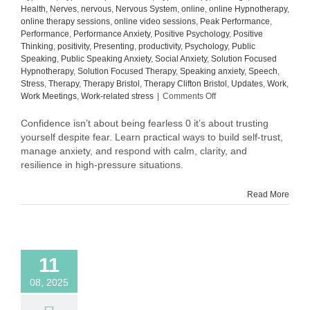
Health
,
Nerves
,
nervous
,
Nervous System
,
online
,
online Hypnotherapy
,
online therapy sessions
,
online video sessions
,
Peak Performance
,
Performance
,
Performance Anxiety
,
Positive Psychology
,
Positive
Thinking
,
positivity
,
Presenting
,
productivity
,
Psychology
,
Public
Speaking
,
Public Speaking Anxiety
,
Social Anxiety
,
Solution Focused
Hypnotherapy
,
Solution Focused Therapy
,
Speaking anxiety
,
Speech
,
Stress
,
Therapy
,
Therapy Bristol
,
Therapy Clifton Bristol
,
Updates
,
Work
,
on
Work Meetings
,
Work-related stress
|
Comments Off
Why
Confidence
Confidence isn’t about being fearless 0 it’s about trusting
Isn’t
yourself despite fear. Learn practical ways to build self-trust,
About
manage anxiety, and respond with calm, clarity, and
Being
resilience in high-pressure situations.
Fearless
Read More
11
08, 2025