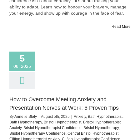
confidence isn't about certainty—it's about trusting your
Unknown:
ability to adapt. Learn how to honour your bravery, manage
How
your energy, and show up with courage in the face of fear.
to
Show
Read More
Up
Despite
the
Fear
5
08, 2025
How to Overcome Meeting Anxiety and
Presentation Nerves at Work: 5 Proven Tips
By
Annette Sloly
|
August 5th, 2025
|
Anxiety
,
Bath Hypnotherapist
,
Bath Hypnotherapy
,
Bristol Hypnotherapist
,
Bristol Hypnotherapist
Anxiety
,
Bristol Hypnotherapist Confidence
,
Bristol Hypnotherapy
,
Bristol Hypnotherapy Confidence
,
Central Bristol Hypnotherapist
,
Clifton Hypnotherapist Anxiety
,
Clifton Hypnotherapist Confidence
,