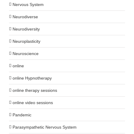
Nervous System
Neurodiverse
Neurodiversity
Neuroplasticity
Neuroscience
online
online Hypnotherapy
online therapy sessions
online video sessions
Pandemic
Parasympathetic Nervous System