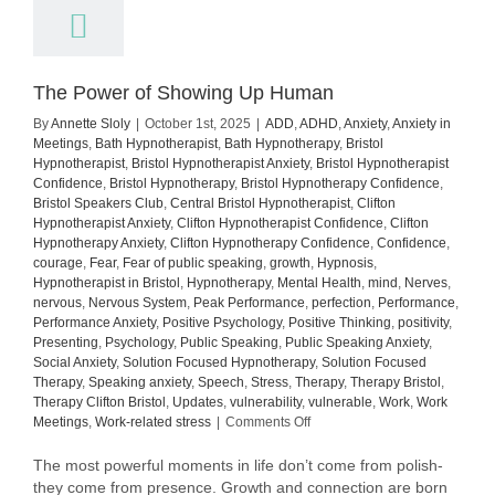
The Power of Showing Up Human
By
Annette Sloly
|
October 1st, 2025
|
ADD
,
ADHD
,
Anxiety
,
Anxiety in
Meetings
,
Bath Hypnotherapist
,
Bath Hypnotherapy
,
Bristol
Hypnotherapist
,
Bristol Hypnotherapist Anxiety
,
Bristol Hypnotherapist
Confidence
,
Bristol Hypnotherapy
,
Bristol Hypnotherapy Confidence
,
Bristol Speakers Club
,
Central Bristol Hypnotherapist
,
Clifton
Hypnotherapist Anxiety
,
Clifton Hypnotherapist Confidence
,
Clifton
Hypnotherapy Anxiety
,
Clifton Hypnotherapy Confidence
,
Confidence
,
courage
,
Fear
,
Fear of public speaking
,
growth
,
Hypnosis
,
Hypnotherapist in Bristol
,
Hypnotherapy
,
Mental Health
,
mind
,
Nerves
,
nervous
,
Nervous System
,
Peak Performance
,
perfection
,
Performance
,
Performance Anxiety
,
Positive Psychology
,
Positive Thinking
,
positivity
,
Presenting
,
Psychology
,
Public Speaking
,
Public Speaking Anxiety
,
Social Anxiety
,
Solution Focused Hypnotherapy
,
Solution Focused
Therapy
,
Speaking anxiety
,
Speech
,
Stress
,
Therapy
,
Therapy Bristol
,
Therapy Clifton Bristol
,
Updates
,
vulnerability
,
vulnerable
,
Work
,
Work
on
Meetings
,
Work-related stress
|
Comments Off
The
Power
The most powerful moments in life don’t come from polish-
of
they come from presence. Growth and connection are born