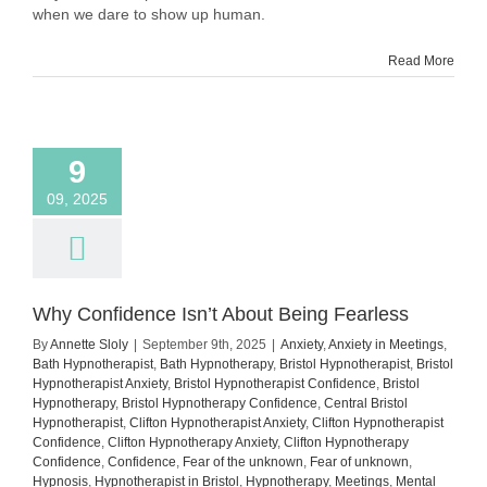
Showing
when we dare to show up human.
Up
Human
Read More
9
09, 2025
Why Confidence Isn’t About Being Fearless
By
Annette Sloly
|
September 9th, 2025
|
Anxiety
,
Anxiety in Meetings
,
Bath Hypnotherapist
,
Bath Hypnotherapy
,
Bristol Hypnotherapist
,
Bristol
Hypnotherapist Anxiety
,
Bristol Hypnotherapist Confidence
,
Bristol
Hypnotherapy
,
Bristol Hypnotherapy Confidence
,
Central Bristol
Hypnotherapist
,
Clifton Hypnotherapist Anxiety
,
Clifton Hypnotherapist
Confidence
,
Clifton Hypnotherapy Anxiety
,
Clifton Hypnotherapy
Confidence
,
Confidence
,
Fear of the unknown
,
Fear of unknown
,
Hypnosis
,
Hypnotherapist in Bristol
,
Hypnotherapy
,
Meetings
,
Mental