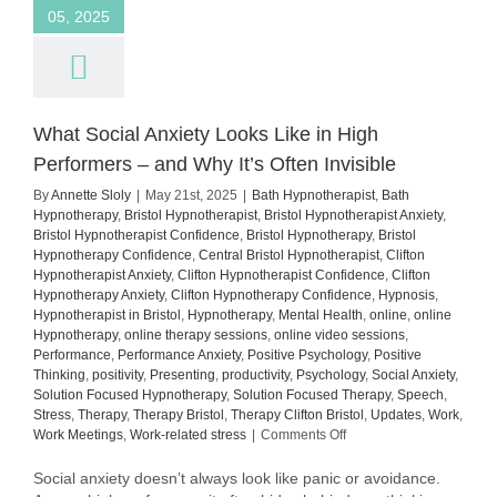
05, 2025
What Social Anxiety Looks Like in High
Performers – and Why It’s Often Invisible
By
Annette Sloly
|
May 21st, 2025
|
Bath Hypnotherapist
,
Bath
Hypnotherapy
,
Bristol Hypnotherapist
,
Bristol Hypnotherapist Anxiety
,
Bristol Hypnotherapist Confidence
,
Bristol Hypnotherapy
,
Bristol
Hypnotherapy Confidence
,
Central Bristol Hypnotherapist
,
Clifton
Hypnotherapist Anxiety
,
Clifton Hypnotherapist Confidence
,
Clifton
Hypnotherapy Anxiety
,
Clifton Hypnotherapy Confidence
,
Hypnosis
,
Hypnotherapist in Bristol
,
Hypnotherapy
,
Mental Health
,
online
,
online
Hypnotherapy
,
online therapy sessions
,
online video sessions
,
Performance
,
Performance Anxiety
,
Positive Psychology
,
Positive
Thinking
,
positivity
,
Presenting
,
productivity
,
Psychology
,
Social Anxiety
,
Solution Focused Hypnotherapy
,
Solution Focused Therapy
,
Speech
,
Stress
,
Therapy
,
Therapy Bristol
,
Therapy Clifton Bristol
,
Updates
,
Work
,
on
Work Meetings
,
Work-related stress
|
Comments Off
What
Social
Social anxiety doesn’t always look like panic or avoidance.
Anxiety