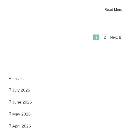
Read More
1
2
Next
Archives
July 2026
June 2026
May 2026
April 2026