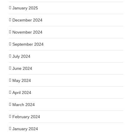
January 2025
December 2024
November 2024
September 2024
July 2024
June 2024
May 2024
April 2024
March 2024
February 2024
January 2024