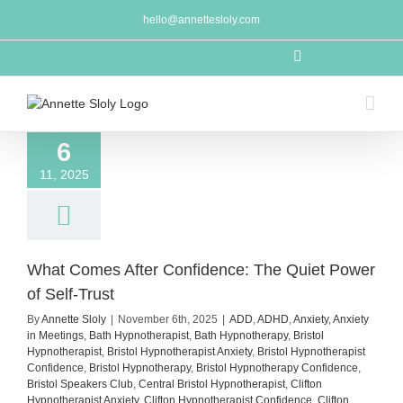
Skip
hello@annettesloly.com
to
content
LinkedIn
6
11, 2025
What Comes After Confidence: The Quiet Power
of Self-Trust
By
Annette Sloly
|
November 6th, 2025
|
ADD
,
ADHD
,
Anxiety
,
Anxiety
in Meetings
,
Bath Hypnotherapist
,
Bath Hypnotherapy
,
Bristol
Hypnotherapist
,
Bristol Hypnotherapist Anxiety
,
Bristol Hypnotherapist
Confidence
,
Bristol Hypnotherapy
,
Bristol Hypnotherapy Confidence
,
Bristol Speakers Club
,
Central Bristol Hypnotherapist
,
Clifton
Hypnotherapist Anxiety
,
Clifton Hypnotherapist Confidence
,
Clifton