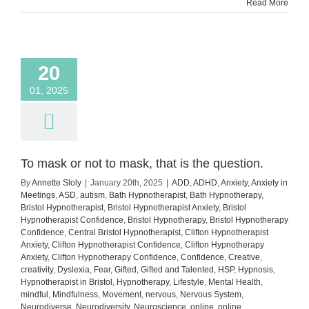
with
Read More
Confid
and
Impact
20
01, 2025
To mask or not to mask, that is the question.
By
Annette Sloly
|
January 20th, 2025
|
ADD
,
ADHD
,
Anxiety
,
Anxiety in
Meetings
,
ASD
,
autism
,
Bath Hypnotherapist
,
Bath Hypnotherapy
,
Bristol Hypnotherapist
,
Bristol Hypnotherapist Anxiety
,
Bristol
Hypnotherapist Confidence
,
Bristol Hypnotherapy
,
Bristol Hypnotherapy
Confidence
,
Central Bristol Hypnotherapist
,
Clifton Hypnotherapist
Anxiety
,
Clifton Hypnotherapist Confidence
,
Clifton Hypnotherapy
Anxiety
,
Clifton Hypnotherapy Confidence
,
Confidence
,
Creative
,
creativity
,
Dyslexia
,
Fear
,
Gifted
,
Gifted and Talented
,
HSP
,
Hypnosis
,
Hypnotherapist in Bristol
,
Hypnotherapy
,
Lifestyle
,
Mental Health
,
mindful
,
Mindfulness
,
Movement
,
nervous
,
Nervous System
,
Neurodiverse
,
Neurodiversity
,
Neuroscience
,
online
,
online