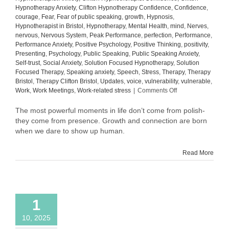
Hypnotherapy Anxiety
,
Clifton Hypnotherapy Confidence
,
Confidence
,
courage
,
Fear
,
Fear of public speaking
,
growth
,
Hypnosis
,
Hypnotherapist in Bristol
,
Hypnotherapy
,
Mental Health
,
mind
,
Nerves
,
nervous
,
Nervous System
,
Peak Performance
,
perfection
,
Performance
,
Performance Anxiety
,
Positive Psychology
,
Positive Thinking
,
positivity
,
Presenting
,
Psychology
,
Public Speaking
,
Public Speaking Anxiety
,
Self-trust
,
Social Anxiety
,
Solution Focused Hypnotherapy
,
Solution
Focused Therapy
,
Speaking anxiety
,
Speech
,
Stress
,
Therapy
,
Therapy
Bristol
,
Therapy Clifton Bristol
,
Updates
,
voice
,
vulnerability
,
vulnerable
,
on
Work
,
Work Meetings
,
Work-related stress
|
Comments Off
What
Comes
The most powerful moments in life don’t come from polish-
After
they come from presence. Growth and connection are born
Confidence:
when we dare to show up human.
The
Quiet
Read More
Power
of
Self-
Trust
1
10, 2025