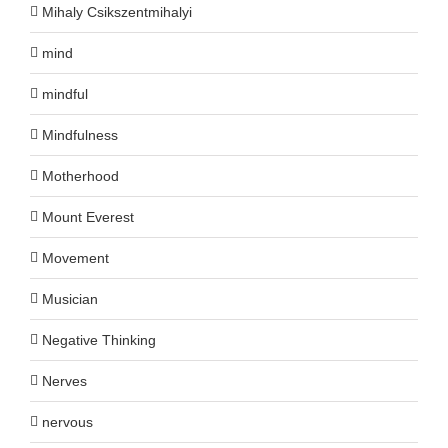
Mihaly Csikszentmihalyi
mind
mindful
Mindfulness
Motherhood
Mount Everest
Movement
Musician
Negative Thinking
Nerves
nervous