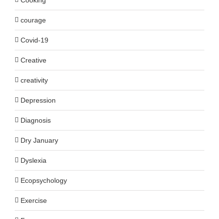
courage
Covid-19
Creative
creativity
Depression
Diagnosis
Dry January
Dyslexia
Ecopsychology
Exercise