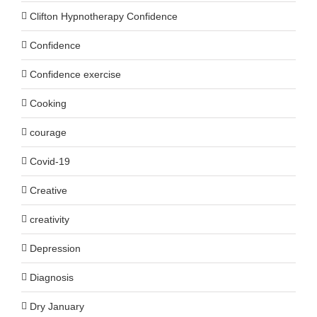
Clifton Hypnotherapy Confidence
Confidence
Confidence exercise
Cooking
courage
Covid-19
Creative
creativity
Depression
Diagnosis
Dry January