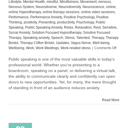
Lifestyle
,
Mental Health
,
mindful
,
Mindfulness
,
Movement
,
nervous
,
Nervous System
,
Neurodiverse
,
Neurodiversity
,
Neuroscience
,
online
,
online Hypnotherapy
,
online therapy sessions
,
online video sessions
,
Performance
,
Performance Anxiety
,
Positive Psychology
,
Positive
Thinking
,
positivity
,
Presenting
,
productivity
,
Psychology
,
Public
Speaking
,
Public Speaking Anxiety
,
Relax
,
Relaxation
,
Rest
,
Sensitive
,
Social Anxiety
,
Solution Focused Hypnotherapy
,
Solution Focused
Therapy
,
Speaking anxiety
,
Speech
,
Stress
,
Talented
,
Therapy
,
Therapy
Bristol
,
Therapy Clifton Bristol
,
Updates
,
Vagus Nerve
,
Well-being
,
on
Wellbeing
,
Work
,
Work Meetings
,
Work-related stress
|
Comments Off
Elevati
the
Public speaking is one of the most valuable skills in today's
Art
professional world. Whether you're presenting to a
of
boardroom, speaking on a panel, or delivering a virtual talk,
Public
the ability to communicate clearly and confidently can open
Speaki
doors to new opportunities. Yet, for many, the mere thought
Tips
of standing in front of an audience induces anxiety.
to
Speak
with
Read More
Confid
and
Impact