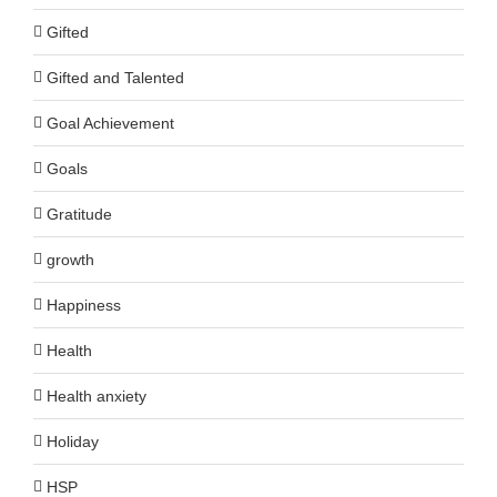
Gifted
Gifted and Talented
Goal Achievement
Goals
Gratitude
growth
Happiness
Health
Health anxiety
Holiday
HSP