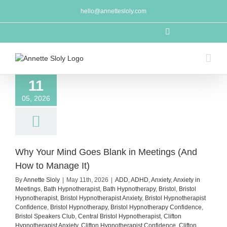
Skip
hello@annettesloly.com
to
content
LinkedIn
11
05, 2026
Why Your Mind Goes Blank in Meetings (And
How to Manage It)
By
Annette Sloly
|
May 11th, 2026
|
ADD
,
ADHD
,
Anxiety
,
Anxiety in
Meetings
,
Bath Hypnotherapist
,
Bath Hypnotherapy
,
Bristol
,
Bristol
Hypnotherapist
,
Bristol Hypnotherapist Anxiety
,
Bristol Hypnotherapist
Confidence
,
Bristol Hypnotherapy
,
Bristol Hypnotherapy Confidence
,
Bristol Speakers Club
,
Central Bristol Hypnotherapist
,
Clifton
Hypnotherapist Anxiety
,
Clifton Hypnotherapist Confidence
,
Clifton