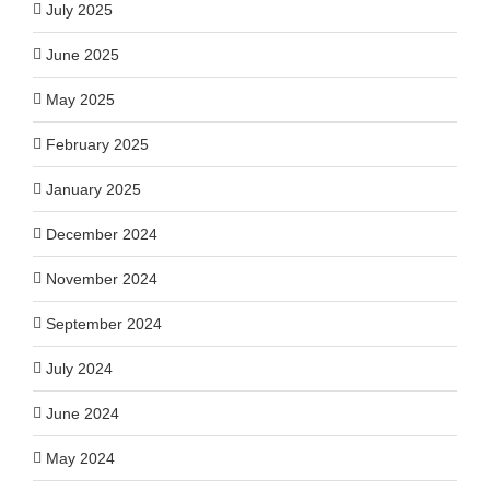
July 2025
June 2025
May 2025
February 2025
January 2025
December 2024
November 2024
September 2024
July 2024
June 2024
May 2024