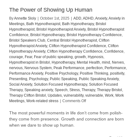
The Power of Showing Up Human
By
Annette Sloly
|
October 1st, 2025
|
ADD
,
ADHD
,
Anxiety
,
Anxiety in
Meetings
,
Bath Hypnotherapist
,
Bath Hypnotherapy
,
Bristol
Hypnotherapist
,
Bristol Hypnotherapist Anxiety
,
Bristol Hypnotherapist
Confidence
,
Bristol Hypnotherapy
,
Bristol Hypnotherapy Confidence
,
Bristol Speakers Club
,
Central Bristol Hypnotherapist
,
Clifton
Hypnotherapist Anxiety
,
Clifton Hypnotherapist Confidence
,
Clifton
Hypnotherapy Anxiety
,
Clifton Hypnotherapy Confidence
,
Confidence
,
courage
,
Fear
,
Fear of public speaking
,
growth
,
Hypnosis
,
Hypnotherapist in Bristol
,
Hypnotherapy
,
Mental Health
,
mind
,
Nerves
,
nervous
,
Nervous System
,
Peak Performance
,
perfection
,
Performance
,
Performance Anxiety
,
Positive Psychology
,
Positive Thinking
,
positivity
,
Presenting
,
Psychology
,
Public Speaking
,
Public Speaking Anxiety
,
Social Anxiety
,
Solution Focused Hypnotherapy
,
Solution Focused
Therapy
,
Speaking anxiety
,
Speech
,
Stress
,
Therapy
,
Therapy Bristol
,
Therapy Clifton Bristol
,
Updates
,
vulnerability
,
vulnerable
,
Work
,
Work
on
Meetings
,
Work-related stress
|
Comments Off
The
Power
The most powerful moments in life don’t come from polish-
of
they come from presence. Growth and connection are born
Showing
when we dare to show up human.
Up
Human