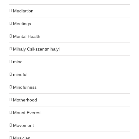
Meditation
Meetings
Mental Health
Mihaly Csikszentmihalyi
mind
mindful
Mindfulness
Motherhood
Mount Everest
Movement
Musician