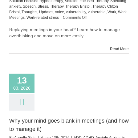
Solution Focused Hypnotherapy
,
Solution Focused Therapy
,
Speaking
anxiety
,
Speech
,
Stress
,
Therapy
,
Therapy Bristol
,
Therapy Clifton
Bristol
,
Thoughts
,
Updates
,
voice
,
vulnerability
,
vulnerable
,
Work
,
Work
on
Meetings
,
Work-related stress
|
Comments Off
How
to
Replaying meetings in your head? Learn how to manage
manage
overthinking and move on more easily.
overthinking
after
Read More
meetings
(and
move
on
more
13
easily)
03, 2026
Why your mind goes blank in meetings (and how
to manage it)
By
Annette Sloly
|
March 13th, 2026
|
ADD
,
ADHD
,
Anxiety
,
Anxiety in