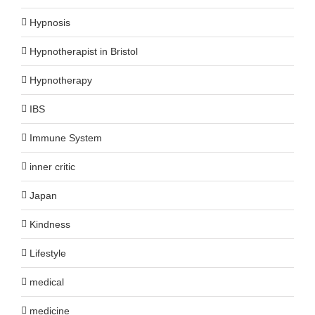
Hypnosis
Hypnotherapist in Bristol
Hypnotherapy
IBS
Immune System
inner critic
Japan
Kindness
Lifestyle
medical
medicine