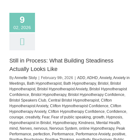
how
to
manage
9
it)
02, 2026
Still in Process: What Building Steadiness
Actually Looks Like
By
Annette Sloly
|
February 9th, 2026
|
ADD
,
ADHD
,
Anxiety
,
Anxiety in
Meetings
,
Bath Hypnotherapist
,
Bath Hypnotherapy
,
Bristol
,
Bristol
Hypnotherapist
,
Bristol Hypnotherapist Anxiety
,
Bristol Hypnotherapist
Confidence
,
Bristol Hypnotherapy
,
Bristol Hypnotherapy Confidence
,
Bristol Speakers Club
,
Central Bristol Hypnotherapist
,
Clifton
Hypnotherapist Anxiety
,
Clifton Hypnotherapist Confidence
,
Clifton
Hypnotherapy Anxiety
,
Clifton Hypnotherapy Confidence
,
Confidence
,
courage
,
creativity
,
Fear
,
Fear of public speaking
,
growth
,
Hypnosis
,
Hypnotherapist in Bristol
,
Hypnotherapy
,
Kindness
,
Mental Health
,
mind
,
Nerves
,
nervous
,
Nervous System
,
online Hypnotherapy
,
Peak
Performance
,
perfection
,
Performance
,
Performance Anxiety
,
positive
,
Positive Psychology
,
Positive Thinking
,
positivity
,
Psychology
,
Public