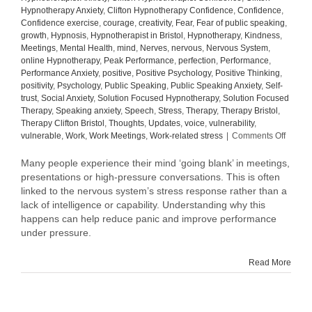
Hypnotherapy Anxiety
,
Clifton Hypnotherapy Confidence
,
Confidence
,
Confidence exercise
,
courage
,
creativity
,
Fear
,
Fear of public speaking
,
growth
,
Hypnosis
,
Hypnotherapist in Bristol
,
Hypnotherapy
,
Kindness
,
Meetings
,
Mental Health
,
mind
,
Nerves
,
nervous
,
Nervous System
,
online Hypnotherapy
,
Peak Performance
,
perfection
,
Performance
,
Performance Anxiety
,
positive
,
Positive Psychology
,
Positive Thinking
,
positivity
,
Psychology
,
Public Speaking
,
Public Speaking Anxiety
,
Self-
trust
,
Social Anxiety
,
Solution Focused Hypnotherapy
,
Solution Focused
Therapy
,
Speaking anxiety
,
Speech
,
Stress
,
Therapy
,
Therapy Bristol
,
Therapy Clifton Bristol
,
Thoughts
,
Updates
,
voice
,
vulnerability
,
on
vulnerable
,
Work
,
Work Meetings
,
Work-related stress
|
Comments Off
Why
Your
Many people experience their mind ‘going blank’ in meetings,
Mind
presentations or high-pressure conversations. This is often
Goes
linked to the nervous system’s stress response rather than a
Blank
lack of intelligence or capability. Understanding why this
in
happens can help reduce panic and improve performance
Meetin
under pressure.
(And
How
to
Read More
Manag
It)