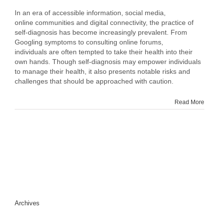
A
Balancing
In an era of accessible information, social media,
Act:
online communities and digital connectivity, the practice of
Exploring
self-diagnosis has become increasingly prevalent. From
the
Googling symptoms to consulting online forums,
Risks
individuals are often tempted to take their health into their
and
own hands. Though self-diagnosis may empower individuals
Benefits
to manage their health, it also presents notable risks and
of
challenges that should be approached with caution.
Self-
Diagnosis
Read More
Archives