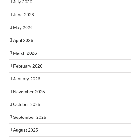
July 2026
June 2026
May 2026
April 2026
March 2026
February 2026
January 2026
November 2025
October 2025
September 2025
August 2025