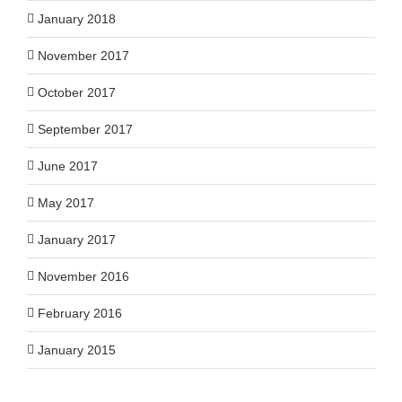
January 2018
November 2017
October 2017
September 2017
June 2017
May 2017
January 2017
November 2016
February 2016
January 2015