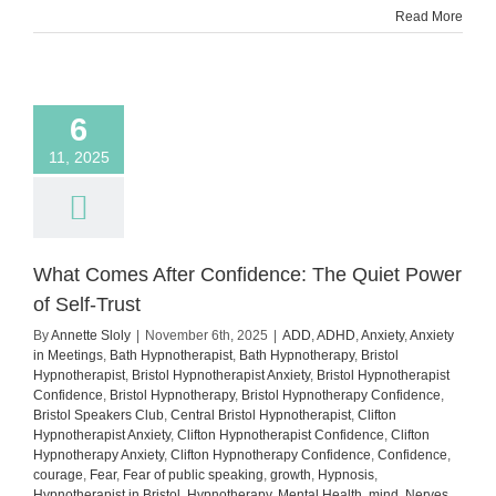
Read More
You’re
Anxiou
6
11, 2025
What Comes After Confidence: The Quiet Power
of Self-Trust
By
Annette Sloly
|
November 6th, 2025
|
ADD
,
ADHD
,
Anxiety
,
Anxiety
in Meetings
,
Bath Hypnotherapist
,
Bath Hypnotherapy
,
Bristol
Hypnotherapist
,
Bristol Hypnotherapist Anxiety
,
Bristol Hypnotherapist
Confidence
,
Bristol Hypnotherapy
,
Bristol Hypnotherapy Confidence
,
Bristol Speakers Club
,
Central Bristol Hypnotherapist
,
Clifton
Hypnotherapist Anxiety
,
Clifton Hypnotherapist Confidence
,
Clifton
Hypnotherapy Anxiety
,
Clifton Hypnotherapy Confidence
,
Confidence
,
courage
,
Fear
,
Fear of public speaking
,
growth
,
Hypnosis
,
Hypnotherapist in Bristol
,
Hypnotherapy
,
Mental Health
,
mind
,
Nerves
,