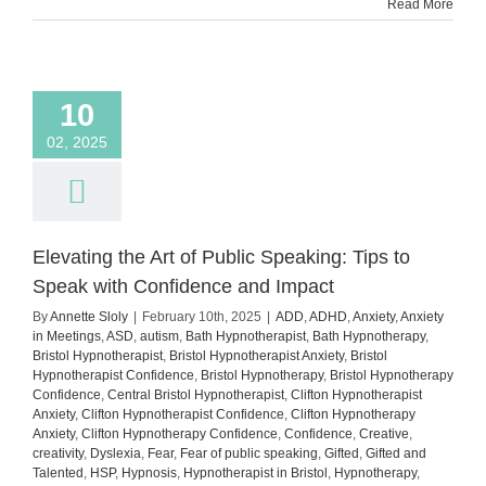
Read More
10
02, 2025
Elevating the Art of Public Speaking: Tips to
Speak with Confidence and Impact
By
Annette Sloly
|
February 10th, 2025
|
ADD
,
ADHD
,
Anxiety
,
Anxiety
in Meetings
,
ASD
,
autism
,
Bath Hypnotherapist
,
Bath Hypnotherapy
,
Bristol Hypnotherapist
,
Bristol Hypnotherapist Anxiety
,
Bristol
Hypnotherapist Confidence
,
Bristol Hypnotherapy
,
Bristol Hypnotherapy
Confidence
,
Central Bristol Hypnotherapist
,
Clifton Hypnotherapist
Anxiety
,
Clifton Hypnotherapist Confidence
,
Clifton Hypnotherapy
Anxiety
,
Clifton Hypnotherapy Confidence
,
Confidence
,
Creative
,
creativity
,
Dyslexia
,
Fear
,
Fear of public speaking
,
Gifted
,
Gifted and
Talented
,
HSP
,
Hypnosis
,
Hypnotherapist in Bristol
,
Hypnotherapy
,