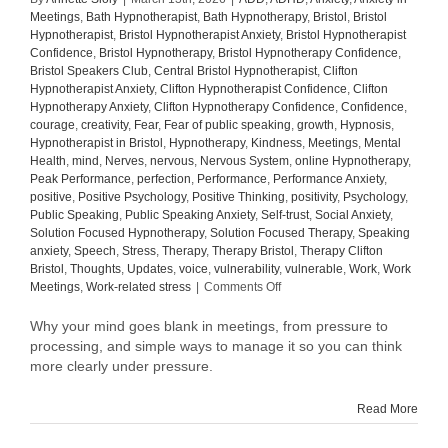
Meetings
,
Bath Hypnotherapist
,
Bath Hypnotherapy
,
Bristol
,
Bristol
Hypnotherapist
,
Bristol Hypnotherapist Anxiety
,
Bristol Hypnotherapist
Confidence
,
Bristol Hypnotherapy
,
Bristol Hypnotherapy Confidence
,
Bristol Speakers Club
,
Central Bristol Hypnotherapist
,
Clifton
Hypnotherapist Anxiety
,
Clifton Hypnotherapist Confidence
,
Clifton
Hypnotherapy Anxiety
,
Clifton Hypnotherapy Confidence
,
Confidence
,
courage
,
creativity
,
Fear
,
Fear of public speaking
,
growth
,
Hypnosis
,
Hypnotherapist in Bristol
,
Hypnotherapy
,
Kindness
,
Meetings
,
Mental
Health
,
mind
,
Nerves
,
nervous
,
Nervous System
,
online Hypnotherapy
,
Peak Performance
,
perfection
,
Performance
,
Performance Anxiety
,
positive
,
Positive Psychology
,
Positive Thinking
,
positivity
,
Psychology
,
Public Speaking
,
Public Speaking Anxiety
,
Self-trust
,
Social Anxiety
,
Solution Focused Hypnotherapy
,
Solution Focused Therapy
,
Speaking
anxiety
,
Speech
,
Stress
,
Therapy
,
Therapy Bristol
,
Therapy Clifton
Bristol
,
Thoughts
,
Updates
,
voice
,
vulnerability
,
vulnerable
,
Work
,
Work
on
Meetings
,
Work-related stress
|
Comments Off
Why
your
Why your mind goes blank in meetings, from pressure to
mind
processing, and simple ways to manage it so you can think
goes
more clearly under pressure.
blank
in
Read More
meetings
(and