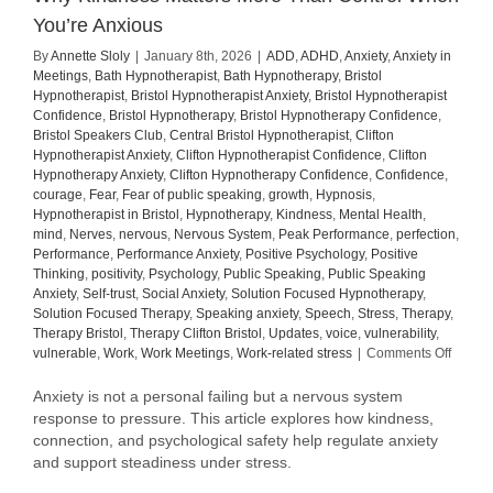
You’re Anxious
By
Annette Sloly
|
January 8th, 2026
|
ADD
,
ADHD
,
Anxiety
,
Anxiety in
Meetings
,
Bath Hypnotherapist
,
Bath Hypnotherapy
,
Bristol
Hypnotherapist
,
Bristol Hypnotherapist Anxiety
,
Bristol Hypnotherapist
Confidence
,
Bristol Hypnotherapy
,
Bristol Hypnotherapy Confidence
,
Bristol Speakers Club
,
Central Bristol Hypnotherapist
,
Clifton
Hypnotherapist Anxiety
,
Clifton Hypnotherapist Confidence
,
Clifton
Hypnotherapy Anxiety
,
Clifton Hypnotherapy Confidence
,
Confidence
,
courage
,
Fear
,
Fear of public speaking
,
growth
,
Hypnosis
,
Hypnotherapist in Bristol
,
Hypnotherapy
,
Kindness
,
Mental Health
,
mind
,
Nerves
,
nervous
,
Nervous System
,
Peak Performance
,
perfection
,
Performance
,
Performance Anxiety
,
Positive Psychology
,
Positive
Thinking
,
positivity
,
Psychology
,
Public Speaking
,
Public Speaking
Anxiety
,
Self-trust
,
Social Anxiety
,
Solution Focused Hypnotherapy
,
Solution Focused Therapy
,
Speaking anxiety
,
Speech
,
Stress
,
Therapy
,
Therapy Bristol
,
Therapy Clifton Bristol
,
Updates
,
voice
,
vulnerability
,
on
vulnerable
,
Work
,
Work Meetings
,
Work-related stress
|
Comments Off
Why
Kindne
Anxiety is not a personal failing but a nervous system
Matter
response to pressure. This article explores how kindness,
More
connection, and psychological safety help regulate anxiety
Than
and support steadiness under stress.
Contro
When