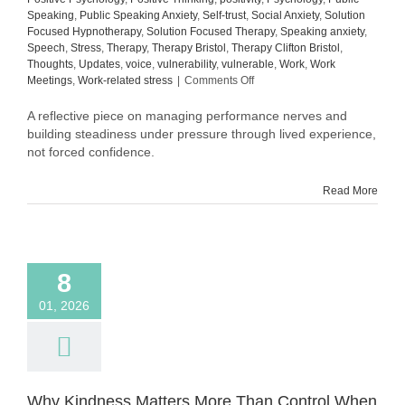
Speaking
,
Public Speaking Anxiety
,
Self-trust
,
Social Anxiety
,
Solution
Focused Hypnotherapy
,
Solution Focused Therapy
,
Speaking anxiety
,
Speech
,
Stress
,
Therapy
,
Therapy Bristol
,
Therapy Clifton Bristol
,
Thoughts
,
Updates
,
voice
,
vulnerability
,
vulnerable
,
Work
,
Work
on
Meetings
,
Work-related stress
|
Comments Off
Still
in
A reflective piece on managing performance nerves and
Process:
building steadiness under pressure through lived experience,
What
not forced confidence.
Building
Steadiness
Read More
Actually
Looks
Like
8
01, 2026
Why Kindness Matters More Than Control When