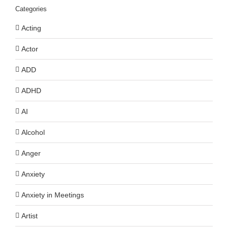
Categories
Acting
Actor
ADD
ADHD
AI
Alcohol
Anger
Anxiety
Anxiety in Meetings
Artist