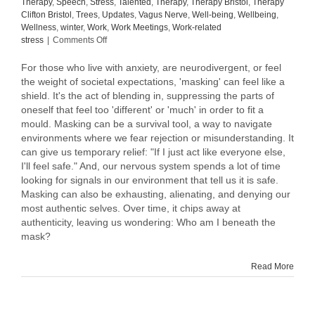
Therapy
,
Speech
,
Stress
,
Talented
,
Therapy
,
Therapy Bristol
,
Therapy
Clifton Bristol
,
Trees
,
Updates
,
Vagus Nerve
,
Well-being
,
Wellbeing
,
Wellness
,
winter
,
Work
,
Work Meetings
,
Work-related
on
stress
|
Comments Off
To
mask
For those who live with anxiety, are neurodivergent, or feel
or
the weight of societal expectations, 'masking' can feel like a
not
shield. It's the act of blending in, suppressing the parts of
to
oneself that feel too 'different' or 'much' in order to fit a
mask,
mould. Masking can be a survival tool, a way to navigate
that
environments where we fear rejection or misunderstanding. It
is
can give us temporary relief: "If I just act like everyone else,
the
I'll feel safe." And, our nervous system spends a lot of time
question.
looking for signals in our environment that tell us it is safe.
Masking can also be exhausting, alienating, and denying our
most authentic selves. Over time, it chips away at
authenticity, leaving us wondering: Who am I beneath the
mask?
Read More