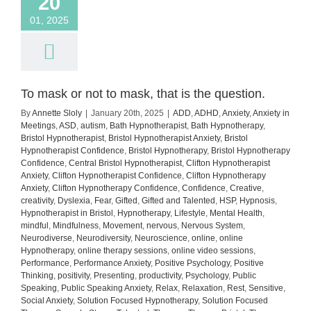
20
01, 2025
To mask or not to mask, that is the question.
By
Annette Sloly
|
January 20th, 2025
|
ADD
,
ADHD
,
Anxiety
,
Anxiety in
Meetings
,
ASD
,
autism
,
Bath Hypnotherapist
,
Bath Hypnotherapy
,
Bristol Hypnotherapist
,
Bristol Hypnotherapist Anxiety
,
Bristol
Hypnotherapist Confidence
,
Bristol Hypnotherapy
,
Bristol Hypnotherapy
Confidence
,
Central Bristol Hypnotherapist
,
Clifton Hypnotherapist
Anxiety
,
Clifton Hypnotherapist Confidence
,
Clifton Hypnotherapy
Anxiety
,
Clifton Hypnotherapy Confidence
,
Confidence
,
Creative
,
creativity
,
Dyslexia
,
Fear
,
Gifted
,
Gifted and Talented
,
HSP
,
Hypnosis
,
Hypnotherapist in Bristol
,
Hypnotherapy
,
Lifestyle
,
Mental Health
,
mindful
,
Mindfulness
,
Movement
,
nervous
,
Nervous System
,
Neurodiverse
,
Neurodiversity
,
Neuroscience
,
online
,
online
Hypnotherapy
,
online therapy sessions
,
online video sessions
,
Performance
,
Performance Anxiety
,
Positive Psychology
,
Positive
Thinking
,
positivity
,
Presenting
,
productivity
,
Psychology
,
Public
Speaking
,
Public Speaking Anxiety
,
Relax
,
Relaxation
,
Rest
,
Sensitive
,
Social Anxiety
,
Solution Focused Hypnotherapy
,
Solution Focused