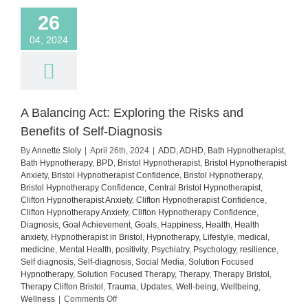
26
04, 2024
A Balancing Act: Exploring the Risks and
Benefits of Self-Diagnosis
By
Annette Sloly
|
April 26th, 2024
|
ADD
,
ADHD
,
Bath Hypnotherapist
,
Bath Hypnotherapy
,
BPD
,
Bristol Hypnotherapist
,
Bristol Hypnotherapist
Anxiety
,
Bristol Hypnotherapist Confidence
,
Bristol Hypnotherapy
,
Bristol Hypnotherapy Confidence
,
Central Bristol Hypnotherapist
,
Clifton Hypnotherapist Anxiety
,
Clifton Hypnotherapist Confidence
,
Clifton Hypnotherapy Anxiety
,
Clifton Hypnotherapy Confidence
,
Diagnosis
,
Goal Achievement
,
Goals
,
Happiness
,
Health
,
Health
anxiety
,
Hypnotherapist in Bristol
,
Hypnotherapy
,
Lifestyle
,
medical
,
medicine
,
Mental Health
,
positivity
,
Psychiatry
,
Psychology
,
resilience
,
Self diagnosis
,
Self-diagnosis
,
Social Media
,
Solution Focused
Hypnotherapy
,
Solution Focused Therapy
,
Therapy
,
Therapy Bristol
,
Therapy Clifton Bristol
,
Trauma
,
Updates
,
Well-being
,
Wellbeing
,
on
Wellness
|
Comments Off