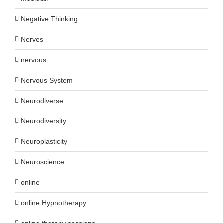
Negative Thinking
Nerves
nervous
Nervous System
Neurodiverse
Neurodiversity
Neuroplasticity
Neuroscience
online
online Hypnotherapy
online therapy sessions