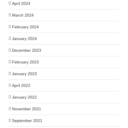
April 2024
March 2024
February 2024
January 2024
December 2023
February 2023
January 2023
April 2022
January 2022
November 2021
September 2021