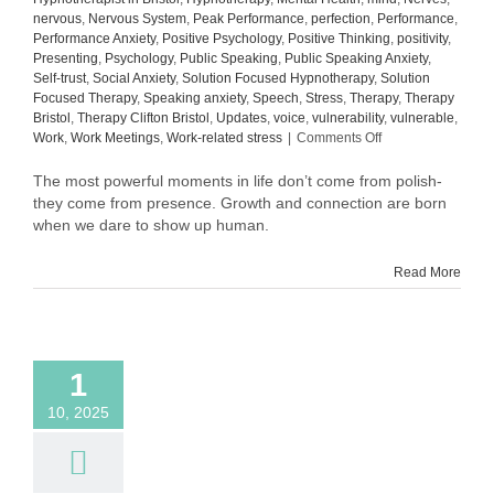
nervous
,
Nervous System
,
Peak Performance
,
perfection
,
Performance
,
Performance Anxiety
,
Positive Psychology
,
Positive Thinking
,
positivity
,
Presenting
,
Psychology
,
Public Speaking
,
Public Speaking Anxiety
,
Self-trust
,
Social Anxiety
,
Solution Focused Hypnotherapy
,
Solution
Focused Therapy
,
Speaking anxiety
,
Speech
,
Stress
,
Therapy
,
Therapy
Bristol
,
Therapy Clifton Bristol
,
Updates
,
voice
,
vulnerability
,
vulnerable
,
on
Work
,
Work Meetings
,
Work-related stress
|
Comments Off
What
Comes
The most powerful moments in life don’t come from polish-
After
they come from presence. Growth and connection are born
Confidence:
when we dare to show up human.
The
Quiet
Read More
Power
of
Self-
Trust
1
10, 2025