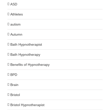
ASD
Athletes
autism
Autumn
Bath Hypnotherapist
Bath Hypnotherapy
Benefits of Hypnotherapy
BPD
Brain
Bristol
Bristol Hypnotherapist