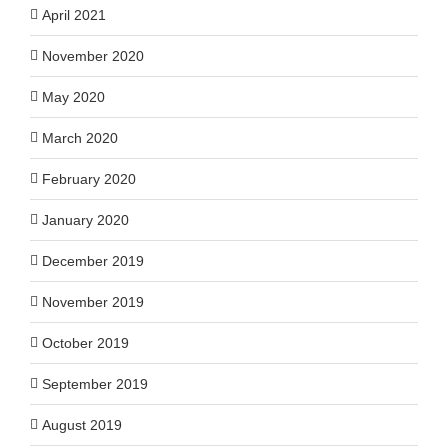
April 2021
November 2020
May 2020
March 2020
February 2020
January 2020
December 2019
November 2019
October 2019
September 2019
August 2019