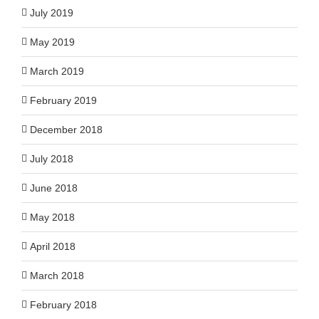
July 2019
May 2019
March 2019
February 2019
December 2018
July 2018
June 2018
May 2018
April 2018
March 2018
February 2018