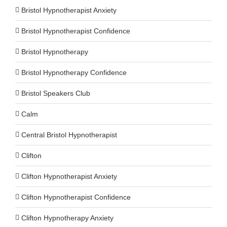
Bristol Hypnotherapist Anxiety
Bristol Hypnotherapist Confidence
Bristol Hypnotherapy
Bristol Hypnotherapy Confidence
Bristol Speakers Club
Calm
Central Bristol Hypnotherapist
Clifton
Clifton Hypnotherapist Anxiety
Clifton Hypnotherapist Confidence
Clifton Hypnotherapy Anxiety