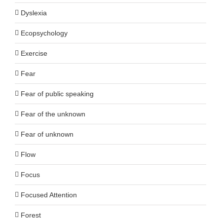
Dyslexia
Ecopsychology
Exercise
Fear
Fear of public speaking
Fear of the unknown
Fear of unknown
Flow
Focus
Focused Attention
Forest