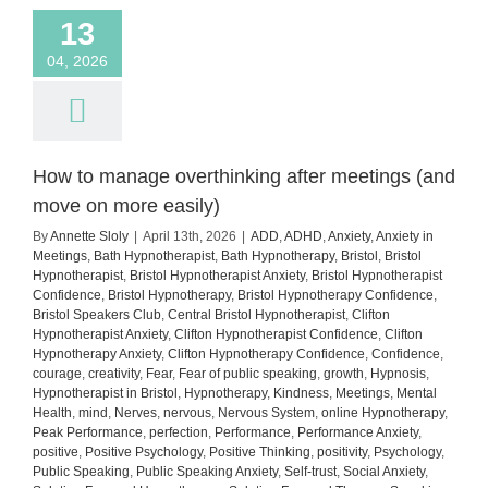
13
04, 2026
How to manage overthinking after meetings (and
move on more easily)
By
Annette Sloly
|
April 13th, 2026
|
ADD
,
ADHD
,
Anxiety
,
Anxiety in
Meetings
,
Bath Hypnotherapist
,
Bath Hypnotherapy
,
Bristol
,
Bristol
Hypnotherapist
,
Bristol Hypnotherapist Anxiety
,
Bristol Hypnotherapist
Confidence
,
Bristol Hypnotherapy
,
Bristol Hypnotherapy Confidence
,
Bristol Speakers Club
,
Central Bristol Hypnotherapist
,
Clifton
Hypnotherapist Anxiety
,
Clifton Hypnotherapist Confidence
,
Clifton
Hypnotherapy Anxiety
,
Clifton Hypnotherapy Confidence
,
Confidence
,
courage
,
creativity
,
Fear
,
Fear of public speaking
,
growth
,
Hypnosis
,
Hypnotherapist in Bristol
,
Hypnotherapy
,
Kindness
,
Meetings
,
Mental
Health
,
mind
,
Nerves
,
nervous
,
Nervous System
,
online Hypnotherapy
,
Peak Performance
,
perfection
,
Performance
,
Performance Anxiety
,
positive
,
Positive Psychology
,
Positive Thinking
,
positivity
,
Psychology
,
Public Speaking
,
Public Speaking Anxiety
,
Self-trust
,
Social Anxiety
,