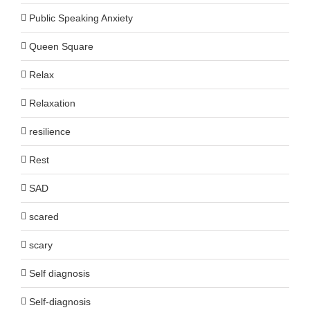
Public Speaking Anxiety
Queen Square
Relax
Relaxation
resilience
Rest
SAD
scared
scary
Self diagnosis
Self-diagnosis