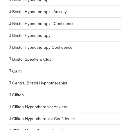
Bristol Hypnotherapist Anxiety
Bristol Hypnotherapist Confidence
Bristol Hypnotherapy
Bristol Hypnotherapy Confidence
Bristol Speakers Club
Calm
Central Bristol Hypnotherapist
Clifton
Clifton Hypnotherapist Anxiety
Clifton Hypnotherapist Confidence