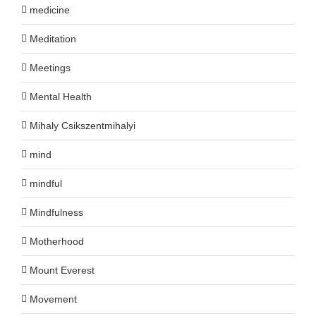
medicine
Meditation
Meetings
Mental Health
Mihaly Csikszentmihalyi
mind
mindful
Mindfulness
Motherhood
Mount Everest
Movement