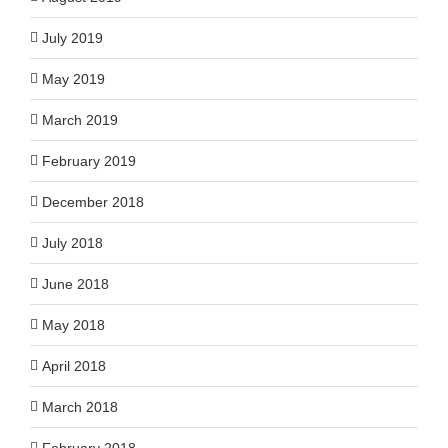
July 2019
May 2019
March 2019
February 2019
December 2018
July 2018
June 2018
May 2018
April 2018
March 2018
February 2018