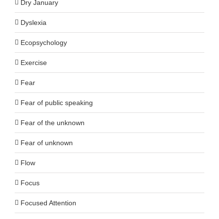
Dry January
Dyslexia
Ecopsychology
Exercise
Fear
Fear of public speaking
Fear of the unknown
Fear of unknown
Flow
Focus
Focused Attention