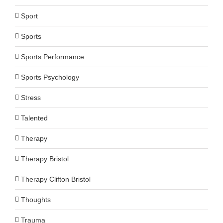
Sport
Sports
Sports Performance
Sports Psychology
Stress
Talented
Therapy
Therapy Bristol
Therapy Clifton Bristol
Thoughts
Trauma