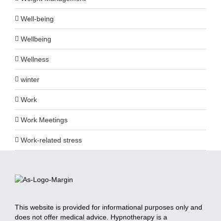
Well-being
Wellbeing
Wellness
winter
Work
Work Meetings
Work-related stress
This website is provided for informational purposes only and
does not offer medical advice. Hypnotherapy is a