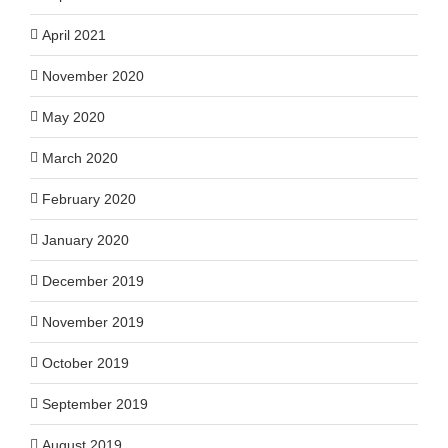
April 2021
November 2020
May 2020
March 2020
February 2020
January 2020
December 2019
November 2019
October 2019
September 2019
August 2019