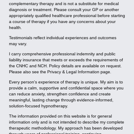
complementary therapy and is not a substitute for medical
diagnosis or treatment. Please consult your GP or another
appropriately qualified healthcare professional before starting
a course of therapy if you have any concerns about your
health.
Testimonials reflect individual experiences and outcomes
may vary.
I carry comprehensive professional indemnity and public
liability insurance that meets or exceeds the requirements of
the CNHC and NCH. Policy details are available on request.
Please also see the Privacy & Legal Information page.
Every person's experience of therapy is unique. My aim is to
provide a calm, supportive and confidential space where you
can reduce anxiety, strengthen confidence and create
meaningful, lasting change through evidence-informed,
solution-focused hypnotherapy.
The information provided on this website is for general
information only and is not intended to describe my complete
therapeutic methodology. My approach has been developed
through years of professional training, continuing