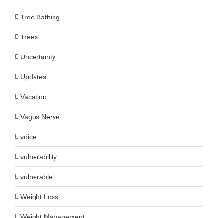
Tree Bathing
Trees
Uncertainty
Updates
Vacation
Vagus Nerve
voice
vulnerability
vulnerable
Weight Loss
Weight Management