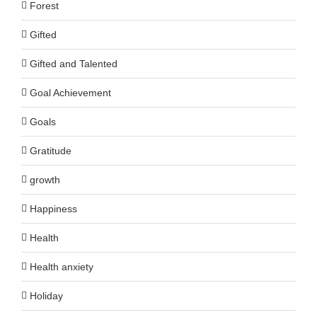
Forest
Gifted
Gifted and Talented
Goal Achievement
Goals
Gratitude
growth
Happiness
Health
Health anxiety
Holiday