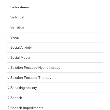
Self-esteem
Self-trust
Sensitive
Sleep
Social Anxiety
Social Media
Solution Focused Hypnotherapy
Solution Focused Therapy
Speaking anxiety
Speech
Speech Impediments