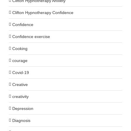
Clifton Hypnotherapy Anxiety
Clifton Hypnotherapy Confidence
Confidence
Confidence exercise
Cooking
courage
Covid-19
Creative
creativity
Depression
Diagnosis