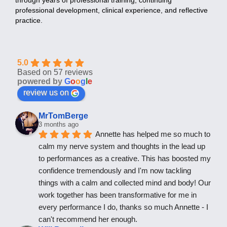
professional development, clinical experience, and reflective
practice.
5.0
Based on 57 reviews
powered by
G
o
o
g
l
e
review us on
MrTomBerge
3 months ago
Annette has helped me so much to 
calm my nerve system and thoughts in the lead up 
to performances as a creative. This has boosted my 
confidence tremendously and I'm now tackling 
things with a calm and collected mind and body! Our 
work together has been transformative for me in 
every performance I do, thanks so much Annette - I 
can't recommend her enough.