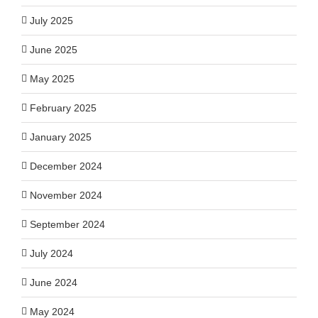
July 2025
June 2025
May 2025
February 2025
January 2025
December 2024
November 2024
September 2024
July 2024
June 2024
May 2024