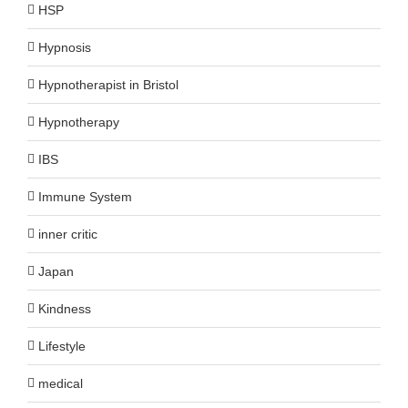
HSP
Hypnosis
Hypnotherapist in Bristol
Hypnotherapy
IBS
Immune System
inner critic
Japan
Kindness
Lifestyle
medical