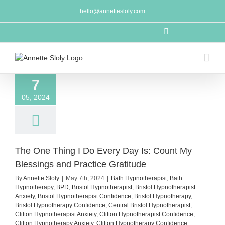
Skip
hello@annettesloly.com
to
content
LinkedIn
7
05, 2024
The One Thing I Do Every Day Is: Count My
Blessings and Practice Gratitude
By
Annette Sloly
|
May 7th, 2024
|
Bath Hypnotherapist
,
Bath
Hypnotherapy
,
BPD
,
Bristol Hypnotherapist
,
Bristol Hypnotherapist
Anxiety
,
Bristol Hypnotherapist Confidence
,
Bristol Hypnotherapy
,
Bristol Hypnotherapy Confidence
,
Central Bristol Hypnotherapist
,
Clifton Hypnotherapist Anxiety
,
Clifton Hypnotherapist Confidence
,
Clifton Hypnotherapy Anxiety
,
Clifton Hypnotherapy Confidence
,