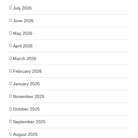
July 2026
June 2026
May 2026
April 2026
March 2026
February 2026
January 2026
November 2025
October 2025
September 2025
August 2025