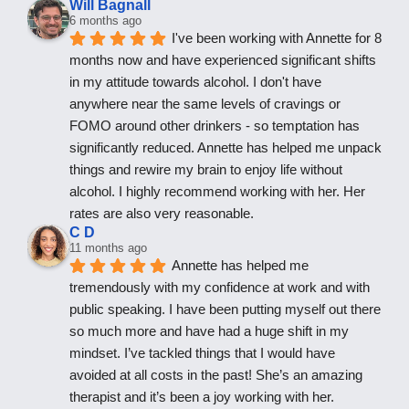
Will Bagnall
6 months ago
I've been working with Annette for 8 
months now and have experienced significant shifts 
in my attitude towards alcohol. I don't have 
anywhere near the same levels of cravings or 
FOMO around other drinkers - so temptation has 
significantly reduced. Annette has helped me unpack 
things and rewire my brain to enjoy life without 
alcohol. I highly recommend working with her. Her 
rates are also very reasonable.
C D
11 months ago
Annette has helped me 
tremendously with my confidence at work and with 
public speaking. I have been putting myself out there 
so much more and have had a huge shift in my 
mindset. I’ve tackled things that I would have 
avoided at all costs in the past! She’s an amazing 
therapist and it’s been a joy working with her.