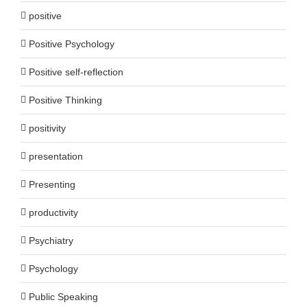
positive
Positive Psychology
Positive self-reflection
Positive Thinking
positivity
presentation
Presenting
productivity
Psychiatry
Psychology
Public Speaking