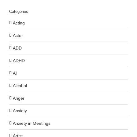
Categories
Acting
Actor
ADD
ADHD
AI
Alcohol
Anger
Anxiety
Anxiety in Meetings
Artist