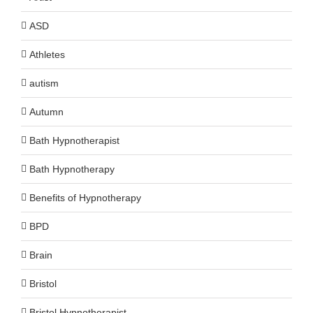
ASD
Athletes
autism
Autumn
Bath Hypnotherapist
Bath Hypnotherapy
Benefits of Hypnotherapy
BPD
Brain
Bristol
Bristol Hypnotherapist