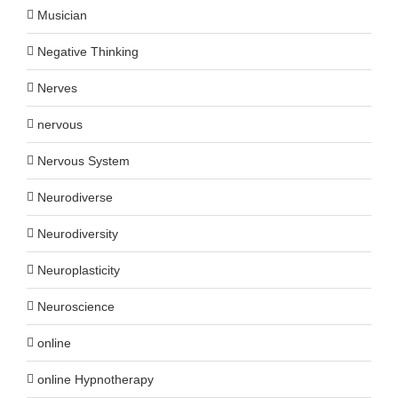
Musician
Negative Thinking
Nerves
nervous
Nervous System
Neurodiverse
Neurodiversity
Neuroplasticity
Neuroscience
online
online Hypnotherapy