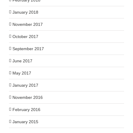
January 2018
November 2017
October 2017
September 2017
June 2017
May 2017
January 2017
November 2016
February 2016
January 2015