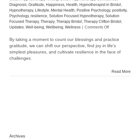
Diagnosis
,
Gratitude
,
Happiness
,
Health
,
Hypnotherapist in Bristol
,
Hypnotherapy
,
Lifestyle
,
Mental Health
,
Positive Psychology
,
positivity
,
Psychology
,
resilience
,
Solution Focused Hypnotherapy
,
Solution
Focused Therapy
,
Therapy
,
Therapy Bristol
,
Therapy Clifton Bristol
,
on
Updates
,
Well-being
,
Wellbeing
,
Wellness
|
Comments Off
The
One
By taking a moment to count our blessings and practice
Thing
gratitude, we can shift our perspective, find joy in life's
I
simplest pleasures, and cultivate resilience in the face of
Do
challenges.
Every
Day
Read More
Is:
Count
My
Blessings
and
Practice
Gratitude
Archives