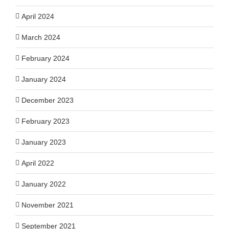
April 2024
March 2024
February 2024
January 2024
December 2023
February 2023
January 2023
April 2022
January 2022
November 2021
September 2021