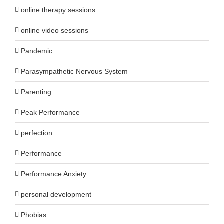
online therapy sessions
online video sessions
Pandemic
Parasympathetic Nervous System
Parenting
Peak Performance
perfection
Performance
Performance Anxiety
personal development
Phobias