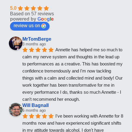
5.0
Based on 57 reviews
powered by
G
o
o
g
l
e
review us on
MrTomBerge
3 months ago
Annette has helped me so much to 
calm my nerve system and thoughts in the lead up 
to performances as a creative. This has boosted my 
confidence tremendously and I'm now tackling 
things with a calm and collected mind and body! Our 
work together has been transformative for me in 
every performance I do, thanks so much Annette - I 
can't recommend her enough.
Will Bagnall
6 months ago
I've been working with Annette for 8 
months now and have experienced significant shifts 
in my attitude towards alcohol. I don't have 