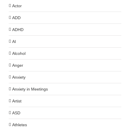
Actor
ADD
ADHD
AI
Alcohol
Anger
Anxiety
Anxiety in Meetings
Artist
ASD
Athletes