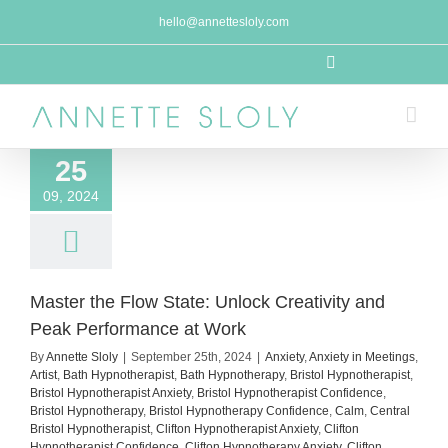
Skip
hello@annettesloly.com
to
content
LinkedIn
25
09, 2024
Master the Flow State: Unlock Creativity and
Peak Performance at Work
By
Annette Sloly
|
September 25th, 2024
|
Anxiety
,
Anxiety in Meetings
,
Artist
,
Bath Hypnotherapist
,
Bath Hypnotherapy
,
Bristol Hypnotherapist
,
Bristol Hypnotherapist Anxiety
,
Bristol Hypnotherapist Confidence
,
Bristol Hypnotherapy
,
Bristol Hypnotherapy Confidence
,
Calm
,
Central
Bristol Hypnotherapist
,
Clifton Hypnotherapist Anxiety
,
Clifton
Hypnotherapist Confidence
,
Clifton Hypnotherapy Anxiety
,
Clifton