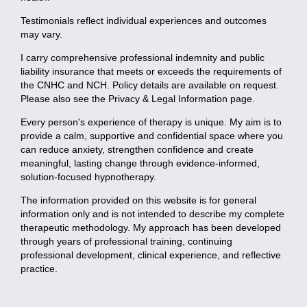
Testimonials reflect individual experiences and outcomes
may vary.
I carry comprehensive professional indemnity and public
liability insurance that meets or exceeds the requirements of
the CNHC and NCH. Policy details are available on request.
Please also see the Privacy & Legal Information page.
Every person's experience of therapy is unique. My aim is to
provide a calm, supportive and confidential space where you
can reduce anxiety, strengthen confidence and create
meaningful, lasting change through evidence-informed,
solution-focused hypnotherapy.
The information provided on this website is for general
information only and is not intended to describe my complete
therapeutic methodology. My approach has been developed
through years of professional training, continuing
professional development, clinical experience, and reflective
practice.