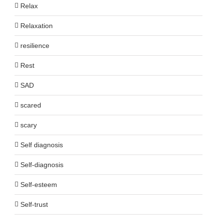
Relax
Relaxation
resilience
Rest
SAD
scared
scary
Self diagnosis
Self-diagnosis
Self-esteem
Self-trust