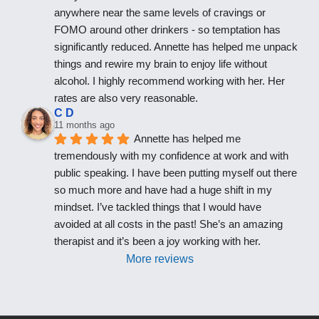
anywhere near the same levels of cravings or 
FOMO around other drinkers - so temptation has 
significantly reduced. Annette has helped me unpack 
things and rewire my brain to enjoy life without 
alcohol. I highly recommend working with her. Her 
rates are also very reasonable.
C D
11 months ago
Annette has helped me 
tremendously with my confidence at work and with 
public speaking. I have been putting myself out there 
so much more and have had a huge shift in my 
mindset. I’ve tackled things that I would have 
avoided at all costs in the past! She’s an amazing 
therapist and it’s been a joy working with her.
More reviews