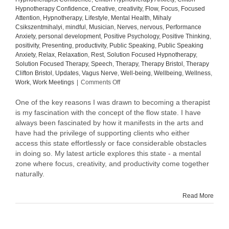
Hypnotherapy Confidence
,
Creative
,
creativity
,
Flow
,
Focus
,
Focused
Attention
,
Hypnotherapy
,
Lifestyle
,
Mental Health
,
Mihaly
Csikszentmihalyi
,
mindful
,
Musician
,
Nerves
,
nervous
,
Performance
Anxiety
,
personal development
,
Positive Psychology
,
Positive Thinking
,
positivity
,
Presenting
,
productivity
,
Public Speaking
,
Public Speaking
Anxiety
,
Relax
,
Relaxation
,
Rest
,
Solution Focused Hypnotherapy
,
Solution Focused Therapy
,
Speech
,
Therapy
,
Therapy Bristol
,
Therapy
Clifton Bristol
,
Updates
,
Vagus Nerve
,
Well-being
,
Wellbeing
,
Wellness
,
on
Work
,
Work Meetings
|
Comments Off
Master
the
One of the key reasons I was drawn to becoming a therapist
Flow
is my fascination with the concept of the flow state. I have
State:
always been fascinated by how it manifests in the arts and
Unlock
have had the privilege of supporting clients who either
Creativity
access this state effortlessly or face considerable obstacles
and
in doing so. My latest article explores this state - a mental
Peak
zone where focus, creativity, and productivity come together
Performance
naturally.
at
Work
Read More