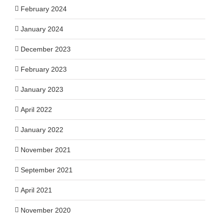
February 2024
January 2024
December 2023
February 2023
January 2023
April 2022
January 2022
November 2021
September 2021
April 2021
November 2020