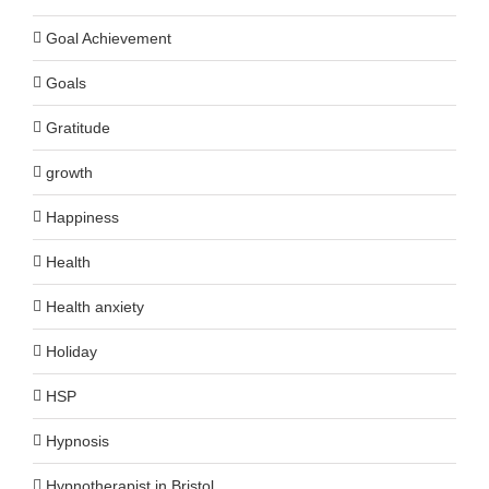
Goal Achievement
Goals
Gratitude
growth
Happiness
Health
Health anxiety
Holiday
HSP
Hypnosis
Hypnotherapist in Bristol