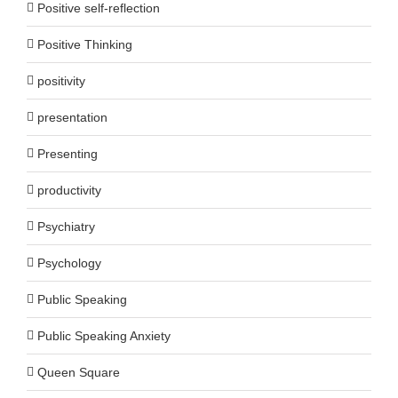
Positive self-reflection
Positive Thinking
positivity
presentation
Presenting
productivity
Psychiatry
Psychology
Public Speaking
Public Speaking Anxiety
Queen Square