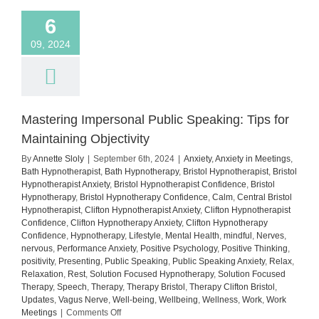
6
09, 2024
Mastering Impersonal Public Speaking: Tips for
Maintaining Objectivity
By
Annette Sloly
|
September 6th, 2024
|
Anxiety
,
Anxiety in Meetings
,
Bath Hypnotherapist
,
Bath Hypnotherapy
,
Bristol Hypnotherapist
,
Bristol
Hypnotherapist Anxiety
,
Bristol Hypnotherapist Confidence
,
Bristol
Hypnotherapy
,
Bristol Hypnotherapy Confidence
,
Calm
,
Central Bristol
Hypnotherapist
,
Clifton Hypnotherapist Anxiety
,
Clifton Hypnotherapist
Confidence
,
Clifton Hypnotherapy Anxiety
,
Clifton Hypnotherapy
Confidence
,
Hypnotherapy
,
Lifestyle
,
Mental Health
,
mindful
,
Nerves
,
nervous
,
Performance Anxiety
,
Positive Psychology
,
Positive Thinking
,
positivity
,
Presenting
,
Public Speaking
,
Public Speaking Anxiety
,
Relax
,
Relaxation
,
Rest
,
Solution Focused Hypnotherapy
,
Solution Focused
Therapy
,
Speech
,
Therapy
,
Therapy Bristol
,
Therapy Clifton Bristol
,
Updates
,
Vagus Nerve
,
Well-being
,
Wellbeing
,
Wellness
,
Work
,
Work
on
Meetings
|
Comments Off