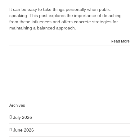
Mastering
Impersonal
It can be easy to take things personally when public
Public
speaking. This post explores the importance of detaching
Speaking:
from these influences and offers concrete strategies for
Tips
maintaining a balanced approach.
for
Maintaining
Read More
Objectivity
Archives
July 2026
June 2026