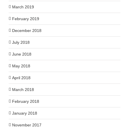
March 2019
February 2019
December 2018
July 2018
June 2018
May 2018
April 2018
March 2018
February 2018
January 2018
November 2017