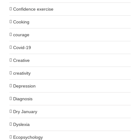
Confidence exercise
Cooking
courage
Covid-19
Creative
creativity
Depression
Diagnosis
Dry January
Dyslexia
Ecopsychology