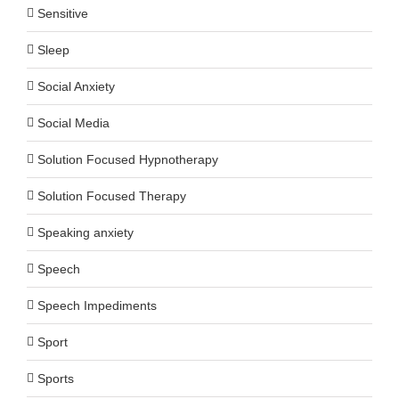
Sensitive
Sleep
Social Anxiety
Social Media
Solution Focused Hypnotherapy
Solution Focused Therapy
Speaking anxiety
Speech
Speech Impediments
Sport
Sports