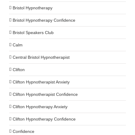
Bristol Hypnotherapy
Bristol Hypnotherapy Confidence
Bristol Speakers Club
Calm
Central Bristol Hypnotherapist
Clifton
Clifton Hypnotherapist Anxiety
Clifton Hypnotherapist Confidence
Clifton Hypnotherapy Anxiety
Clifton Hypnotherapy Confidence
Confidence