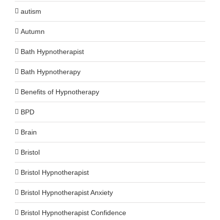
autism
Autumn
Bath Hypnotherapist
Bath Hypnotherapy
Benefits of Hypnotherapy
BPD
Brain
Bristol
Bristol Hypnotherapist
Bristol Hypnotherapist Anxiety
Bristol Hypnotherapist Confidence