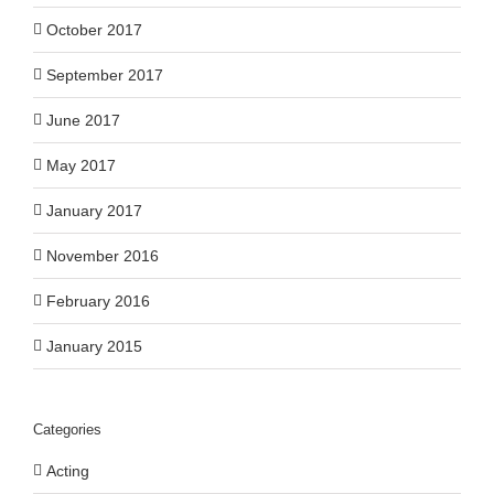
October 2017
September 2017
June 2017
May 2017
January 2017
November 2016
February 2016
January 2015
Categories
Acting