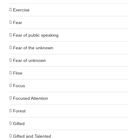
Exercise
Fear
Fear of public speaking
Fear of the unknown
Fear of unknown
Flow
Focus
Focused Attention
Forest
Gifted
Gifted and Talented