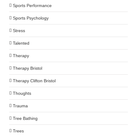
Sports Performance
Sports Psychology
Stress
Talented
Therapy
Therapy Bristol
Therapy Clifton Bristol
Thoughts
Trauma
Tree Bathing
Trees