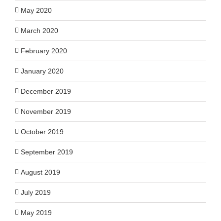
May 2020
March 2020
February 2020
January 2020
December 2019
November 2019
October 2019
September 2019
August 2019
July 2019
May 2019