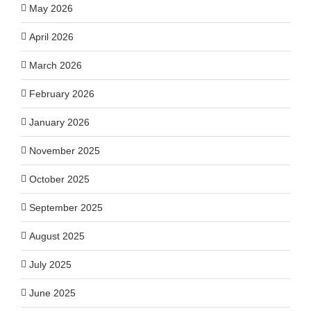
May 2026
April 2026
March 2026
February 2026
January 2026
November 2025
October 2025
September 2025
August 2025
July 2025
June 2025