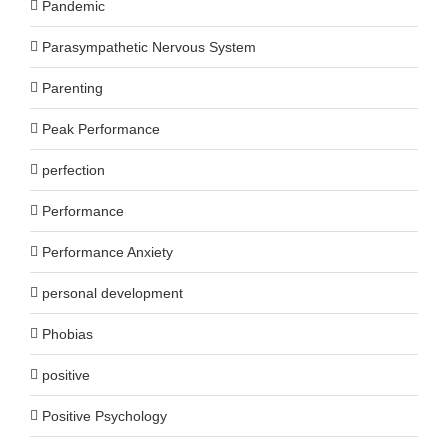
Pandemic
Parasympathetic Nervous System
Parenting
Peak Performance
perfection
Performance
Performance Anxiety
personal development
Phobias
positive
Positive Psychology