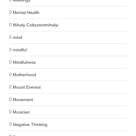
Mental Health
Mihaly Csikszentmihalyi
mind
mindful
Mindfulness
Motherhood
Mount Everest
Movement
Musician
Negative Thinking