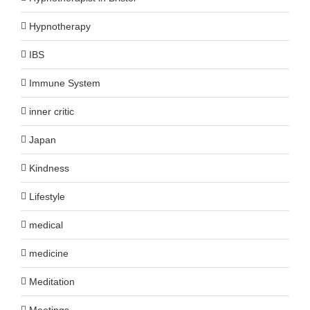
Hypnotherapy
IBS
Immune System
inner critic
Japan
Kindness
Lifestyle
medical
medicine
Meditation
Meetings