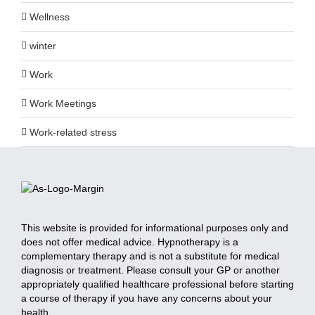
Wellness
winter
Work
Work Meetings
Work-related stress
This website is provided for informational purposes only and
does not offer medical advice. Hypnotherapy is a
complementary therapy and is not a substitute for medical
diagnosis or treatment. Please consult your GP or another
appropriately qualified healthcare professional before starting
a course of therapy if you have any concerns about your
health.