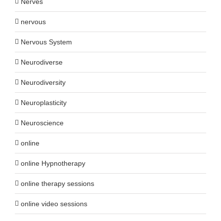
Nerves
nervous
Nervous System
Neurodiverse
Neurodiversity
Neuroplasticity
Neuroscience
online
online Hypnotherapy
online therapy sessions
online video sessions