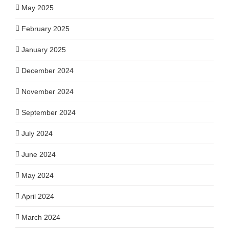
May 2025
February 2025
January 2025
December 2024
November 2024
September 2024
July 2024
June 2024
May 2024
April 2024
March 2024