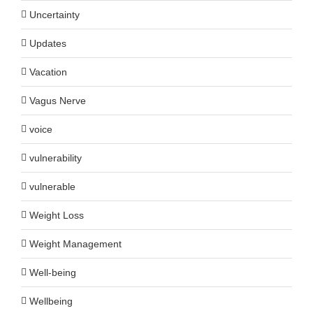
Uncertainty
Updates
Vacation
Vagus Nerve
voice
vulnerability
vulnerable
Weight Loss
Weight Management
Well-being
Wellbeing