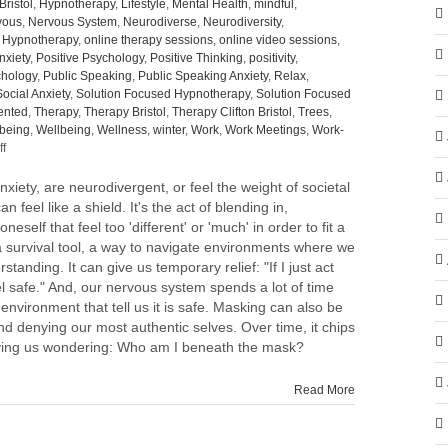
Bristol
,
Hypnotherapy
,
Lifestyle
,
Mental Health
,
mindful
,
vous
,
Nervous System
,
Neurodiverse
,
Neurodiversity
,
e Hypnotherapy
,
online therapy sessions
,
online video sessions
,
nxiety
,
Positive Psychology
,
Positive Thinking
,
positivity
,
hology
,
Public Speaking
,
Public Speaking Anxiety
,
Relax
,
Social Anxiety
,
Solution Focused Hypnotherapy
,
Solution Focused
ented
,
Therapy
,
Therapy Bristol
,
Therapy Clifton Bristol
,
Trees
,
-being
,
Wellbeing
,
Wellness
,
winter
,
Work
,
Work Meetings
,
Work-
on
f
To
mask
nxiety, are neurodivergent, or feel the weight of societal
or
n feel like a shield. It's the act of blending in,
not
neself that feel too 'different' or 'much' in order to fit a
to
 survival tool, a way to navigate environments where we
mask,
standing. It can give us temporary relief: "If I just act
that
feel safe." And, our nervous system spends a lot of time
is
 environment that tell us it is safe. Masking can also be
the
nd denying our most authentic selves. Over time, it chips
question.
eaving us wondering: Who am I beneath the mask?
Read More