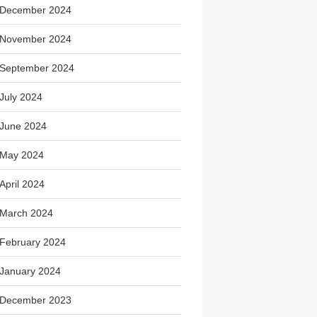
December 2024
November 2024
September 2024
July 2024
June 2024
May 2024
April 2024
March 2024
February 2024
January 2024
December 2023