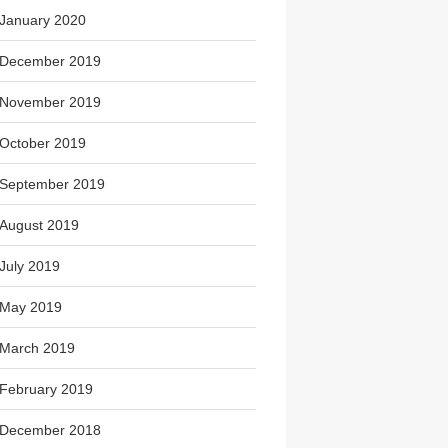
January 2020
December 2019
November 2019
October 2019
September 2019
August 2019
July 2019
May 2019
March 2019
February 2019
December 2018