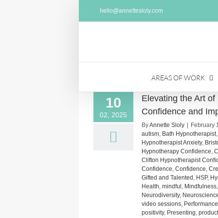
Skip
hello@annettesloly.com
to
content
AREAS OF WORK
Elevating the Art o
10
Confidence and Im
02, 2025
By
Annette Sloly
|
February 
autism
,
Bath Hypnotherapist
Hypnotherapist Anxiety
,
Bris
Hypnotherapy Confidence
,
C
Clifton Hypnotherapist Conf
Confidence
,
Confidence
,
Cre
Gifted and Talented
,
HSP
,
Hy
Health
,
mindful
,
Mindfulness
Neurodiversity
,
Neuroscienc
video sessions
,
Performance
positivity
,
Presenting
,
product