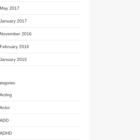
May 2017
January 2017
November 2016
February 2016
January 2015
tegories
Acting
Actor
ADD
ADHD