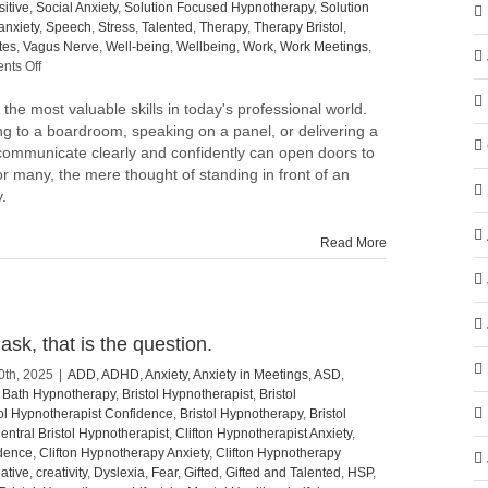
itive
,
Social Anxiety
,
Solution Focused Hypnotherapy
,
Solution
anxiety
,
Speech
,
Stress
,
Talented
,
Therapy
,
Therapy Bristol
,
tes
,
Vagus Nerve
,
Well-being
,
Wellbeing
,
Work
,
Work Meetings
,
on
ts Off
Elevating
the
 the most valuable skills in today's professional world.
Art
g to a boardroom, speaking on a panel, or delivering a
of
 to communicate clearly and confidently can open doors to
Public
or many, the mere thought of standing in front of an
Speaking:
.
Tips
to
Speak
Read More
with
Confidence
and
Impact
sk, that is the question.
0th, 2025
|
ADD
,
ADHD
,
Anxiety
,
Anxiety in Meetings
,
ASD
,
,
Bath Hypnotherapy
,
Bristol Hypnotherapist
,
Bristol
tol Hypnotherapist Confidence
,
Bristol Hypnotherapy
,
Bristol
entral Bristol Hypnotherapist
,
Clifton Hypnotherapist Anxiety
,
idence
,
Clifton Hypnotherapy Anxiety
,
Clifton Hypnotherapy
ative
,
creativity
,
Dyslexia
,
Fear
,
Gifted
,
Gifted and Talented
,
HSP
,