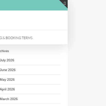
LinkedIn
Toggle
Sliding
Bar
Area
NG & BOOKING TERMS
chives
July 2026
June 2026
May 2026
April 2026
March 2026