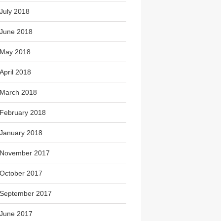
July 2018
June 2018
May 2018
April 2018
March 2018
February 2018
January 2018
November 2017
October 2017
September 2017
June 2017