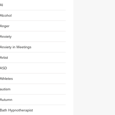
AI
Alcohol
Anger
Anxiety
Anxiety in Meetings
Artist
ASD
Athletes
autism
Autumn
Bath Hypnotherapist