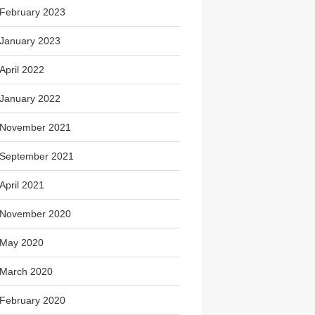
February 2023
January 2023
April 2022
January 2022
November 2021
September 2021
April 2021
November 2020
May 2020
March 2020
February 2020