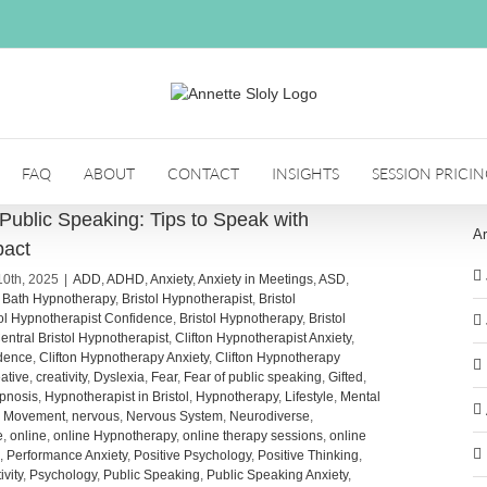
FAQ
ABOUT
CONTACT
INSIGHTS
SESSION PRICI
f Public Speaking: Tips to Speak with
Ar
pact
10th, 2025
|
ADD
,
ADHD
,
Anxiety
,
Anxiety in Meetings
,
ASD
,
,
Bath Hypnotherapy
,
Bristol Hypnotherapist
,
Bristol
tol Hypnotherapist Confidence
,
Bristol Hypnotherapy
,
Bristol
entral Bristol Hypnotherapist
,
Clifton Hypnotherapist Anxiety
,
idence
,
Clifton Hypnotherapy Anxiety
,
Clifton Hypnotherapy
ative
,
creativity
,
Dyslexia
,
Fear
,
Fear of public speaking
,
Gifted
,
pnosis
,
Hypnotherapist in Bristol
,
Hypnotherapy
,
Lifestyle
,
Mental
,
Movement
,
nervous
,
Nervous System
,
Neurodiverse
,
e
,
online
,
online Hypnotherapy
,
online therapy sessions
,
online
,
Performance Anxiety
,
Positive Psychology
,
Positive Thinking
,
ivity
,
Psychology
,
Public Speaking
,
Public Speaking Anxiety
,