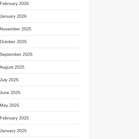
February 2026
January 2026
November 2025
October 2025
September 2025
August 2025
July 2025
June 2025
May 2025
February 2025
January 2025