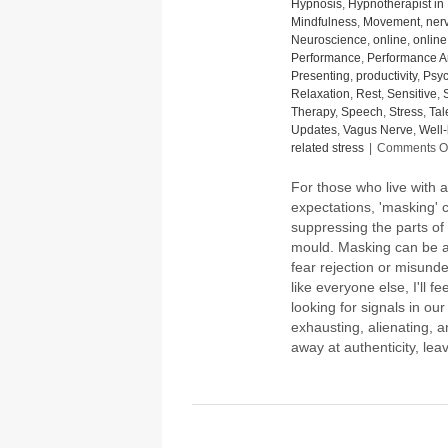
Hypnosis
,
Hypnotherapist in 
Mindfulness
,
Movement
,
ner
Neuroscience
,
online
,
onlin
Performance
,
Performance A
Presenting
,
productivity
,
Psyc
Relaxation
,
Rest
,
Sensitive
,
Therapy
,
Speech
,
Stress
,
Tal
Updates
,
Vagus Nerve
,
Well
related stress
|
Comments Of
For those who live with a
expectations, 'masking' ca
suppressing the parts of o
mould. Masking can be a
fear rejection or misunder
like everyone else, I'll 
looking for signals in our
exhausting, alienating, a
away at authenticity, l