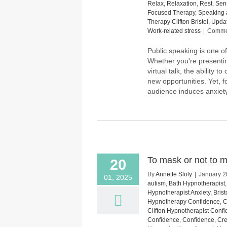
Relax
,
Relaxation
,
Rest
,
Sens
Focused Therapy
,
Speaking 
Therapy Clifton Bristol
,
Upda
Work-related stress
|
Commen
Public speaking is one of
Whether you're presentin
virtual talk, the ability
new opportunities. Yet, f
audience induces anxiety
To mask or not to ma
20
By
Annette Sloly
|
January 2
01, 2025
autism
,
Bath Hypnotherapist
Hypnotherapist Anxiety
,
Bris
Hypnotherapy Confidence
,
C
Clifton Hypnotherapist Conf
Confidence
,
Confidence
,
Cre