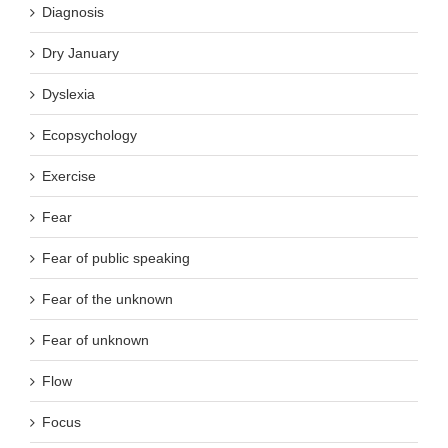
Diagnosis
Dry January
Dyslexia
Ecopsychology
Exercise
Fear
Fear of public speaking
Fear of the unknown
Fear of unknown
Flow
Focus