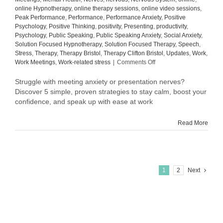
online Hypnotherapy
,
online therapy sessions
,
online video sessions
,
Peak Performance
,
Performance
,
Performance Anxiety
,
Positive
Psychology
,
Positive Thinking
,
positivity
,
Presenting
,
productivity
,
Psychology
,
Public Speaking
,
Public Speaking Anxiety
,
Social Anxiety
,
Solution Focused Hypnotherapy
,
Solution Focused Therapy
,
Speech
,
Stress
,
Therapy
,
Therapy Bristol
,
Therapy Clifton Bristol
,
Updates
,
Work
,
on
Work Meetings
,
Work-related stress
|
Comments Off
How
to
Struggle with meeting anxiety or presentation nerves?
Overcome
Discover 5 simple, proven strategies to stay calm, boost your
Meeting
confidence, and speak up with ease at work
Anxiety
and
Read More
Presentation
Nerves
at
Work:
5
Proven
1
2
Next
Tips