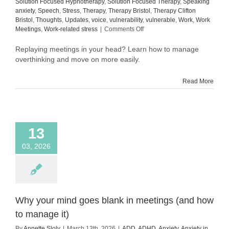
Solution Focused Hypnotherapy
,
Solution Focused Therapy
,
Speaking
anxiety
,
Speech
,
Stress
,
Therapy
,
Therapy Bristol
,
Therapy Clifton
Bristol
,
Thoughts
,
Updates
,
voice
,
vulnerability
,
vulnerable
,
Work
,
Work
on
Meetings
,
Work-related stress
|
Comments Off
How
to
Replaying meetings in your head? Learn how to manage
manage
overthinking and move on more easily.
overthinking
after
Read More
meetings
(and
move
on
more
13
easily)
03, 2026
Why your mind goes blank in meetings (and how
to manage it)
By
Annette Sloly
|
March 13th, 2026
|
ADD
,
ADHD
,
Anxiety
,
Anxiety in