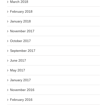
March 2018
February 2018
January 2018
November 2017
October 2017
September 2017
June 2017
May 2017
January 2017
November 2016
February 2016