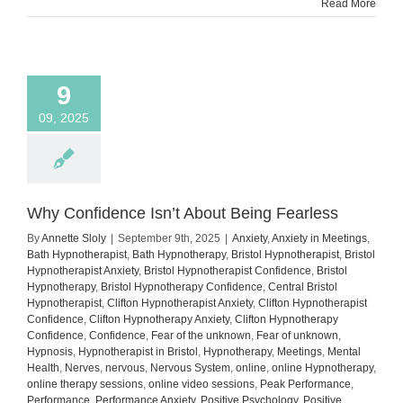
Read More
9
09, 2025
Why Confidence Isn’t About Being Fearless
By
Annette Sloly
|
September 9th, 2025
|
Anxiety
,
Anxiety in Meetings
,
Bath Hypnotherapist
,
Bath Hypnotherapy
,
Bristol Hypnotherapist
,
Bristol
Hypnotherapist Anxiety
,
Bristol Hypnotherapist Confidence
,
Bristol
Hypnotherapy
,
Bristol Hypnotherapy Confidence
,
Central Bristol
Hypnotherapist
,
Clifton Hypnotherapist Anxiety
,
Clifton Hypnotherapist
Confidence
,
Clifton Hypnotherapy Anxiety
,
Clifton Hypnotherapy
Confidence
,
Confidence
,
Fear of the unknown
,
Fear of unknown
,
Hypnosis
,
Hypnotherapist in Bristol
,
Hypnotherapy
,
Meetings
,
Mental
Health
,
Nerves
,
nervous
,
Nervous System
,
online
,
online Hypnotherapy
,
online therapy sessions
,
online video sessions
,
Peak Performance
,
Performance
,
Performance Anxiety
,
Positive Psychology
,
Positive