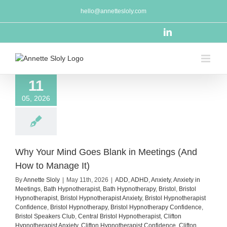
Skip
hello@annettesloly.com
to
content
LinkedIn
11
05, 2026
Why Your Mind Goes Blank in Meetings (And
How to Manage It)
By
Annette Sloly
|
May 11th, 2026
|
ADD
,
ADHD
,
Anxiety
,
Anxiety in
Meetings
,
Bath Hypnotherapist
,
Bath Hypnotherapy
,
Bristol
,
Bristol
Hypnotherapist
,
Bristol Hypnotherapist Anxiety
,
Bristol Hypnotherapist
Confidence
,
Bristol Hypnotherapy
,
Bristol Hypnotherapy Confidence
,
Bristol Speakers Club
,
Central Bristol Hypnotherapist
,
Clifton
Hypnotherapist Anxiety
,
Clifton Hypnotherapist Confidence
,
Clifton