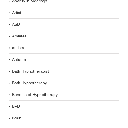
Anxiety in Meetings
Artist
ASD
Athletes
autism
Autumn
Bath Hypnotherapist
Bath Hypnotherapy
Benefits of Hypnotherapy
BPD
Brain