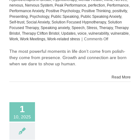
nervous
,
Nervous System
,
Peak Performance
,
perfection
,
Performance
,
Performance Anxiety
,
Positive Psychology
,
Positive Thinking
,
positivity
,
Presenting
,
Psychology
,
Public Speaking
,
Public Speaking Anxiety
,
Self-trust
,
Social Anxiety
,
Solution Focused Hypnotherapy
,
Solution
Focused Therapy
,
Speaking anxiety
,
Speech
,
Stress
,
Therapy
,
Therapy
Bristol
,
Therapy Clifton Bristol
,
Updates
,
voice
,
vulnerability
,
vulnerable
,
on
Work
,
Work Meetings
,
Work-related stress
|
Comments Off
What
Comes
The most powerful moments in life don’t come from polish-
After
they come from presence. Growth and connection are born
Confidence:
when we dare to show up human.
The
Quiet
Read More
Power
of
Self-
Trust
1
10, 2025