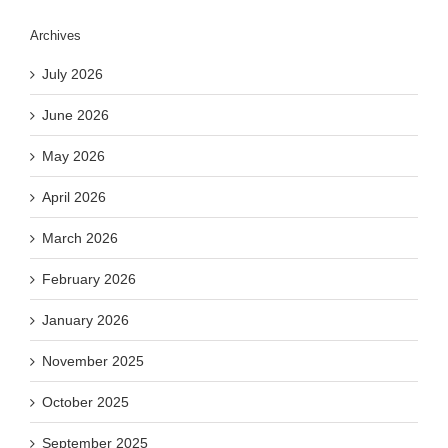
Archives
July 2026
June 2026
May 2026
April 2026
March 2026
February 2026
January 2026
November 2025
October 2025
September 2025