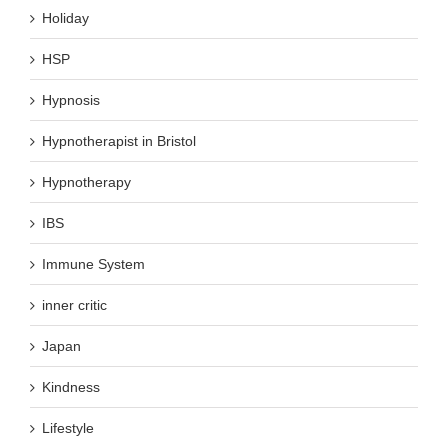
Holiday
HSP
Hypnosis
Hypnotherapist in Bristol
Hypnotherapy
IBS
Immune System
inner critic
Japan
Kindness
Lifestyle