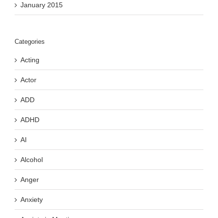
January 2015
Categories
Acting
Actor
ADD
ADHD
AI
Alcohol
Anger
Anxiety