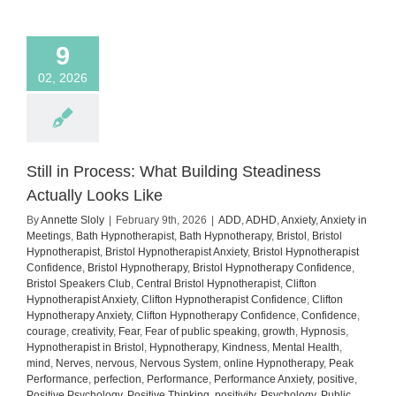
how
to
manage
9
it)
02, 2026
Still in Process: What Building Steadiness
Actually Looks Like
By
Annette Sloly
|
February 9th, 2026
|
ADD
,
ADHD
,
Anxiety
,
Anxiety in
Meetings
,
Bath Hypnotherapist
,
Bath Hypnotherapy
,
Bristol
,
Bristol
Hypnotherapist
,
Bristol Hypnotherapist Anxiety
,
Bristol Hypnotherapist
Confidence
,
Bristol Hypnotherapy
,
Bristol Hypnotherapy Confidence
,
Bristol Speakers Club
,
Central Bristol Hypnotherapist
,
Clifton
Hypnotherapist Anxiety
,
Clifton Hypnotherapist Confidence
,
Clifton
Hypnotherapy Anxiety
,
Clifton Hypnotherapy Confidence
,
Confidence
,
courage
,
creativity
,
Fear
,
Fear of public speaking
,
growth
,
Hypnosis
,
Hypnotherapist in Bristol
,
Hypnotherapy
,
Kindness
,
Mental Health
,
mind
,
Nerves
,
nervous
,
Nervous System
,
online Hypnotherapy
,
Peak
Performance
,
perfection
,
Performance
,
Performance Anxiety
,
positive
,
Positive Psychology
,
Positive Thinking
,
positivity
,
Psychology
,
Public