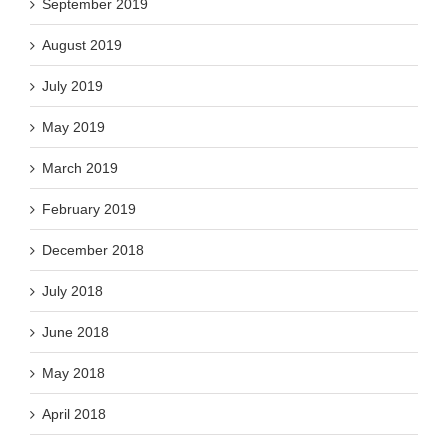
September 2019
August 2019
July 2019
May 2019
March 2019
February 2019
December 2018
July 2018
June 2018
May 2018
April 2018