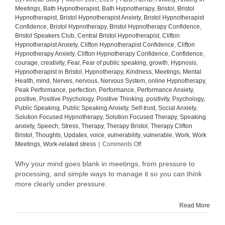
Meetings
,
Bath Hypnotherapist
,
Bath Hypnotherapy
,
Bristol
,
Bristol
Hypnotherapist
,
Bristol Hypnotherapist Anxiety
,
Bristol Hypnotherapist
Confidence
,
Bristol Hypnotherapy
,
Bristol Hypnotherapy Confidence
,
Bristol Speakers Club
,
Central Bristol Hypnotherapist
,
Clifton
Hypnotherapist Anxiety
,
Clifton Hypnotherapist Confidence
,
Clifton
Hypnotherapy Anxiety
,
Clifton Hypnotherapy Confidence
,
Confidence
,
courage
,
creativity
,
Fear
,
Fear of public speaking
,
growth
,
Hypnosis
,
Hypnotherapist in Bristol
,
Hypnotherapy
,
Kindness
,
Meetings
,
Mental
Health
,
mind
,
Nerves
,
nervous
,
Nervous System
,
online Hypnotherapy
,
Peak Performance
,
perfection
,
Performance
,
Performance Anxiety
,
positive
,
Positive Psychology
,
Positive Thinking
,
positivity
,
Psychology
,
Public Speaking
,
Public Speaking Anxiety
,
Self-trust
,
Social Anxiety
,
Solution Focused Hypnotherapy
,
Solution Focused Therapy
,
Speaking
anxiety
,
Speech
,
Stress
,
Therapy
,
Therapy Bristol
,
Therapy Clifton
Bristol
,
Thoughts
,
Updates
,
voice
,
vulnerability
,
vulnerable
,
Work
,
Work
on
Meetings
,
Work-related stress
|
Comments Off
Why
your
Why your mind goes blank in meetings, from pressure to
mind
processing, and simple ways to manage it so you can think
goes
more clearly under pressure.
blank
in
Read More
meetings
(and