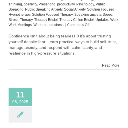
Thinking
,
positivity
,
Presenting
,
productivity
,
Psychology
,
Public
Speaking
,
Public Speaking Anxiety
,
Social Anxiety
,
Solution Focused
Hypnotherapy
,
Solution Focused Therapy
,
Speaking anxiety
,
Speech
,
Stress
,
Therapy
,
Therapy Bristol
,
Therapy Clifton Bristol
,
Updates
,
Work
,
on
Work Meetings
,
Work-related stress
|
Comments Off
Why
Confidence
Confidence isn’t about being fearless 0 it’s about trusting
Isn’t
yourself despite fear. Learn practical ways to build self-trust,
About
manage anxiety, and respond with calm, clarity, and
Being
resilience in high-pressure situations.
Fearless
Read More
11
08, 2025