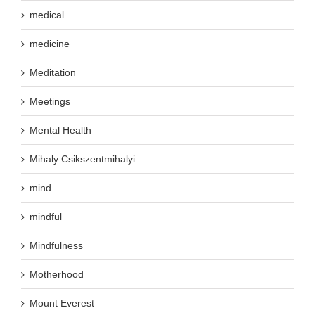
medical
medicine
Meditation
Meetings
Mental Health
Mihaly Csikszentmihalyi
mind
mindful
Mindfulness
Motherhood
Mount Everest