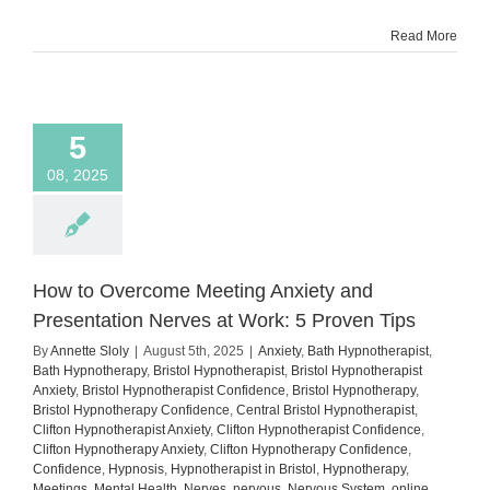
Show
Read More
Up
Despite
the
Fear
5
08, 2025
How to Overcome Meeting Anxiety and
Presentation Nerves at Work: 5 Proven Tips
By
Annette Sloly
|
August 5th, 2025
|
Anxiety
,
Bath Hypnotherapist
,
Bath Hypnotherapy
,
Bristol Hypnotherapist
,
Bristol Hypnotherapist
Anxiety
,
Bristol Hypnotherapist Confidence
,
Bristol Hypnotherapy
,
Bristol Hypnotherapy Confidence
,
Central Bristol Hypnotherapist
,
Clifton Hypnotherapist Anxiety
,
Clifton Hypnotherapist Confidence
,
Clifton Hypnotherapy Anxiety
,
Clifton Hypnotherapy Confidence
,
Confidence
,
Hypnosis
,
Hypnotherapist in Bristol
,
Hypnotherapy
,
Meetings
,
Mental Health
,
Nerves
,
nervous
,
Nervous System
,
online
,