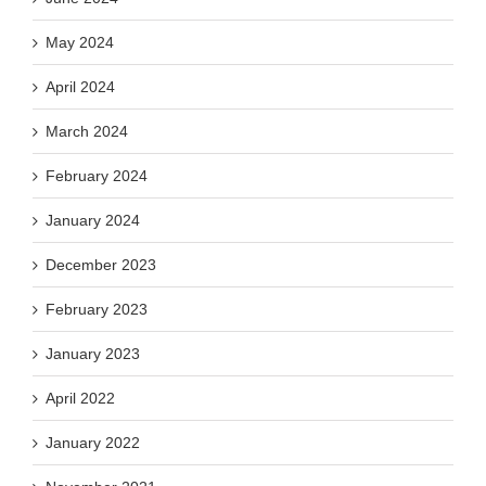
May 2024
April 2024
March 2024
February 2024
January 2024
December 2023
February 2023
January 2023
April 2022
January 2022