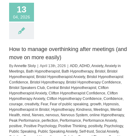
13
04, 2026
How to manage overthinking after meetings (and
move on more easily)
By
Annette Sloly
|
April 13th, 2026
|
ADD
,
ADHD
,
Anxiety
,
Anxiety in
Meetings
,
Bath Hypnotherapist
,
Bath Hypnotherapy
,
Bristol
,
Bristol
Hypnotherapist
,
Bristol Hypnotherapist Anxiety
,
Bristol Hypnotherapist
Confidence
,
Bristol Hypnotherapy
,
Bristol Hypnotherapy Confidence
,
Bristol Speakers Club
,
Central Bristol Hypnotherapist
,
Clifton
Hypnotherapist Anxiety
,
Clifton Hypnotherapist Confidence
,
Clifton
Hypnotherapy Anxiety
,
Clifton Hypnotherapy Confidence
,
Confidence
,
courage
,
creativity
,
Fear
,
Fear of public speaking
,
growth
,
Hypnosis
,
Hypnotherapist in Bristol
,
Hypnotherapy
,
Kindness
,
Meetings
,
Mental
Health
,
mind
,
Nerves
,
nervous
,
Nervous System
,
online Hypnotherapy
,
Peak Performance
,
perfection
,
Performance
,
Performance Anxiety
,
positive
,
Positive Psychology
,
Positive Thinking
,
positivity
,
Psychology
,
Public Speaking
,
Public Speaking Anxiety
,
Self-trust
,
Social Anxiety
,