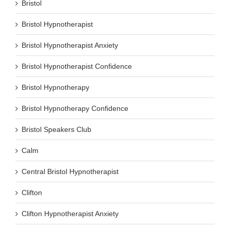
Bristol
Bristol Hypnotherapist
Bristol Hypnotherapist Anxiety
Bristol Hypnotherapist Confidence
Bristol Hypnotherapy
Bristol Hypnotherapy Confidence
Bristol Speakers Club
Calm
Central Bristol Hypnotherapist
Clifton
Clifton Hypnotherapist Anxiety