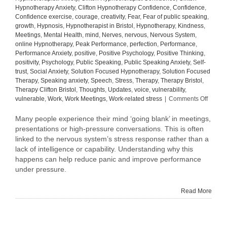
Hypnotherapy Anxiety
,
Clifton Hypnotherapy Confidence
,
Confidence
,
Confidence exercise
,
courage
,
creativity
,
Fear
,
Fear of public speaking
,
growth
,
Hypnosis
,
Hypnotherapist in Bristol
,
Hypnotherapy
,
Kindness
,
Meetings
,
Mental Health
,
mind
,
Nerves
,
nervous
,
Nervous System
,
online Hypnotherapy
,
Peak Performance
,
perfection
,
Performance
,
Performance Anxiety
,
positive
,
Positive Psychology
,
Positive Thinking
,
positivity
,
Psychology
,
Public Speaking
,
Public Speaking Anxiety
,
Self-
trust
,
Social Anxiety
,
Solution Focused Hypnotherapy
,
Solution Focused
Therapy
,
Speaking anxiety
,
Speech
,
Stress
,
Therapy
,
Therapy Bristol
,
Therapy Clifton Bristol
,
Thoughts
,
Updates
,
voice
,
vulnerability
,
on
vulnerable
,
Work
,
Work Meetings
,
Work-related stress
|
Comments Off
Why
Your
Many people experience their mind ‘going blank’ in meetings,
Mind
presentations or high-pressure conversations. This is often
Goes
linked to the nervous system’s stress response rather than a
Blank
lack of intelligence or capability. Understanding why this
in
happens can help reduce panic and improve performance
Meetin
under pressure.
(And
How
to
Read More
Manag
It)