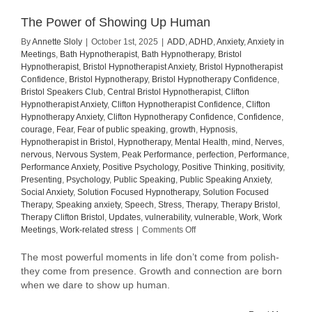
The Power of Showing Up Human
By
Annette Sloly
|
October 1st, 2025
|
ADD
,
ADHD
,
Anxiety
,
Anxiety in
Meetings
,
Bath Hypnotherapist
,
Bath Hypnotherapy
,
Bristol
Hypnotherapist
,
Bristol Hypnotherapist Anxiety
,
Bristol Hypnotherapist
Confidence
,
Bristol Hypnotherapy
,
Bristol Hypnotherapy Confidence
,
Bristol Speakers Club
,
Central Bristol Hypnotherapist
,
Clifton
Hypnotherapist Anxiety
,
Clifton Hypnotherapist Confidence
,
Clifton
Hypnotherapy Anxiety
,
Clifton Hypnotherapy Confidence
,
Confidence
,
courage
,
Fear
,
Fear of public speaking
,
growth
,
Hypnosis
,
Hypnotherapist in Bristol
,
Hypnotherapy
,
Mental Health
,
mind
,
Nerves
,
nervous
,
Nervous System
,
Peak Performance
,
perfection
,
Performance
,
Performance Anxiety
,
Positive Psychology
,
Positive Thinking
,
positivity
,
Presenting
,
Psychology
,
Public Speaking
,
Public Speaking Anxiety
,
Social Anxiety
,
Solution Focused Hypnotherapy
,
Solution Focused
Therapy
,
Speaking anxiety
,
Speech
,
Stress
,
Therapy
,
Therapy Bristol
,
Therapy Clifton Bristol
,
Updates
,
vulnerability
,
vulnerable
,
Work
,
Work
on
Meetings
,
Work-related stress
|
Comments Off
The
Power
The most powerful moments in life don’t come from polish-
of
they come from presence. Growth and connection are born
Showing
when we dare to show up human.
Up
Human