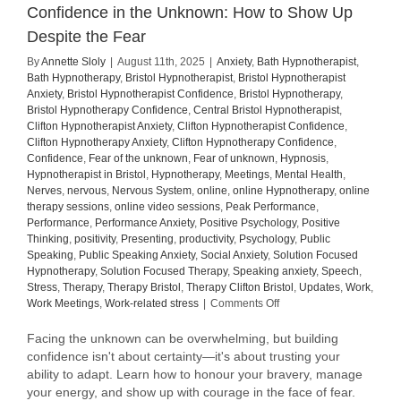
Confidence in the Unknown: How to Show Up
Despite the Fear
By
Annette Sloly
|
August 11th, 2025
|
Anxiety
,
Bath Hypnotherapist
,
Bath Hypnotherapy
,
Bristol Hypnotherapist
,
Bristol Hypnotherapist
Anxiety
,
Bristol Hypnotherapist Confidence
,
Bristol Hypnotherapy
,
Bristol Hypnotherapy Confidence
,
Central Bristol Hypnotherapist
,
Clifton Hypnotherapist Anxiety
,
Clifton Hypnotherapist Confidence
,
Clifton Hypnotherapy Anxiety
,
Clifton Hypnotherapy Confidence
,
Confidence
,
Fear of the unknown
,
Fear of unknown
,
Hypnosis
,
Hypnotherapist in Bristol
,
Hypnotherapy
,
Meetings
,
Mental Health
,
Nerves
,
nervous
,
Nervous System
,
online
,
online Hypnotherapy
,
online
therapy sessions
,
online video sessions
,
Peak Performance
,
Performance
,
Performance Anxiety
,
Positive Psychology
,
Positive
Thinking
,
positivity
,
Presenting
,
productivity
,
Psychology
,
Public
Speaking
,
Public Speaking Anxiety
,
Social Anxiety
,
Solution Focused
Hypnotherapy
,
Solution Focused Therapy
,
Speaking anxiety
,
Speech
,
Stress
,
Therapy
,
Therapy Bristol
,
Therapy Clifton Bristol
,
Updates
,
Work
,
on
Work Meetings
,
Work-related stress
|
Comments Off
Confidence
in
Facing the unknown can be overwhelming, but building
the
confidence isn't about certainty—it's about trusting your
Unknown:
ability to adapt. Learn how to honour your bravery, manage
How
your energy, and show up with courage in the face of fear.
to