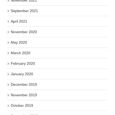
November 2021
September 2021
April 2021
November 2020
May 2020
March 2020
February 2020
January 2020
December 2019
November 2019
October 2019