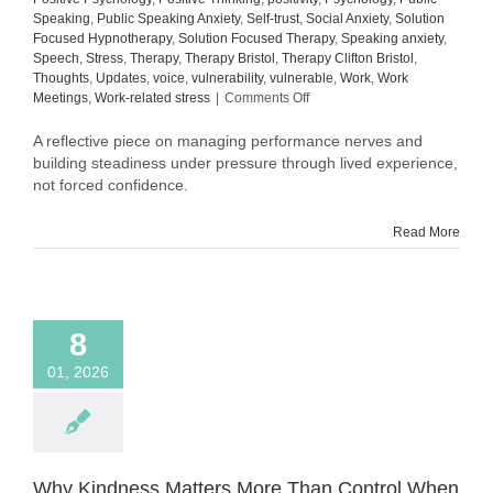
Speaking
,
Public Speaking Anxiety
,
Self-trust
,
Social Anxiety
,
Solution
Focused Hypnotherapy
,
Solution Focused Therapy
,
Speaking anxiety
,
Speech
,
Stress
,
Therapy
,
Therapy Bristol
,
Therapy Clifton Bristol
,
Thoughts
,
Updates
,
voice
,
vulnerability
,
vulnerable
,
Work
,
Work
on
Meetings
,
Work-related stress
|
Comments Off
Still
in
A reflective piece on managing performance nerves and
Process:
building steadiness under pressure through lived experience,
What
not forced confidence.
Building
Steadiness
Read More
Actually
Looks
Like
8
01, 2026
Why Kindness Matters More Than Control When