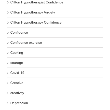
Clifton Hypnotherapist Confidence
Clifton Hypnotherapy Anxiety
Clifton Hypnotherapy Confidence
Confidence
Confidence exercise
Cooking
courage
Covid-19
Creative
creativity
Depression