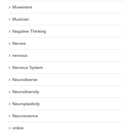
Movement
Musician
Negative Thinking
Nerves
nervous
Nervous System
Neurodiverse
Neurodiversity
Neuroplasticity
Neuroscience
online