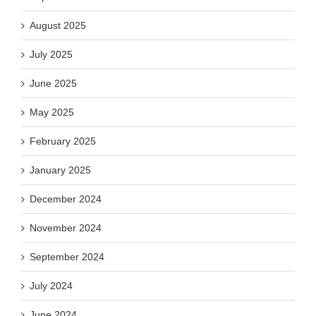
August 2025
July 2025
June 2025
May 2025
February 2025
January 2025
December 2024
November 2024
September 2024
July 2024
June 2024