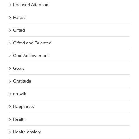
Focused Attention
Forest
Gifted
Gifted and Talented
Goal Achievement
Goals
Gratitude
growth
Happiness
Health
Health anxiety