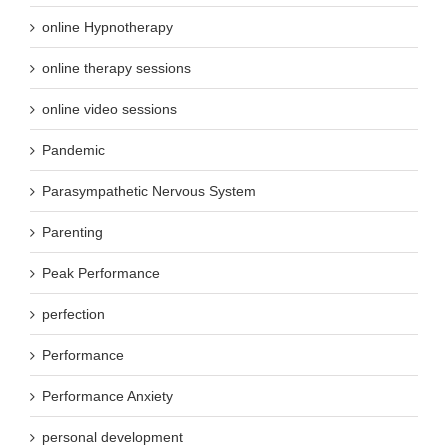
online Hypnotherapy
online therapy sessions
online video sessions
Pandemic
Parasympathetic Nervous System
Parenting
Peak Performance
perfection
Performance
Performance Anxiety
personal development