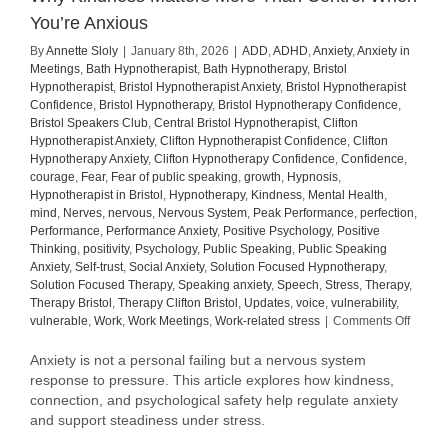
You’re Anxious
By
Annette Sloly
|
January 8th, 2026
|
ADD
,
ADHD
,
Anxiety
,
Anxiety in
Meetings
,
Bath Hypnotherapist
,
Bath Hypnotherapy
,
Bristol
Hypnotherapist
,
Bristol Hypnotherapist Anxiety
,
Bristol Hypnotherapist
Confidence
,
Bristol Hypnotherapy
,
Bristol Hypnotherapy Confidence
,
Bristol Speakers Club
,
Central Bristol Hypnotherapist
,
Clifton
Hypnotherapist Anxiety
,
Clifton Hypnotherapist Confidence
,
Clifton
Hypnotherapy Anxiety
,
Clifton Hypnotherapy Confidence
,
Confidence
,
courage
,
Fear
,
Fear of public speaking
,
growth
,
Hypnosis
,
Hypnotherapist in Bristol
,
Hypnotherapy
,
Kindness
,
Mental Health
,
mind
,
Nerves
,
nervous
,
Nervous System
,
Peak Performance
,
perfection
,
Performance
,
Performance Anxiety
,
Positive Psychology
,
Positive
Thinking
,
positivity
,
Psychology
,
Public Speaking
,
Public Speaking
Anxiety
,
Self-trust
,
Social Anxiety
,
Solution Focused Hypnotherapy
,
Solution Focused Therapy
,
Speaking anxiety
,
Speech
,
Stress
,
Therapy
,
Therapy Bristol
,
Therapy Clifton Bristol
,
Updates
,
voice
,
vulnerability
,
on
vulnerable
,
Work
,
Work Meetings
,
Work-related stress
|
Comments Off
Why
Kindne
Anxiety is not a personal failing but a nervous system
Matter
response to pressure. This article explores how kindness,
More
connection, and psychological safety help regulate anxiety
Than
and support steadiness under stress.
Contro
When