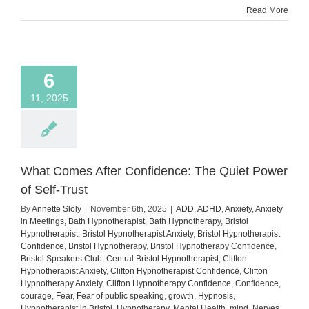
Read More
You’re
Anxiou
6
11, 2025
What Comes After Confidence: The Quiet Power
of Self-Trust
By
Annette Sloly
|
November 6th, 2025
|
ADD
,
ADHD
,
Anxiety
,
Anxiety
in Meetings
,
Bath Hypnotherapist
,
Bath Hypnotherapy
,
Bristol
Hypnotherapist
,
Bristol Hypnotherapist Anxiety
,
Bristol Hypnotherapist
Confidence
,
Bristol Hypnotherapy
,
Bristol Hypnotherapy Confidence
,
Bristol Speakers Club
,
Central Bristol Hypnotherapist
,
Clifton
Hypnotherapist Anxiety
,
Clifton Hypnotherapist Confidence
,
Clifton
Hypnotherapy Anxiety
,
Clifton Hypnotherapy Confidence
,
Confidence
,
courage
,
Fear
,
Fear of public speaking
,
growth
,
Hypnosis
,
Hypnotherapist in Bristol
,
Hypnotherapy
,
Mental Health
,
mind
,
Nerves
,